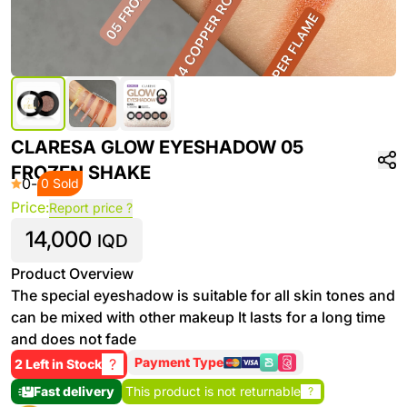
CLARESA GLOW EYESHADOW 05
FROZEN SHAKE
0
-
0 Sold
Price:
Report price ?
14,000
IQD
Product Overview
The special eyeshadow is suitable for all skin tones and
can be mixed with other makeup It lasts for a long time
and does not fade
Payment Type
?
2 Left in Stock
Fast delivery
This product is not returnable
?