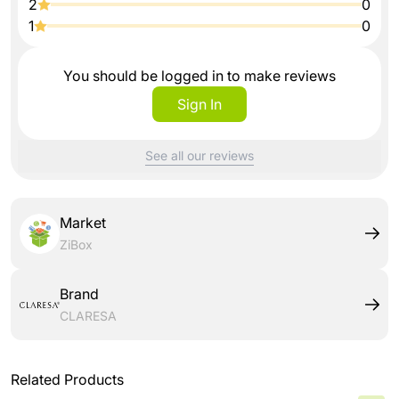
2
0
1
0
You should be logged in to make reviews
Sign In
See all our reviews
Market
ZiBox
Brand
CLARESA
Related Products