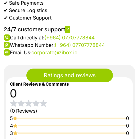
✔ Safe Payments
✔ Secure Logistics
✔ Customer Support
24/7 customer support
?
Call directly at:
(+964) 07707778844
Whatsapp Number:
(+964) 07707778844
Email Us:
corporate@zibox.io
Ratings and reviews
Client Reviews & Comments
0
(0 Reviews)
5
0
4
0
3
0