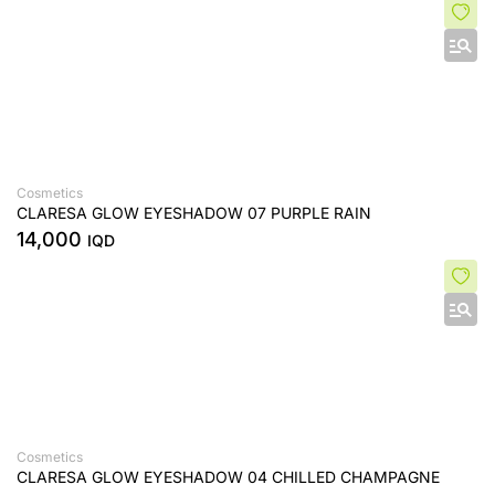
Cosmetics
CLARESA GLOW EYESHADOW 07 PURPLE RAIN
14,000
IQD
Cosmetics
CLARESA GLOW EYESHADOW 04 CHILLED CHAMPAGNE