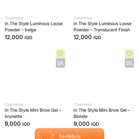
Cosmetics
Cosmetics
In The Style Luminous Loose
In The Style Luminous Loose
Powder – beige
Powder – Translucent Finish
12,000
12,000
IQD
IQD
Cosmetics
Cosmetics
In The Style Mini Brow Gel –
In The Style Mini Brow Gel –
brunette
Blonde
9,000
9,000
IQD
IQD
See More