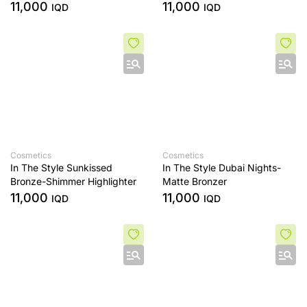
11,000
11,000
IQD
IQD
Cosmetics
Cosmetics
In The Style Sunkissed
In The Style Dubai Nights-
Bronze-Shimmer Highlighter
Matte Bronzer
11,000
11,000
IQD
IQD