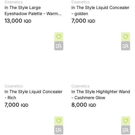
Cosmetics
Cosmetics
In The Style Large
In The Style Liquid Concealer
Eyeshadow Palette - Warm
- golden
Edit
13,000
7,000
IQD
IQD
Cosmetics
Cosmetics
In The Style Liquid Concealer
In The Style Highlighter Wand
- Rich
- Cashmere Glow
7,000
8,000
IQD
IQD