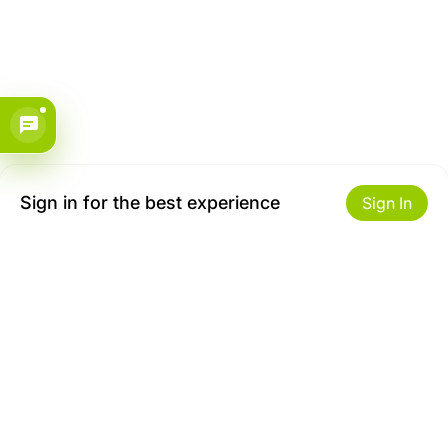
Sign in for the best experience
Sign In
Get to Know Us
Make money with us
About ZiBox
Seller Contract
Careers
Sell On ZiBox