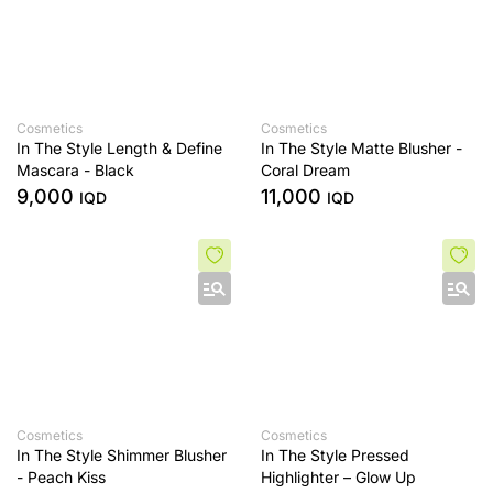
Cosmetics
Cosmetics
In The Style Length & Define
In The Style Matte Blusher -
Mascara - Black
Coral Dream
9,000
11,000
IQD
IQD
Cosmetics
Cosmetics
In The Style Shimmer Blusher
In The Style Pressed
- Peach Kiss
Highlighter – Glow Up