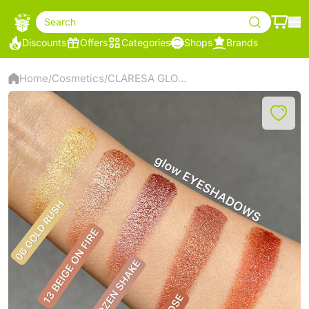
Search
Discounts
Offers
Categories
Shops
Brands
Home
Cosmetics
CLARESA GLOW EYESHADOW 05 FROZEN SHAKE
/
/