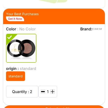
Your Best Purchases
Get It Now
Color
: No Color
Brand:
origin :
standard
standard
Quantity : 2