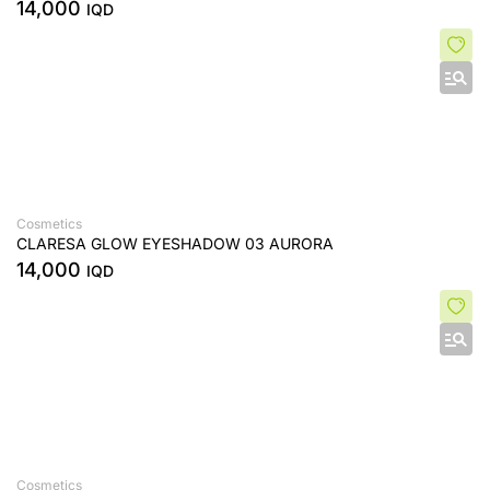
14,000
IQD
Cosmetics
CLARESA GLOW EYESHADOW 03 AURORA
14,000
IQD
Cosmetics