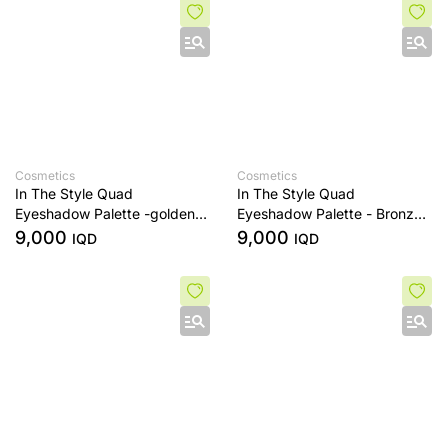
Cosmetics
Cosmetics
In The Style Quad
In The Style Quad
Eyeshadow Palette -golden
Eyeshadow Palette - Bronze
sands
Era
9,000
9,000
IQD
IQD