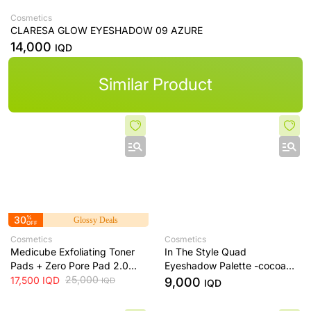
Cosmetics
CLARESA GLOW EYESHADOW 09 AZURE
14,000
IQD
Similar Product
30
%
Glossy Deals
OFF
Cosmetics
Cosmetics
Medicube Exfoliating Toner
In The Style Quad
Pads + Zero Pore Pad 2.0
Eyeshadow Palette -cocoa
Dual-Textured AHA/BHA
25,000
dream
17,500
IQD
9,000
IQD
IQD
Toner Pads + 70 Pads