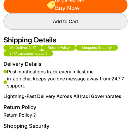
Only a few left!
Buy Now
Add to Cart
Shipping Details
We Deliver 24/7
Return Policy
Shopping Security
24/7 customer support
Delivery Details
Push notifications track every milestone
in-app chat keeps you one message away from 24 / 7
support.
Lightning-Fast Delivery Across All Iraqi Governorates
Return Policy
Return Policy
?
Shopping Security