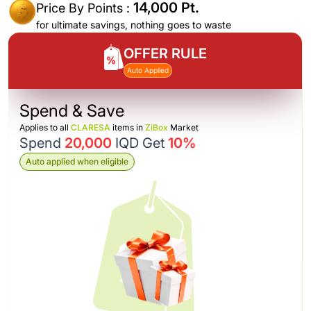
14,000 Pt.
Price By Points :
for ultimate savings, nothing goes to waste
OFFER RULE
Auto Applied
Spend & Save
Applies to all
CLARESA
items in
ZiBox
Market
Spend
20,000
IQD Get
10%
Auto applied when eligible