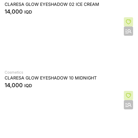
CLARESA GLOW EYESHADOW 02 ICE CREAM
14,000
IQD
Cosmetics
CLARESA GLOW EYESHADOW 10 MIDNIGHT
14,000
IQD