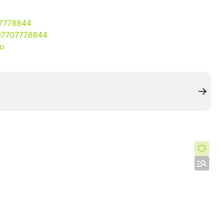
07778844
07707778844
io