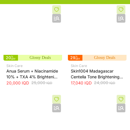
20
%
29
%
Glossy Deals
Glossy Deals
OFF
OFF
Skin Care
Skin Care
Anua Serum + Niacinamide
Skin1004 Madagascar
10% + TXA 4% Brightening
Centella Tone Brightening
Serum + 30ml
25,000
Toner - soothes, hydrates
24,000
20,000
IQD
17,040
IQD
IQD
IQD
and helps even skin tone,
210 ml