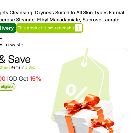
rgets Cleansing, Dryness Suited to All Skin Types Format
Promotion cod
ucrose Stearate, Ethyl Macadamiate, Sucrose Laurate
livery
?
This product is not returnable
My Orders
.
es to waste
My Reviews
& Save
My Addresses
dinary
items in
ZiBox
00
IQD Get
15%
History
eligible
My Favorites