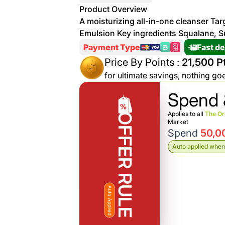
More
Product Overview
Personal
A moisturizing all-in-one cleanser Ta
Hot
See All
Care
Emulsion Key ingredients Squalane, S
Discounts
Deals
Payment Type
Fast de
Beverages
20 %
Price By Points :
21,500 Pt
off on
for ultimate savings, nothing go
Shop
Detergents
Spend 
Brand
co
Computers
Applies to all
The Or
OFFER RULE
Market
Spend
50,0
%15 off on
Phone
Auto applied when 
shop Fairy
See
Cosmetics
More
Gaming
More &
up to
Auto Applied
Sport
Features
%70
off on
About