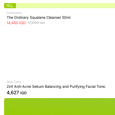
15
%
OFF
Cosmetics
The Ordinary Squalane Cleanser 50ml
17,000
14,450
IQD
IQD
Skin Care
2in1 Anti-Acne Sebum Balancing and Purifying Facial Tonic
4,627
IQD