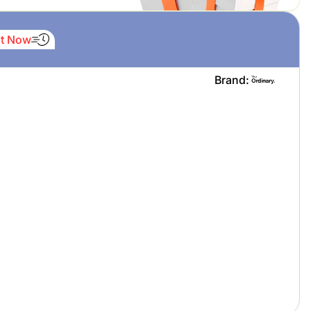
It Now
Brand: