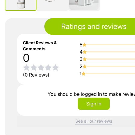
Ratings and reviews
Client Reviews &
5
Comments
4
0
3
2
1
(0 Reviews)
You should be logged in to make revi
Sign In
See all our reviews