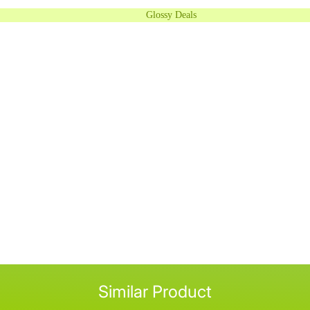
Glossy Deals
Similar Product