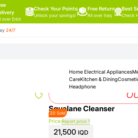
ree
Check Your Points
Free Return
Hello,
Best Se
elivery
Unlock your savings!
All over Iraq
Check H
Sign
l over Erbil
In
day
24/7
Shop By
More
Categories
Categories
Health
&
Home Electrical Appliances
Me
Beauty
Care
Kitchen & Dining
Cosmeti
Headphone
Office
OU
Supply
Squalane Cleanser
20 Sold
Cameras
Price:
Report price ?
21,500
Watches
IQD
See