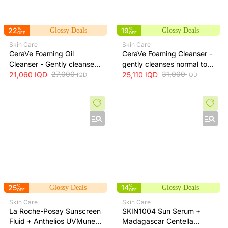
22
%
19
%
Glossy Deals
Glossy Deals
OFF
OFF
Skin Care
Skin Care
CeraVe Foaming Oil
CeraVe Foaming Cleanser -
Cleanser - Gently cleanses
gently cleanses normal to
and moisturizes skin
27,000
oily skin and removes
31,000
21,060
IQD
25,110
IQD
IQD
IQD
without leaving a greasy
excess oil without drying,
residue, 473 ml
473 ml
25
%
14
%
Glossy Deals
Glossy Deals
OFF
OFF
Skin Care
Skin Care
La Roche-Posay Sunscreen
SKIN1004 Sun Serum +
Fluid + Anthelios UVMune
Madagascar Centella