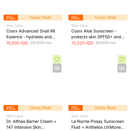
25
%
26
%
Glossy Deals
Glossy Deals
OFF
OFF
Skin Care
Skin Care
Cosrx Advanced Snail 96
Cosrx Aloe Sunscreen -
Essence - hydrates and
protects skin SPF50+ and
repairs skin, improves
20,000
hydrates with lightweight
18,000
15,000
IQD
13,320
IQD
IQD
IQD
elasticity and reduces fine
texture, 50 ml
lines, 100 ml
29
%
25
%
Glossy Deals
Glossy Deals
OFF
OFF
Skin Care
Skin Care
Dr. Althea Barrier Cream +
La Roche-Posay Sunscreen
147 Intensive Skin
Fluid + Anthelios UVMune