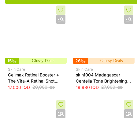
15
%
26
%
Glossy Deals
Glossy Deals
OFF
OFF
Skin Care
Skin Care
Celimax Retinal Booster +
skin1004 Madagascar
The Vita-A Retinal Shot
Centella Tone Brightening
Tightening Booster for Pore
20,000
Cream - hydrates, soothes
27,000
17,000
IQD
19,980
IQD
IQD
IQD
& Fine Line Care + 15ml
and helps brighten and
even skin tone, 75 ml