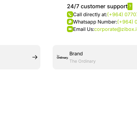
24/7 customer support
?
Call directly at:
(+964) 077
Whatsapp Number:
(+964) 
Email Us:
corporate@zibox.
Brand
The Ordinary