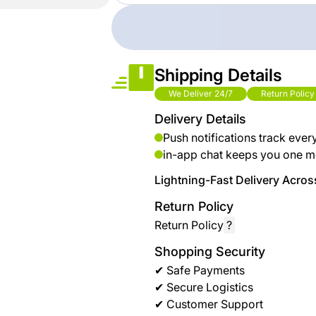
brand
Automotive
hanar
& bikes
Up
Men
Shipping Details
to 40
Fashion
We Deliver 24/7
Return Policy
%
OFF
Delivery Details
Women
at
Push notifications track ever
Fashion
Shop
in-app chat keeps you one m
NTA
Medical
Lightning-Fast Delivery Across
Service
up to
Return Policy
%95
Return Policy
?
off on
Shopping Security
Home
✔ Safe Payments
Istanbul
✔ Secure Logistics
✔ Customer Support