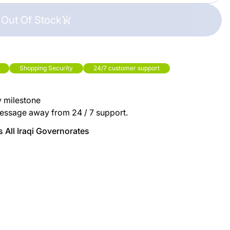
Out Of Stock
Shopping Security
24/7 customer support
y milestone
essage away from 24 / 7 support.
 All Iraqi Governorates