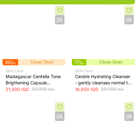
30
%
17
%
Glossy Deals
Glossy Deals
OFF
OFF
Skin Care
Skin Care
Madagascar Centella Tone
CeraVe Hydrating Cleanser
Brightening Capsule
- gently cleanses normal to
Ampoule 100ml
30,000
dry skin while maintaining
20,000
21,000
IQD
16,600
IQD
IQD
IQD
hydration, 236 ml