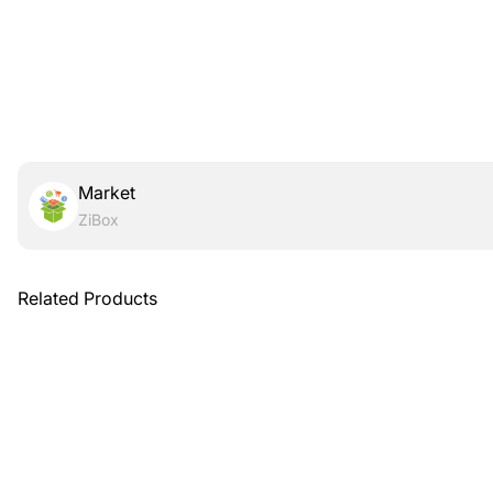
Market
ZiBox
Related Products