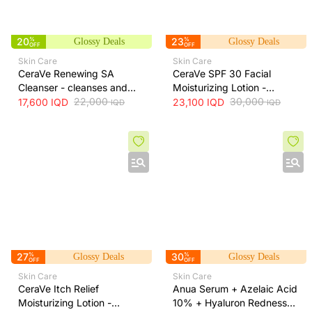
20
%
23
%
Glossy Deals
Glossy Deals
OFF
OFF
Skin Care
Skin Care
CeraVe Renewing SA
CeraVe SPF 30 Facial
Cleanser - cleanses and
Moisturizing Lotion -
exfoliates skin for smoother
22,000
hydrates skin and protects
30,000
17,600
IQD
23,100
IQD
IQD
IQD
texture, 237 ml
it from sun exposure, 52 ml
27
%
30
%
Glossy Deals
Glossy Deals
OFF
OFF
Skin Care
Skin Care
CeraVe Itch Relief
Anua Serum + Azelaic Acid
Moisturizing Lotion -
10% + Hyaluron Redness