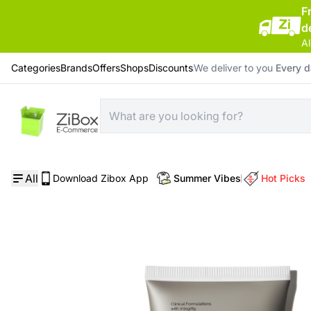
F
d
Al
Categories
Brands
Offers
Shops
Discounts
We deliver to you
Every 
Home
/
Skin Care
/
Squalane Cleanser
All
Download Zibox App
Summer Vibes
Hot Picks