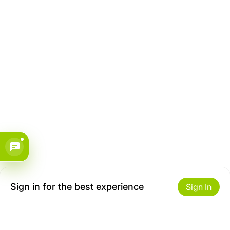
Sign in for the best experience
Sign In