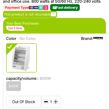
and office use. 800 watts at 50/60 Hz, 220-240 volts
Payment Type
Fast delivery
This product is not returnable
?
Your Best Purchases
Get It Now
Color
: No Color
Brand:
capacity/volume :
800W
800W
Out Of Stock