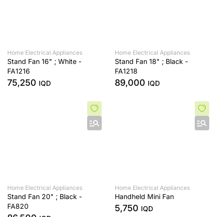
Home Electrical Appliances
Home Electrical Appliances
Stand Fan 16" ; White -
Stand Fan 18" ; Black -
FA1216
FA1218
75,250
89,000
IQD
IQD
Home Electrical Appliances
Home Electrical Appliances
Stand Fan 20" ; Black -
Handheld Mini Fan
FA820
5,750
IQD