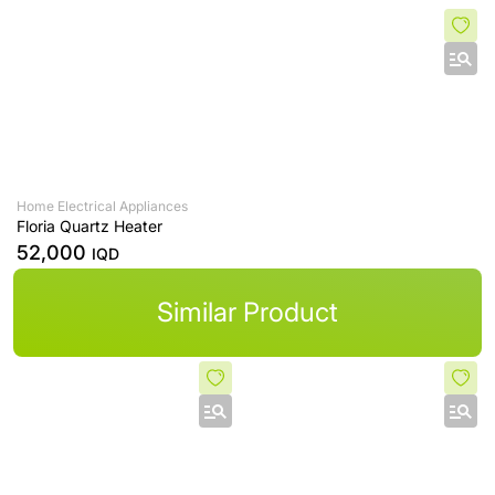
Home Electrical Appliances
Floria Quartz Heater
52,000
IQD
Similar Product