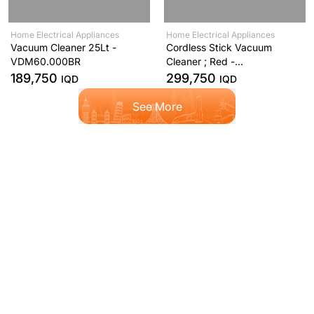
Home Electrical Appliances
Home Electrical Appliances
Vacuum Cleaner 25Lt -
Cordless Stick Vacuum
VDM60.000BR
Cleaner ; Red -
SVM12.000RD
189,750
299,750
IQD
IQD
See More