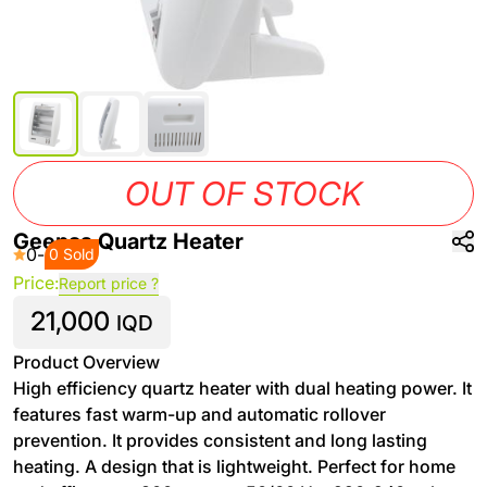
OUT OF STOCK
Geepas Quartz Heater
0
-
0 Sold
Price:
Report price ?
21,000
IQD
Product Overview
High efficiency quartz heater with dual heating power. It
features fast warm-up and automatic rollover
prevention. It provides consistent and long lasting
heating. A design that is lightweight. Perfect for home