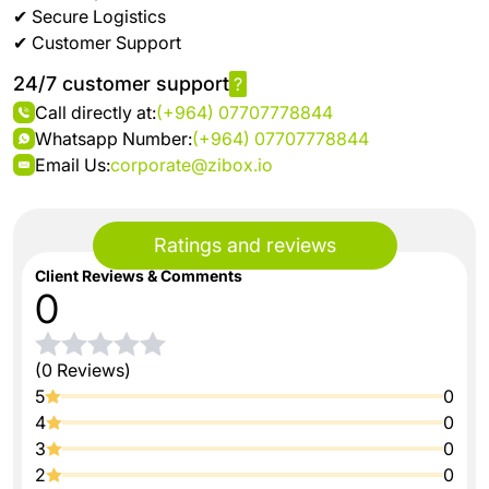
✔ Secure Logistics
✔ Customer Support
24/7 customer support
?
Call directly at:
(+964) 07707778844
Whatsapp Number:
(+964) 07707778844
Email Us:
corporate@zibox.io
Ratings and reviews
Client Reviews & Comments
0
(0 Reviews)
5
0
4
0
3
0
2
0