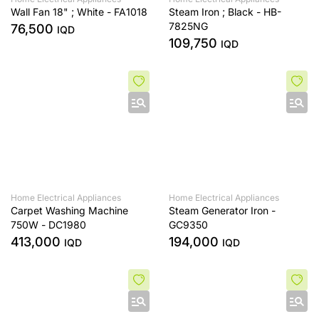
Wall Fan 18" ; White - FA1018
Steam Iron ; Black - HB-
7825NG
76,500
IQD
109,750
IQD
Home Electrical Appliances
Home Electrical Appliances
Carpet Washing Machine
Steam Generator Iron -
750W - DC1980
GC9350
413,000
194,000
IQD
IQD