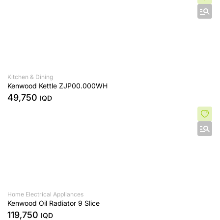
Kitchen & Dining
Kenwood Kettle ZJP00.000WH
49,750
IQD
Home Electrical Appliances
Kenwood Oil Radiator 9 Slice
119,750
IQD