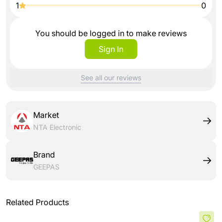
1
0
You should be logged in to make reviews
Sign In
See all our reviews
Market
NTA Electronic
Brand
GEEPAS
Related Products