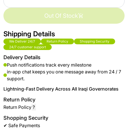
Out Of Stock
Shipping Details
We Deliver 24/7
Return Policy
Shopping Security
24/7 customer support
Delivery Details
Push notifications track every milestone
in-app chat keeps you one message away from 24 / 7
support.
Lightning-Fast Delivery Across All Iraqi Governorates
Return Policy
Return Policy
?
Shopping Security
✔ Safe Payments