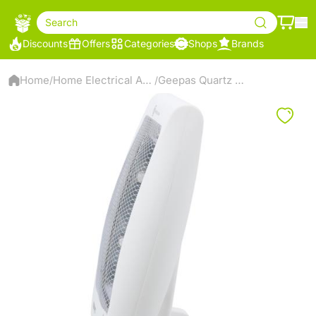
Search
Discounts
Offers
Categories
Shops
Brands
Home
Home Electrical Appliances
Geepas Quartz Heater
/
/