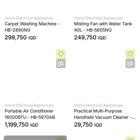
Home Electrical Appliances
Home Electrical Appliances
Carpet Washing Machine -
Misting Fan with Water Tank
HB-2890NG
40L - HB-5605NG
299,750
249,750
IQD
IQD
Home Electrical Appliances
Home Electrical Appliances
Portable Air Conditioner
Practical Multi-Purpose
16000BTU - HB-5970AB
Handheld Vacuum Cleaner -
HL-121
1,199,750
29,750
IQD
IQD