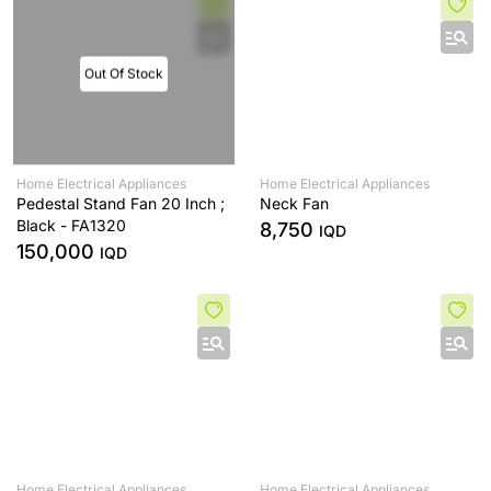
Out Of Stock
Home Electrical Appliances
Home Electrical Appliances
Pedestal Stand Fan 20 Inch ;
Neck Fan
Black - FA1320
8,750
IQD
150,000
IQD
Home Electrical Appliances
Home Electrical Appliances