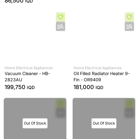
86,500
IQD
Home Electrical Appliances
Home Electrical Appliances
Vacuum Cleaner - HB-
Oil Filled Radiator Heater 9-
2823AU
Fin - OR9409
199,750
181,000
IQD
IQD
Out Of Stock
Out Of Stock