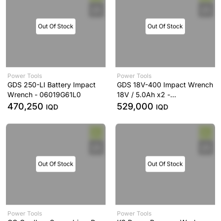
Out Of Stock
Out Of Stock
Power Tools
Power Tools
GDS 250-LI Battery Impact
GDS 18V-400 Impact Wrench
Wrench - 06019G61L0
18V / 5.0Ah x2 -
0.601.9K0.0L0
470,250
529,000
IQD
IQD
Out Of Stock
Out Of Stock
Power Tools
Power Tools