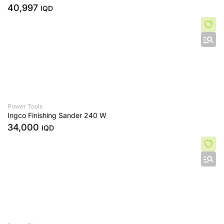
40,997
IQD
Power Tools
Ingco Finishing Sander 240 W
34,000
IQD