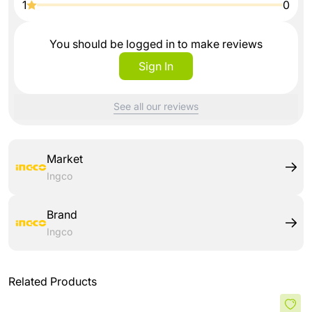
1
0
You should be logged in to make reviews
Sign In
See all our reviews
Market
Ingco
Brand
Ingco
Related Products