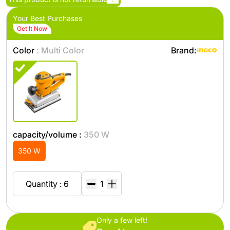
Your Best Purchases
Get It Now
Color
: Multi Color
Brand:
capacity/volume :
350 W
350 W
Quantity : 6
Only a few left!