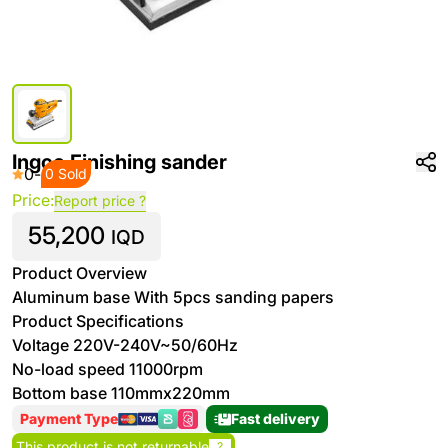
Ingco Finishing sander
0
-
0 Sold
Price:
Report price ?
55,200
IQD
Product Overview
Aluminum base With 5pcs sanding papers
Product Specifications
Voltage 220V-240V~50/60Hz
No-load speed 11000rpm
Bottom base 110mmx220mm
Payment Type
Fast delivery
This product is not returnable
?