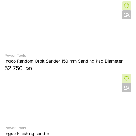
Power Tools
Ingco Random Orbit Sander 150 mm Sanding Pad Diameter
52,750
IQD
Power Tools
Ingco Finishing sander