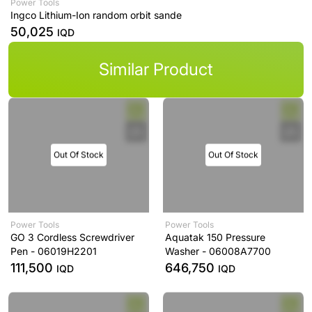
Power Tools
Ingco Lithium-Ion random orbit sande
50,025
IQD
Similar Product
Out Of Stock
Out Of Stock
Power Tools
Power Tools
GO 3 Cordless Screwdriver
Aquatak 150 Pressure
Pen - 06019H2201
Washer - 06008A7700
111,500
646,750
IQD
IQD