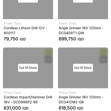
Power Tools
Power Tools
Cordless Lithium Drill 12V -
Angle Grinder 18V 125mm -
800117
DCG409T1-QW
79,750
699,750
IQD
IQD
Out Of Stock
Out Of Stock
Power Tools
Power Tools
Cordless Impact/Hammer Drill
Angle Grinder 18V 125mm -
18V - DCD996P2-B5
DCG412M2-GB
631,000
618,500
IQD
IQD