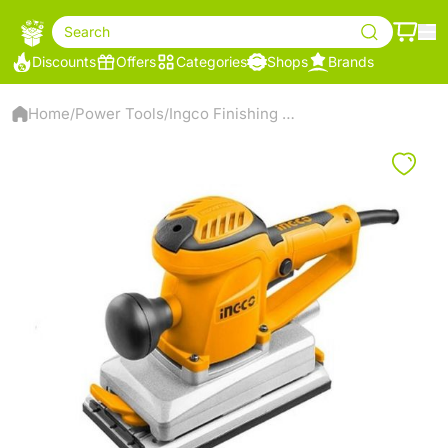
Search
Discounts
Offers
Categories
Shops
Brands
Home
Power Tools
Ingco Finishing sander
/
/