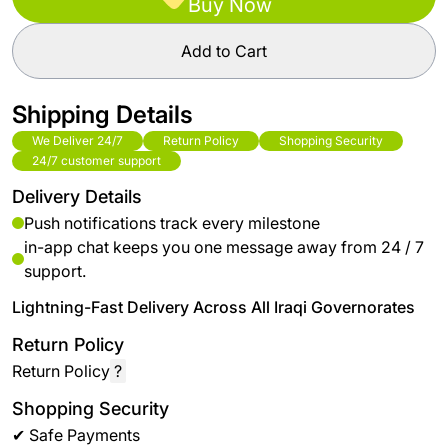
Buy Now
Add to Cart
Shipping Details
We Deliver 24/7
Return Policy
Shopping Security
24/7 customer support
Delivery Details
Push notifications track every milestone
in-app chat keeps you one message away from 24 / 7
support.
Lightning-Fast Delivery Across All Iraqi Governorates
Return Policy
Return Policy
?
Shopping Security
✔ Safe Payments