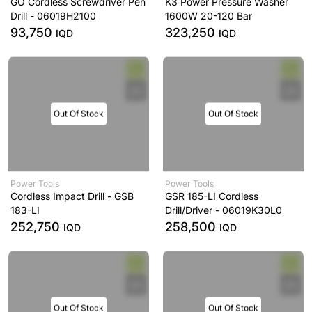
GO Cordless Screwdriver Pen
K3 Power Pressure Washer
Drill - 06019H2100
1600W 20-120 Bar
93,750
323,250
IQD
IQD
Out Of Stock
Out Of Stock
Power Tools
Power Tools
Cordless Impact Drill - GSB
GSR 185-LI Cordless
183-LI
Drill/Driver - 06019K30L0
252,750
258,500
IQD
IQD
Out Of Stock
Out Of Stock