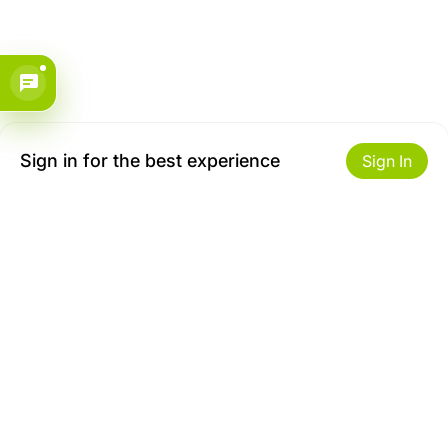
Sign in for the best experience
Sign In
Get to Know Us
Make money with us
About ZiBox
Seller Contract
Careers
Sell On ZiBox
Become an Affiliate