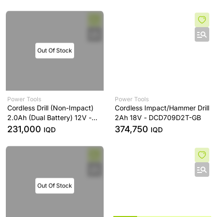
Out Of Stock
Power Tools
Power Tools
Cordless Drill (Non-Impact)
Cordless Impact/Hammer Drill
2.0Ah (Dual Battery) 12V -
2Ah 18V - DCD709D2T-GB
DCD710D2-ZA
231,000
374,750
IQD
IQD
Out Of Stock