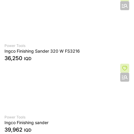
Power Tools
Ingco Finishing Sander 320 W FS3216
36,250
IQD
Power Tools
Ingco Finishing sander
39,962
IQD