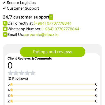
✔ Secure Logistics
✔ Customer Support
24/7 customer support
?
Call directly at:
(+964) 07707778844
Whatsapp Number:
(+964) 07707778844
Email Us:
corporate@zibox.io
Ratings and reviews
Client Reviews & Comments
0
(0 Reviews)
5
0
4
0
3
0
2
0