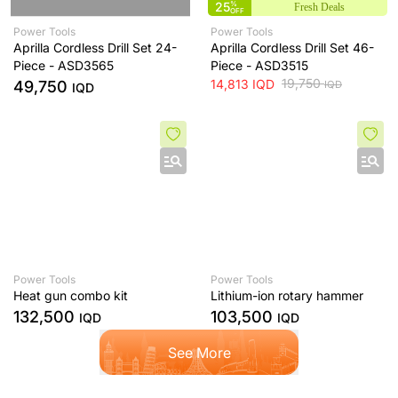
25
%
Fresh Deals
OFF
Power Tools
Power Tools
Aprilla Cordless Drill Set 24-
Aprilla Cordless Drill Set 46-
Piece - ASD3565
Piece - ASD3515
19,750
14,813
IQD
49,750
IQD
IQD
Power Tools
Power Tools
Heat gun combo kit
Lithium-ion rotary hammer
132,500
103,500
IQD
IQD
See More