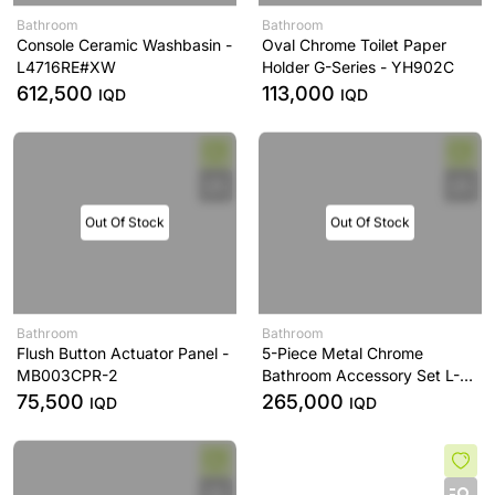
Bathroom
Bathroom
Console Ceramic Washbasin -
Oval Chrome Toilet Paper
L4716RE#XW
Holder G-Series - YH902C
612,500
113,000
IQD
IQD
Out Of Stock
Out Of Stock
Bathroom
Bathroom
Flush Button Actuator Panel -
5-Piece Metal Chrome
MB003CPR-2
Bathroom Accessory Set L-
Series - YS406N5C
75,500
265,000
IQD
IQD