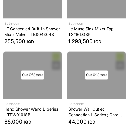
Bathroom
Bathroom
LF Concealed Built-In Shower
Le Muse Sink Mixer Tap -
Mixer Valve - TBS04304B
TX116LQBR
255,500
1,293,500
IQD
IQD
Out Of Stock
Out Of Stock
Bathroom
Bathroom
Hand Shower Wand L-Series
Shower Wall Outlet
- TBW01018B
Connection L-Series ; Chrome
- TBW01014B
68,000
44,000
IQD
IQD