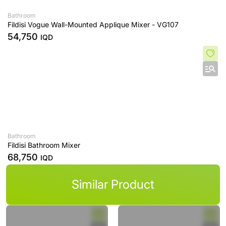
Bathroom
Fildisi Vogue Wall-Mounted Applique Mixer - VG107
54,750
IQD
Bathroom
Fildisi Bathroom Mixer
68,750
IQD
Similar Product