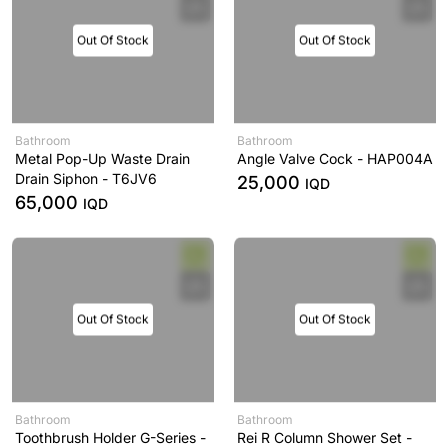
Out Of Stock
Out Of Stock
Bathroom
Bathroom
Metal Pop-Up Waste Drain
Angle Valve Cock - HAP004A
Drain Siphon - T6JV6
25,000
IQD
65,000
IQD
Out Of Stock
Out Of Stock
Bathroom
Bathroom
Toothbrush Holder G-Series -
Rei R Column Shower Set -