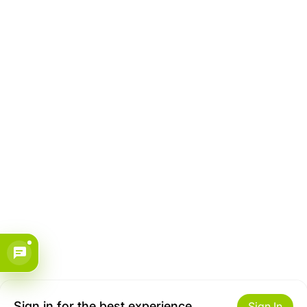
Sign in for the best experience
Sign In