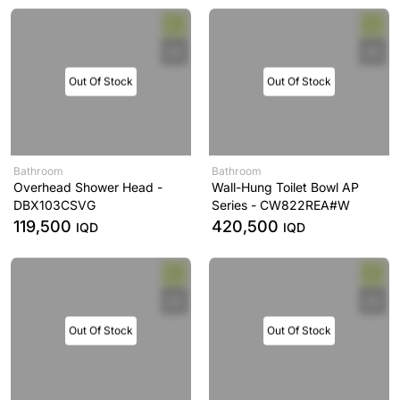
Out Of Stock
Out Of Stock
Bathroom
Bathroom
Overhead Shower Head -
Wall-Hung Toilet Bowl AP
DBX103CSVG
Series - CW822REA#W
119,500
420,500
IQD
IQD
Out Of Stock
Out Of Stock