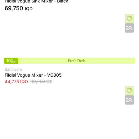
Fildisi Vogue Sink Mixer - Black
69,750
IQD
10
%
Fresh Deals
OFF
Bathroom
Fildisi Vogue Mixer - VG805
49,750
44,775
IQD
IQD