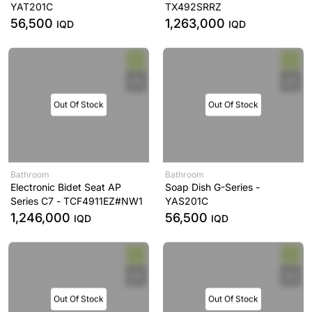
YAT201C
TX492SRRZ
56,500
1,263,000
IQD
IQD
Out Of Stock
Out Of Stock
Bathroom
Bathroom
Electronic Bidet Seat AP
Soap Dish G-Series -
Series C7 - TCF4911EZ#NW1
YAS201C
1,246,000
56,500
IQD
IQD
Out Of Stock
Out Of Stock