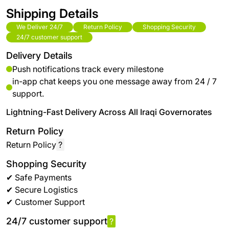
Shipping Details
We Deliver 24/7
Return Policy
Shopping Security
24/7 customer support
Delivery Details
Push notifications track every milestone
in-app chat keeps you one message away from 24 / 7
support.
Lightning-Fast Delivery Across All Iraqi Governorates
Return Policy
Return Policy
?
Shopping Security
✔ Safe Payments
✔ Secure Logistics
✔ Customer Support
24/7 customer support
?