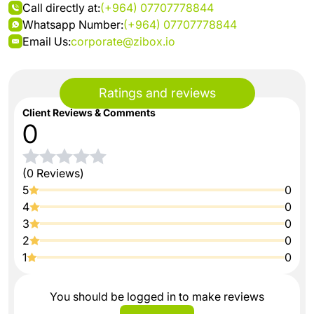
Call directly at:
(+964) 07707778844
Whatsapp Number:
(+964) 07707778844
Email Us:
corporate@zibox.io
Ratings and reviews
Client Reviews & Comments
0
(0 Reviews)
5
0
4
0
3
0
2
0
1
0
You should be logged in to make reviews