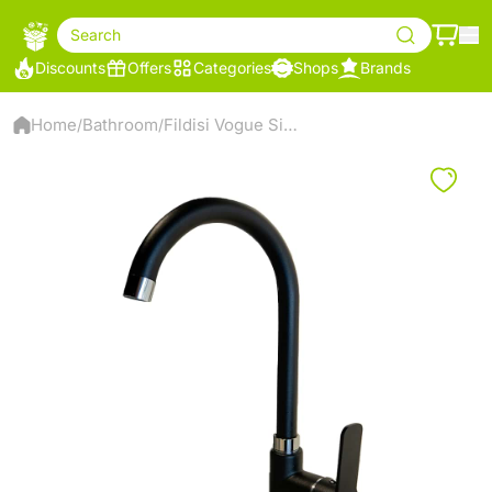
Search
Discounts
Offers
Categories
Shops
Brands
Home
Bathroom
Fildisi Vogue Sink Mixer - Black
/
/