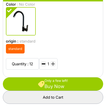
Color
: No Color
origin :
standard
standard
Quantity : 12
Only a few left!
Buy Now
Add to Cart