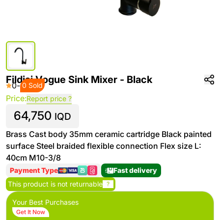
Fildisi Vogue Sink Mixer - Black
0
-
0 Sold
Price:
Report price ?
64,750
IQD
Brass Cast body 35mm ceramic cartridge Black painted
surface Steel braided flexible connection Flex size L:
40cm M10-3/8
Payment Type
Fast delivery
This product is not returnable
?
Your Best Purchases
Get It Now