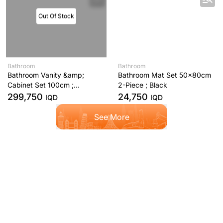
Out Of Stock
Bathroom
Bathroom
Bathroom Vanity &amp;
Bathroom Mat Set 50x80cm
Cabinet Set 100cm ;
2-Piece ; Black
Anthracite
299,750
24,750
IQD
IQD
See More