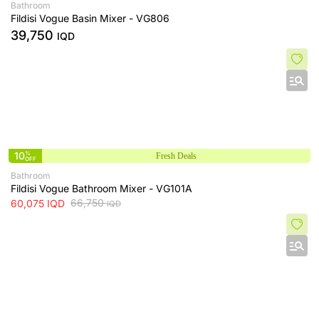
Bathroom
Fildisi Vogue Basin Mixer - VG806
39,750
IQD
10
%
Fresh Deals
OFF
Bathroom
Fildisi Vogue Bathroom Mixer - VG101A
66,750
60,075
IQD
IQD