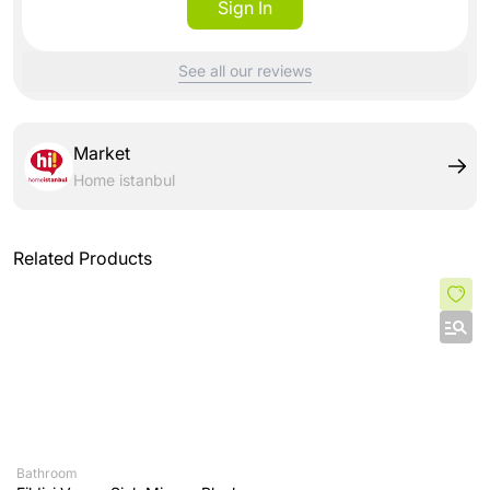
Sign In
See all our reviews
Market
Home istanbul
Related Products
Bathroom