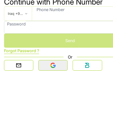
Continue with Phone Number
Phone Number
Iraq +964
Password
Send
Forgot Password ?
Or