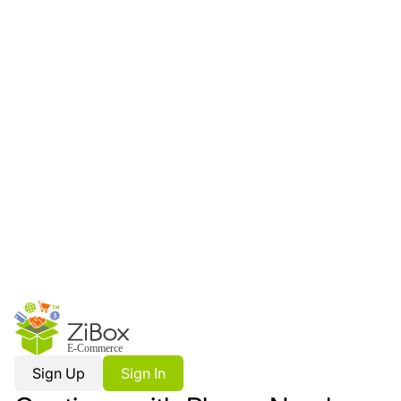
Sign Up
Sign In