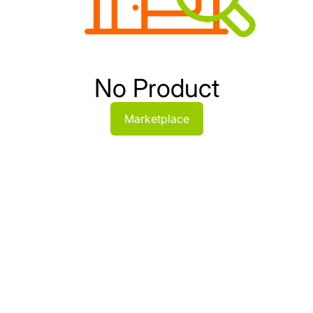
No Product
Marketplace