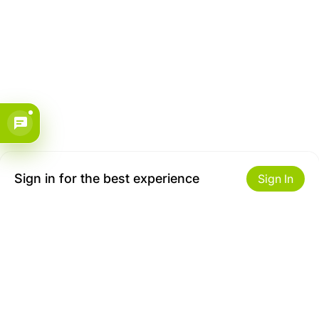
Sign in for the best experience
Sign In
Get to Know Us
Make money with us