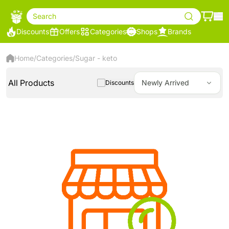
Search
Discounts
Offers
Categories
Shops
Brands
Home
/
Categories
/
Sugar - keto
All Products
Newly Arrived
Discounts