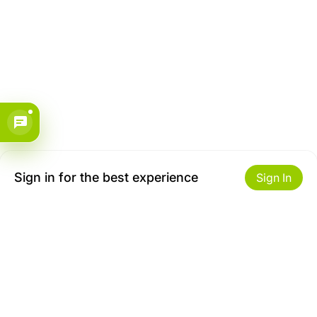
Sign in for the best experience
Sign In
Get to Know Us
Make money with us