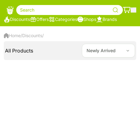
Search
Discounts
Offers
Categories
Shops
Brands
Home
/
Discounts
/
All Products
Newly Arrived