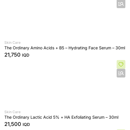
Skin Care
The Ordinary Amino Acids + B5 – Hydrating Face Serum – 30ml
21,750
IQD
Skin Care
The Ordinary Lactic Acid 5% + HA Exfoliating Serum – 30ml
21,500
IQD