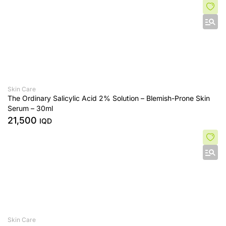
Skin Care
The Ordinary Salicylic Acid 2% Solution – Blemish-Prone Skin
Serum – 30ml
21,500
IQD
Skin Care