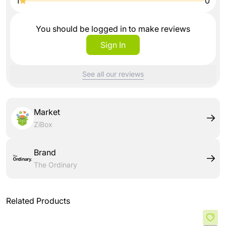
1
0
You should be logged in to make reviews
Sign In
See all our reviews
Market
ZiBox
Brand
The Ordinary
Related Products