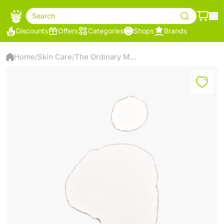
Search
Discounts
Offers
Categories
Shops
Brands
Home
Skin Care
The Ordinary Marine Hyaluronics – Lightweight Hydration Serum – 30ml
/
/