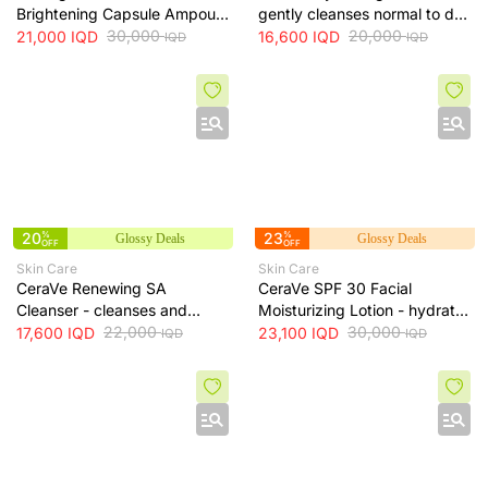
Brightening Capsule Ampoule
gently cleanses normal to dry
100ml
30,000
skin while maintaining
20,000
21,000
IQD
16,600
IQD
IQD
IQD
hydration, 236 ml
20
%
23
%
Glossy Deals
Glossy Deals
OFF
OFF
Skin Care
Skin Care
CeraVe Renewing SA
CeraVe SPF 30 Facial
Cleanser - cleanses and
Moisturizing Lotion - hydrates
exfoliates skin for smoother
22,000
skin and protects it from sun
30,000
17,600
IQD
23,100
IQD
IQD
IQD
texture, 237 ml
exposure, 52 ml