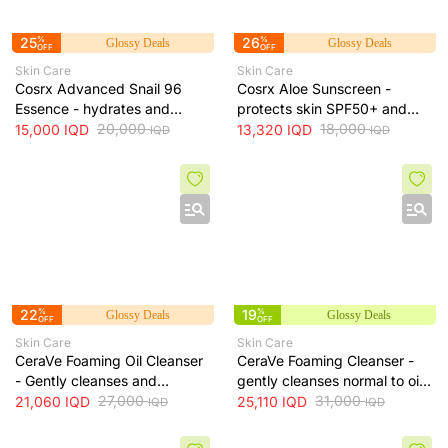
25
%
26
%
Glossy Deals
Glossy Deals
OFF
OFF
Skin Care
Skin Care
Cosrx Advanced Snail 96
Cosrx Aloe Sunscreen -
Essence - hydrates and
protects skin SPF50+ and
repairs skin, improves
20,000
hydrates with lightweight
18,000
15,000
IQD
13,320
IQD
IQD
IQD
elasticity and reduces fine
texture, 50 ml
lines, 100 ml
22
%
19
%
Glossy Deals
Glossy Deals
OFF
OFF
Skin Care
Skin Care
CeraVe Foaming Oil Cleanser
CeraVe Foaming Cleanser -
- Gently cleanses and
gently cleanses normal to oily
moisturizes skin without
27,000
skin and removes excess oil
31,000
21,060
IQD
25,110
IQD
IQD
IQD
leaving a greasy residue, 473
without drying, 473 ml
ml