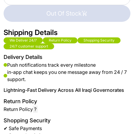
Out Of Stock
Shipping Details
We Deliver 24/7
Return Policy
Shopping Security
24/7 customer support
Delivery Details
Push notifications track every milestone
in-app chat keeps you one message away from 24 / 7
support.
Lightning-Fast Delivery Across All Iraqi Governorates
Return Policy
Return Policy
?
Shopping Security
✔ Safe Payments