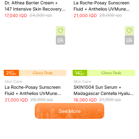
Dr. Althea Barrier Cream +
La Roche-Posay Sunscreen
147 Intensive Skin Recovery
Fluid + Anthelios UVMune
& Moisture Barrier Cream +
24,000
400 SPF50+ Invisible Fluid +
28,000
17,040
IQD
21,000
IQD
IQD
IQD
50ml
50ml
25
%
14
%
Glossy Deals
Glossy Deals
OFF
OFF
Skin Care
Skin Care
La Roche-Posay Sunscreen
SKIN1004 Sun Serum +
Fluid + Anthelios UVMune
Madagascar Centella Hyalu-
400 Oil Control SPF50+
28,000
Cica Water-Fit SPF50+ Sun
21,000
21,000
IQD
18,060
IQD
IQD
IQD
Mattifying Sunscreen + 50ml
Protection + 50ml
See More