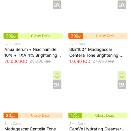
20
%
29
%
Glossy Deals
Glossy Deals
OFF
OFF
Skin Care
Skin Care
Anua Serum + Niacinamide
Skin1004 Madagascar
10% + TXA 4% Brightening
Centella Tone Brightening
Serum + 30ml
25,000
Toner - soothes, hydrates
24,000
20,000
IQD
17,040
IQD
IQD
IQD
and helps even skin tone, 210
ml
30
%
17
%
Glossy Deals
Glossy Deals
OFF
OFF
Skin Care
Skin Care
Madagascar Centella Tone
CeraVe Hydrating Cleanser -