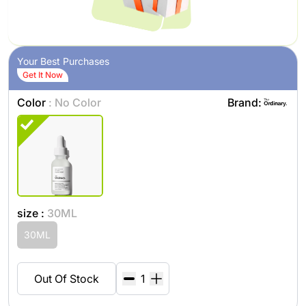
Your Best Purchases
Get It Now
Color
: No Color
Brand:
size :
30ML
30ML
Out Of Stock