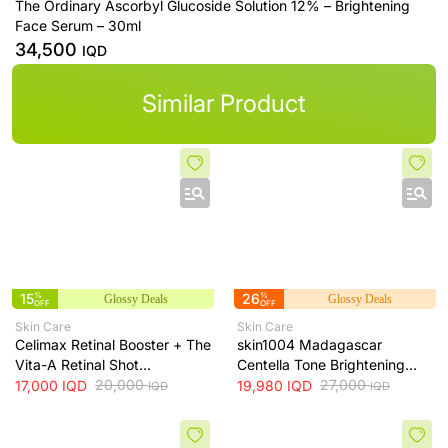
The Ordinary Ascorbyl Glucoside Solution 12% – Brightening
Face Serum – 30ml
34,500
IQD
Similar Product
15
%
26
%
Glossy Deals
Glossy Deals
OFF
OFF
Skin Care
Skin Care
Celimax Retinal Booster + The
skin1004 Madagascar
Vita-A Retinal Shot
Centella Tone Brightening
Tightening Booster for Pore &
20,000
Cream - hydrates, soothes
27,000
17,000
IQD
19,980
IQD
IQD
IQD
Fine Line Care + 15ml
and helps brighten and even
skin tone, 75 ml