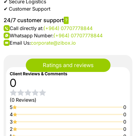
✔ Secure Logistics
✔ Customer Support
24/7 customer support
?
Call directly at:
(+964) 07707778844
Whatsapp Number:
(+964) 07707778844
Email Us:
corporate@zibox.io
Ratings and reviews
Client Reviews & Comments
0
(0 Reviews)
5
0
4
0
3
0
2
0