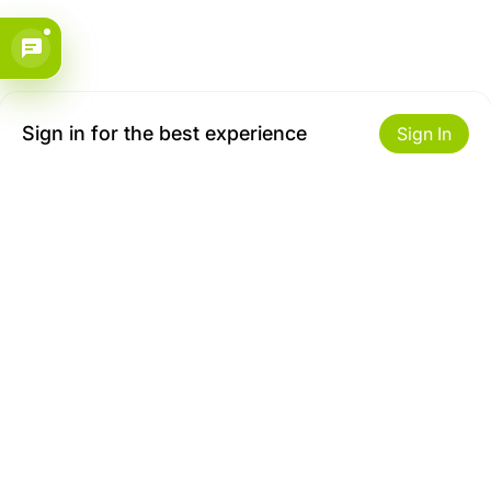
Sign in for the best experience
Sign In
Get to Know Us
Make money with us
About ZiBox
Seller Contract
Careers
Sell On ZiBox
Become an Affiliate
Let Us Help You
Useful Links