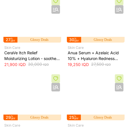
27
%
30
%
Glossy Deals
Glossy Deals
OFF
OFF
Skin Care
Skin Care
CeraVe Itch Relief
Anua Serum + Azelaic Acid
Moisturizing Lotion - soothes
10% + Hyaluron Redness
skin irritation and provides
30,000
Soothing Serum + 30ml
27,500
21,900
IQD
19,250
IQD
IQD
IQD
long-lasting hydration, 473 ml
29
%
25
%
Glossy Deals
Glossy Deals
OFF
OFF
Skin Care
Skin Care