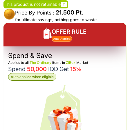
This product is not returnable
?
21,500 Pt.
Price By Points :
for ultimate savings, nothing goes to waste
OFFER RULE
Auto Applied
Spend & Save
Applies to all
The Ordinary
items in
ZiBox
Market
Spend
50,000
IQD Get
15%
Auto applied when eligible