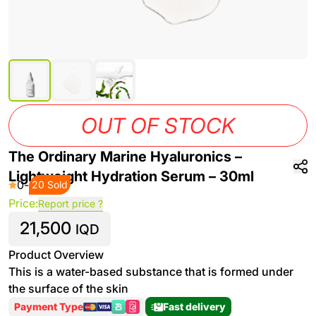
OUT OF STOCK
The Ordinary Marine Hyaluronics –
Lightweight Hydration Serum – 30ml
0
-
20 Sold
Price:
Report price ?
21,500
IQD
Product Overview
This is a water-based substance that is formed under
the surface of the skin
Payment Type
Fast delivery