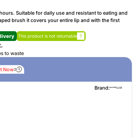
 hours. Suitable for daily use and resistant to eating and
Promotion cod
ed brush it covers your entire lip and with the first
My Orders
livery
?
This product is not returnable
.
My Reviews
es to waste
My Addresses
It Now
History
Brand:
My Favorites