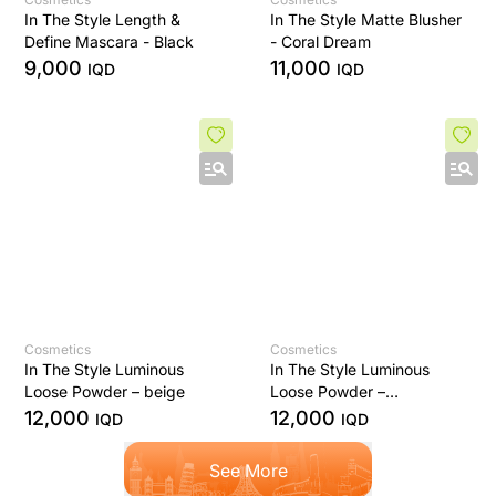
In The Style Length &
In The Style Matte Blusher
Define Mascara - Black
- Coral Dream
9,000
11,000
IQD
IQD
Cosmetics
Cosmetics
In The Style Luminous
In The Style Luminous
Loose Powder – beige
Loose Powder –
Translucent Finish
12,000
12,000
IQD
IQD
See More