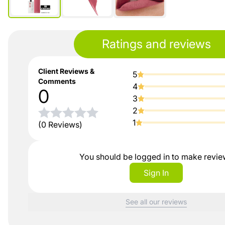
Ratings and reviews
Client Reviews &
5
Comments
4
0
3
2
1
(0 Reviews)
You should be logged in to make revi
Sign In
See all our reviews