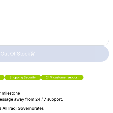
Out Of Stock
Shopping Security
24/7 customer support
y milestone
essage away from 24 / 7 support.
 All Iraqi Governorates