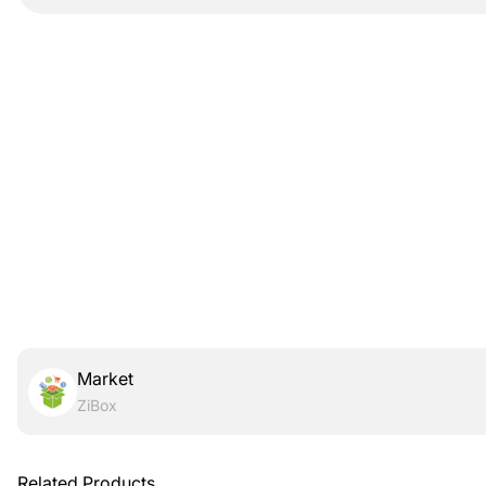
Market
ZiBox
Related Products