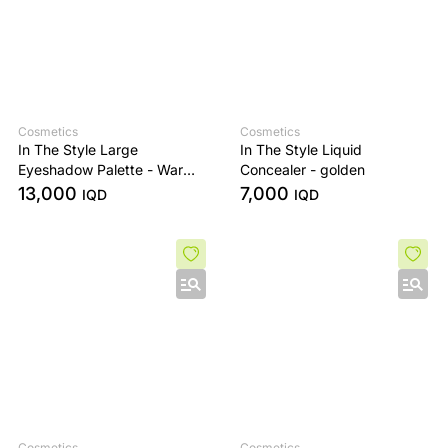
Cosmetics
Cosmetics
In The Style Large
In The Style Liquid
Eyeshadow Palette - Warm
Concealer - golden
Edit
13,000
7,000
IQD
IQD
Cosmetics
Cosmetics