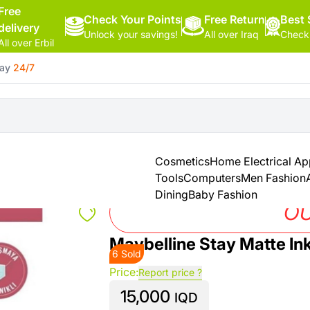
Free
Check Your Points
Hello,
Free Return
Best 
delivery
Unlock your savings!
All over Iraq
Check
Sign
All over Erbil
In
day
24/7
Shop By
More
Categories
Categories
Health
&
Cosmetics
Home Electrical Ap
Beauty
Tools
Computers
Men Fashion
Dining
Baby Fashion
Office
OU
Supply
Maybelline Stay Matte In
6 Sold
Cameras
Price:
Report price ?
15,000
Watches
IQD
See