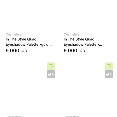
Cosmetics
Cosmetics
In The Style Quad
In The Style Quad
Eyeshadow Palette -golden
Eyeshadow Palette -
sands
Bronze Era
9,000
9,000
IQD
IQD
Cosmetics
Cosmetics