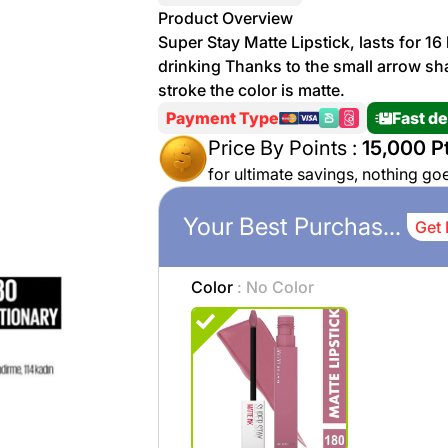
More
Product Overview
Personal
Super Stay Matte Lipstick, lasts for 16
Hot
See All
Care
drinking Thanks to the small arrow shap
Discounts
Deals
stroke the color is matte.
Beverages
Payment Type
Fast de
20 %
off on
Price By Points :
15,000 Pt
Shop
Detergents
for ultimate savings, nothing go
Brand
co
Your Best Purchases
Get 
Computers
%15 off on
Phone
Color
: No Color
shop Fairy
See
Cosmetics
More
Gaming
More &
up to
Sport
Features
%70
off on
About