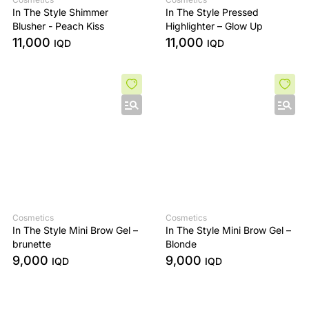
In The Style Shimmer
In The Style Pressed
Blusher - Peach Kiss
Highlighter – Glow Up
11,000
11,000
IQD
IQD
Cosmetics
Cosmetics
In The Style Mini Brow Gel –
In The Style Mini Brow Gel –
brunette
Blonde
9,000
9,000
IQD
IQD