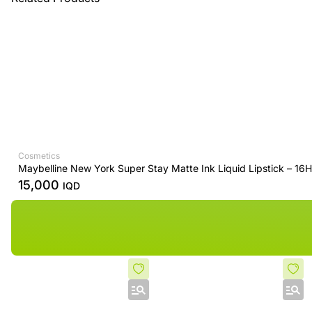
Cosmetics
Maybelline New York Super Stay Matte Ink Liquid Lipstick – 16
15,000
IQD