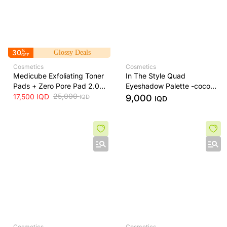
30
%
Glossy Deals
OFF
Cosmetics
Cosmetics
Medicube Exfoliating Toner
In The Style Quad
Pads + Zero Pore Pad 2.0
Eyeshadow Palette -cocoa
Dual-Textured AHA/BHA
25,000
dream
17,500
IQD
9,000
IQD
IQD
Toner Pads + 70 Pads
Cosmetics
Cosmetics