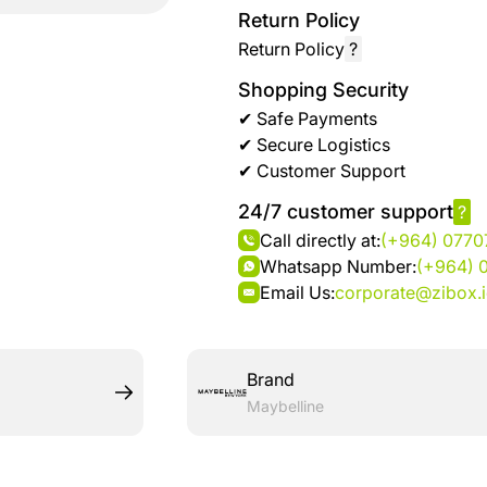
brand
Automotive
Return Policy
hanar
& bikes
Return Policy
?
Shopping Security
Up
Men
✔ Safe Payments
to 40
Fashion
✔ Secure Logistics
%
✔ Customer Support
OFF
Women
at
24/7 customer support
?
Fashion
Shop
Call directly at:
(+964) 077
NTA
Whatsapp Number:
(+964) 
Medical
Email Us:
corporate@zibox.
Service
up to
%95
off on
Brand
Home
Maybelline
Istanbul