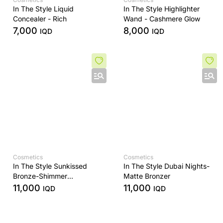
In The Style Liquid
In The Style Highlighter
Concealer - Rich
Wand - Cashmere Glow
7,000
8,000
IQD
IQD
Cosmetics
Cosmetics
In The Style Sunkissed
In The Style Dubai Nights-
Bronze-Shimmer
Matte Bronzer
Highlighter
11,000
11,000
IQD
IQD