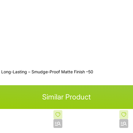
H Long-Lasting – Smudge-Proof Matte Finish –50
Similar Product