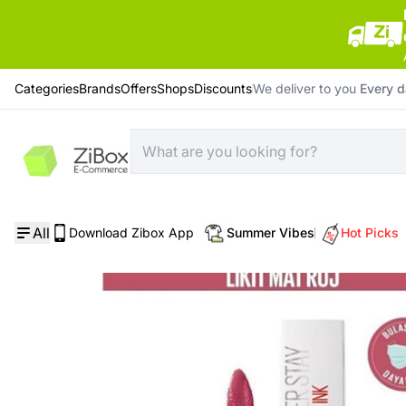
Categories
Brands
Offers
Shops
Discounts
We deliver to you
Every 
Home
/
Cosmetics
/
Maybelline Stay Matte Ink Pinks Nu 180 Revolutionary
All
Download Zibox App
Summer Vibes
Hot Picks