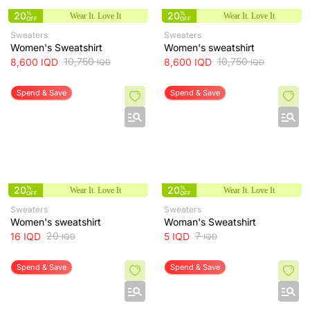
20
%
20
%
Wear It. Love It
Wear It. Love It
OFF
OFF
Sweaters
Sweaters
Women's Sweatshirt
Women's sweatshirt
10,750
10,750
8,600
IQD
8,600
IQD
IQD
IQD
Spend & Save
Spend & Save
20
%
20
%
Wear It. Love It
Wear It. Love It
OFF
OFF
Sweaters
Sweaters
Women's sweatshirt
Woman's Sweatshirt
20
7
16
IQD
5
IQD
IQD
IQD
Spend & Save
Spend & Save