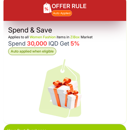
OFFER RULE
Auto Applied
Spend & Save
Applies to all
Women Fashion
items in
ZiBox
Market
Spend
30,000
IQD Get
5%
Auto applied when eligible