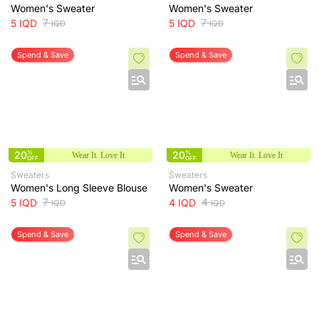
Women's Sweater
Women's Sweater
7
7
5
IQD
5
IQD
IQD
IQD
Spend & Save
Spend & Save
20
%
20
%
Wear It. Love It
Wear It. Love It
OFF
OFF
Sweaters
Sweaters
Women's Long Sleeve Blouse
Women's Sweater
7
4
5
IQD
4
IQD
IQD
IQD
Spend & Save
Spend & Save