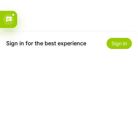
Sign in for the best experience
Sign In
Get to Know Us
Make money with us
About ZiBox
Seller Contract
Careers
Sell On ZiBox
Become an Affiliate