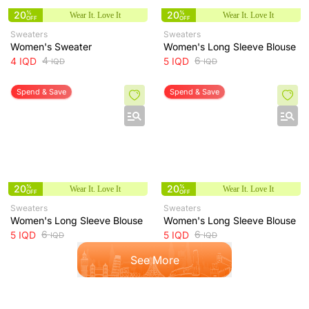
20
%
20
%
Wear It. Love It
Wear It. Love It
OFF
OFF
Sweaters
Sweaters
Women's Sweater
Women's Long Sleeve Blouse
4
6
4
IQD
5
IQD
IQD
IQD
Spend & Save
Spend & Save
20
%
20
%
Wear It. Love It
Wear It. Love It
OFF
OFF
Sweaters
Sweaters
Women's Long Sleeve Blouse
Women's Long Sleeve Blouse
6
6
5
IQD
5
IQD
IQD
IQD
See More