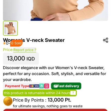
Women's V-neck Sweater
0
-
0 Sold
Price:
Report price ?
13,000
IQD
Discover elegance with our Women's V-neck Sweater,
perfect for any occasion. Soft, stylish, and versatile for
your wardrobe.
Payment Type
Fast delivery
this product is returnable within 24 hours
?
13,000 Pt.
Price By Points :
for ultimate savings, nothing goes to waste