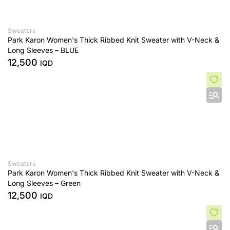
Sweaters
Park Karon Women's Thick Ribbed Knit Sweater with V-Neck &
Long Sleeves – BLUE
12,500
IQD
Sweaters
Park Karon Women's Thick Ribbed Knit Sweater with V-Neck &
Long Sleeves – Green
12,500
IQD