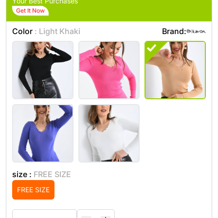
Your Best Purchases
Get It Now
Color
: Light Khaki
Brand:
size :
FREE SIZE
FREE SIZE