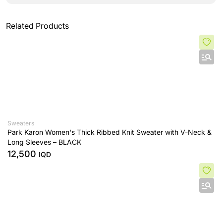
Related Products
Sweaters
Park Karon Women's Thick Ribbed Knit Sweater with V-Neck &
Long Sleeves – BLACK
12,500
IQD