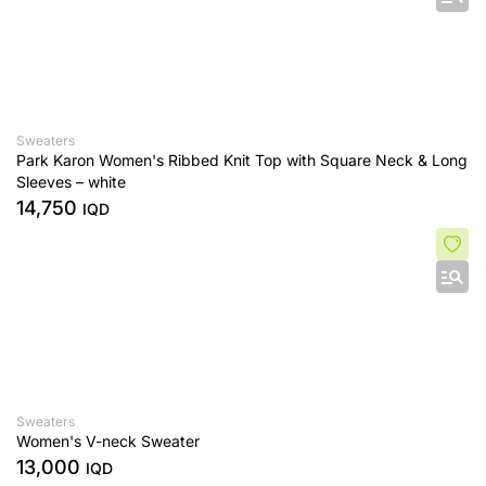
Sweaters
Park Karon Women's Ribbed Knit Top with Square Neck & Long
Sleeves – white
14,750
IQD
Sweaters
Women's V-neck Sweater
13,000
IQD