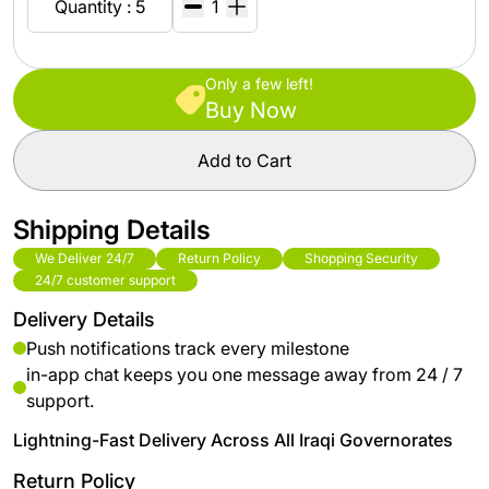
Quantity : 5
Only a few left!
Buy Now
Add to Cart
Shipping Details
We Deliver 24/7
Return Policy
Shopping Security
24/7 customer support
Delivery Details
Push notifications track every milestone
in-app chat keeps you one message away from 24 / 7
support.
Lightning-Fast Delivery Across All Iraqi Governorates
Return Policy