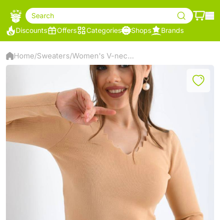
Search
Discounts
Offers
Categories
Shops
Brands
Home
Sweaters
Women's V-neck Sweater
/
/