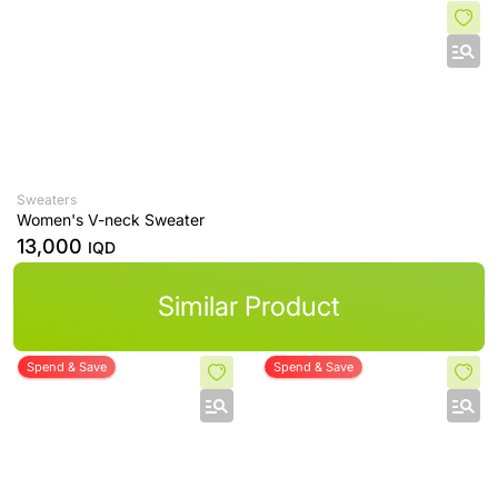
Sweaters
Women's V-neck Sweater
13,000
IQD
Similar Product
Spend & Save
Spend & Save