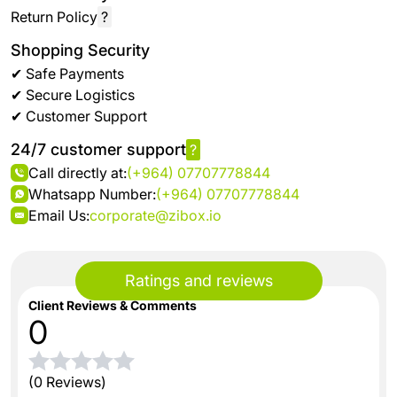
Return Policy
?
Shopping Security
✔ Safe Payments
✔ Secure Logistics
✔ Customer Support
24/7 customer support
?
Call directly at:
(+964) 07707778844
Whatsapp Number:
(+964) 07707778844
Email Us:
corporate@zibox.io
Ratings and reviews
Client Reviews & Comments
0
(0 Reviews)