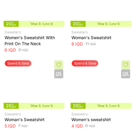
20
%
20
%
Wear It. Love It
Wear It. Love It
OFF
OFF
Sweaters
Sweaters
Women's Sweatshirt With
Woman's Sweatshirt
Print On The Neck
11
8
IQD
IQD
8
6
IQD
IQD
Spend & Save
Spend & Save
20
%
20
%
Wear It. Love It
Wear It. Love It
OFF
OFF
Sweaters
Sweaters
Woman's Sweatshirt
Women's sweatshirt
7
6
5
IQD
4
IQD
IQD
IQD