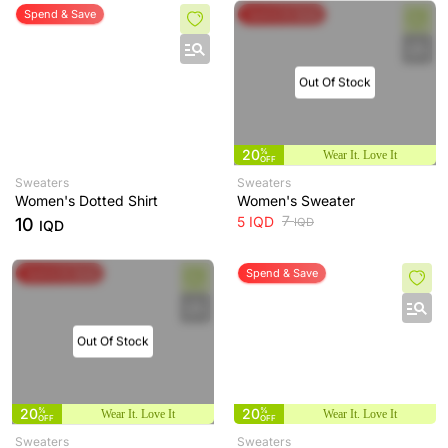
Spend & Save
Spend & Save
Out Of Stock
20
%
Wear It. Love It
OFF
Sweaters
Sweaters
Women's Dotted Shirt
Women's Sweater
7
5
IQD
10
IQD
IQD
Spend & Save
Spend & Save
Out Of Stock
20
%
20
%
Wear It. Love It
Wear It. Love It
OFF
OFF
Sweaters
Sweaters