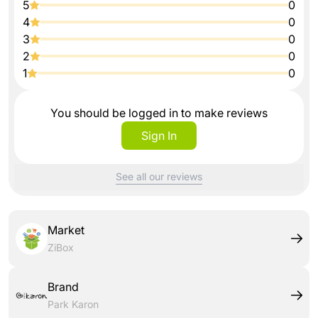
5
0
4
0
3
0
2
0
1
0
You should be logged in to make reviews
Sign In
See all our reviews
Market
ZiBox
Brand
Park Karon