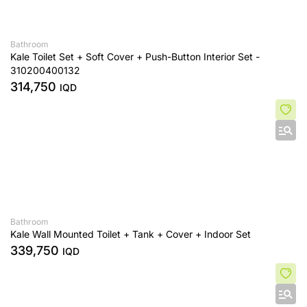
Bathroom
Kale Toilet Set + Soft Cover + Push-Button Interior Set -
310200400132
314,750
IQD
Bathroom
Kale Wall Mounted Toilet + Tank + Cover + Indoor Set
339,750
IQD