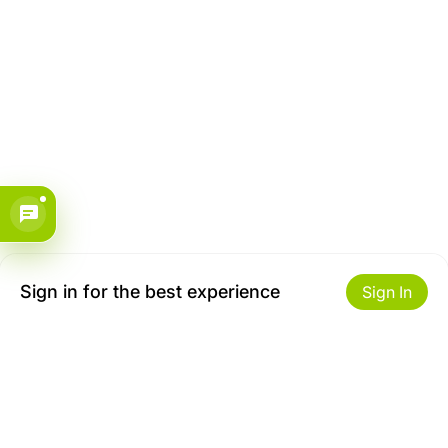
Sign in for the best experience
Sign In