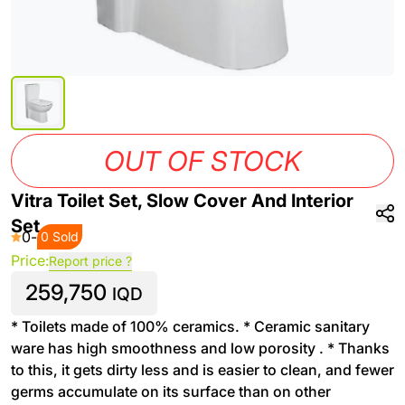
OUT OF STOCK
Vitra Toilet Set, Slow Cover And Interior
Set
0
-
0 Sold
Price:
Report price ?
259,750
IQD
* Toilets made of 100% ceramics. * Ceramic sanitary
ware has high smoothness and low porosity . * Thanks
to this, it gets dirty less and is easier to clean, and fewer
germs accumulate on its surface than on other