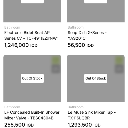
Bathroom
Bathroom
Electronic Bidet Seat AP
Soap Dish G-Series -
Series C7 - TCF4911EZ#NW1
YAS201C
1,246,000
56,500
IQD
IQD
Out Of Stock
Out Of Stock
Bathroom
Bathroom
LF Concealed Built-In Shower
Le Muse Sink Mixer Tap -
Mixer Valve - TBS04304B
TX116LQBR
255,500
1,293,500
IQD
IQD