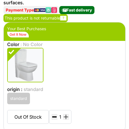
surfaces.
Payment Type
Fast delivery
This product is not returnable
?
Your Best Purchases
Get It Now
Color
: No Color
origin :
standard
standard
Out Of Stock