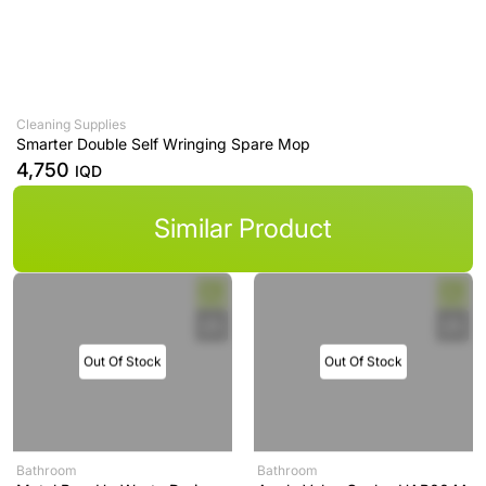
Cleaning Supplies
Smarter Double Self Wringing Spare Mop
4,750
IQD
Similar Product
Out Of Stock
Out Of Stock
Bathroom
Bathroom