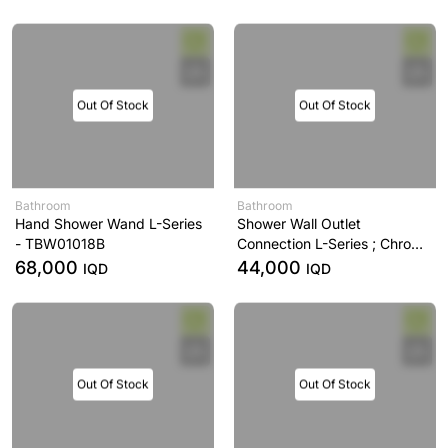
Out Of Stock
Out Of Stock
Bathroom
Bathroom
Hand Shower Wand L-Series
Shower Wall Outlet
- TBW01018B
Connection L-Series ; Chrome
- TBW01014B
68,000
44,000
IQD
IQD
Out Of Stock
Out Of Stock