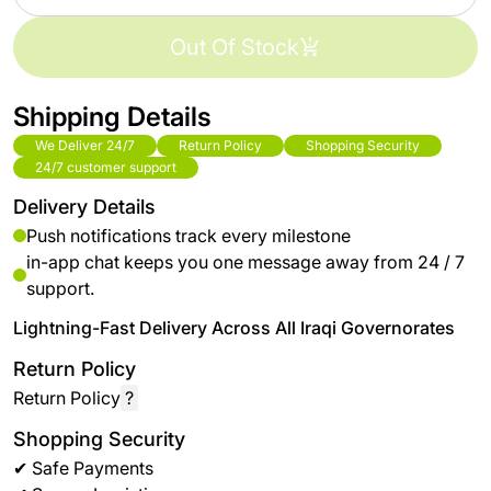
Out Of Stock
Shipping Details
We Deliver 24/7
Return Policy
Shopping Security
24/7 customer support
Delivery Details
Push notifications track every milestone
in-app chat keeps you one message away from 24 / 7
support.
Lightning-Fast Delivery Across All Iraqi Governorates
Return Policy
Return Policy
?
Shopping Security
✔ Safe Payments