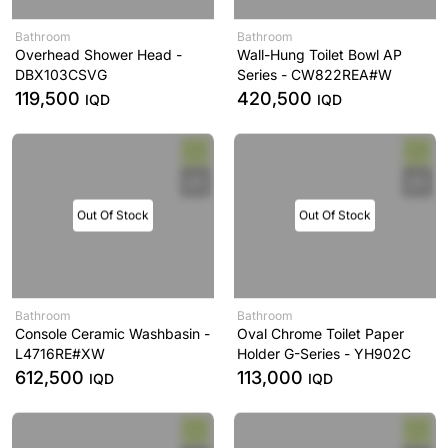
Bathroom
Bathroom
Overhead Shower Head -
Wall-Hung Toilet Bowl AP
DBX103CSVG
Series - CW822REA#W
119,500
420,500
IQD
IQD
Out Of Stock
Out Of Stock
Bathroom
Bathroom
Console Ceramic Washbasin -
Oval Chrome Toilet Paper
L4716RE#XW
Holder G-Series - YH902C
612,500
113,000
IQD
IQD