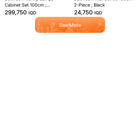
Cabinet Set 100cm ;
2-Piece ; Black
Anthracite
299,750
24,750
IQD
IQD
See More