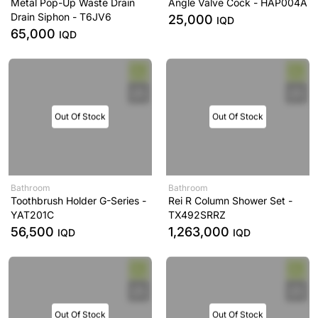
Metal Pop-Up Waste Drain
Angle Valve Cock - HAP004A
Drain Siphon - T6JV6
25,000
IQD
65,000
IQD
Out Of Stock
Out Of Stock
Bathroom
Bathroom
Toothbrush Holder G-Series -
Rei R Column Shower Set -
YAT201C
TX492SRRZ
56,500
1,263,000
IQD
IQD
Out Of Stock
Out Of Stock