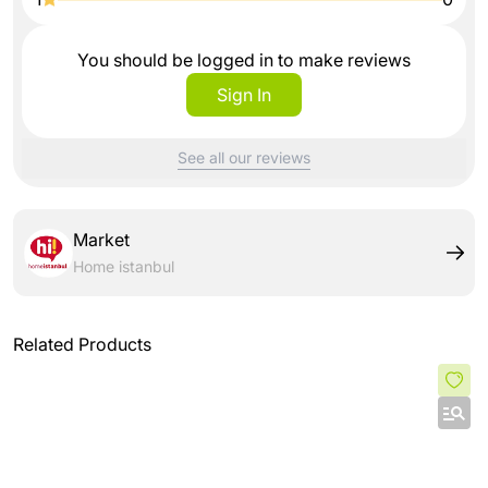
You should be logged in to make reviews
Sign In
See all our reviews
Market
Home istanbul
Related Products