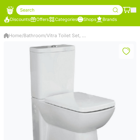
Search
Discounts
Offers
Categories
Shops
Brands
Home
Bathroom
Vitra Toilet Set, Slow Cover And Interior Set
/
/