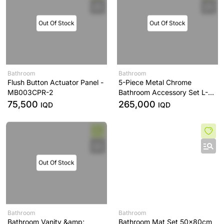
Out Of Stock
Out Of Stock
Bathroom
Bathroom
Flush Button Actuator Panel -
5-Piece Metal Chrome
MB003CPR-2
Bathroom Accessory Set L-
Series - YS406N5C
75,500
265,000
IQD
IQD
Out Of Stock
Bathroom
Bathroom
Bathroom Vanity &amp;
Bathroom Mat Set 50x80cm