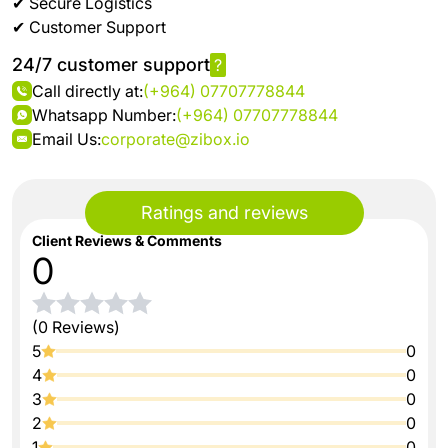
✔ Secure Logistics
✔ Customer Support
24/7 customer support
?
Call directly at:
(+964) 07707778844
Whatsapp Number:
(+964) 07707778844
Email Us:
corporate@zibox.io
Ratings and reviews
Client Reviews & Comments
0
(0 Reviews)
5
0
4
0
3
0
2
0
1
0