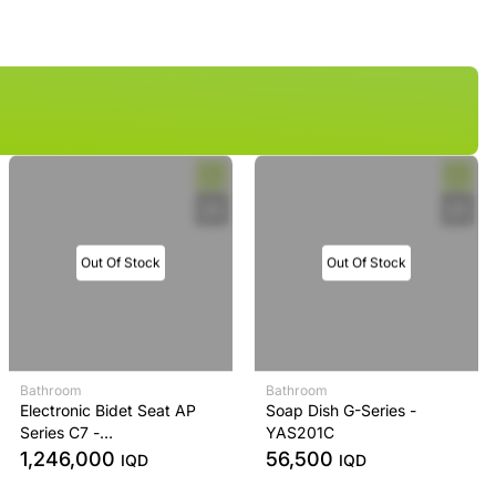
Out Of Stock
Out Of Stock
Bathroom
Bathroom
Electronic Bidet Seat AP
Soap Dish G-Series -
Series C7 -
YAS201C
TCF4911EZ#NW1
1,246,000
56,500
IQD
IQD