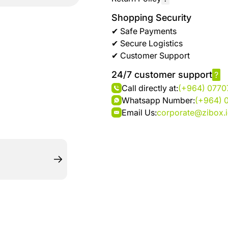
brand
Automotive
hanar
Shopping Security
& bikes
✔ Safe Payments
✔ Secure Logistics
Up
Men
✔ Customer Support
to 40
Fashion
%
24/7 customer support
?
OFF
Women
Call directly at:
(+964) 077
at
Fashion
Whatsapp Number:
(+964) 
Shop
Email Us:
corporate@zibox.
NTA
Medical
Service
up to
%95
off on
Home
Istanbul