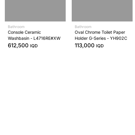
Bathroom
Bathroom
Console Ceramic
Oval Chrome Toilet Paper
Washbasin - L4716RE#XW
Holder G-Series - YH902C
612,500
113,000
IQD
IQD