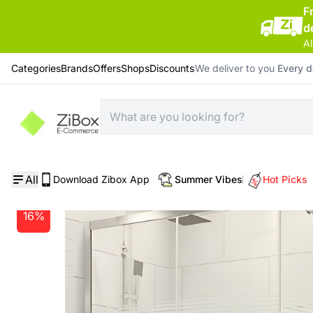
F
d
Al
Categories
Brands
Offers
Shops
Discounts
We deliver to you
Every 
Home
/
Bathroom
/
Ege Sky Square 5 Mm Lined Cabin 90*90*185 Cm
All
Download Zibox App
Summer Vibes
Hot Picks
16%