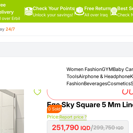
ree
Check Your Points
Free Return
Hello,
Best Se
elivery
Unlock your savings!
All over Iraq
Check N
Sign
l over Erbil
In
day
24/7
Shop By
More
Categories
Categories
Health
&
Women Fashion
GYM
Baby Ca
Beauty
Tools
Airphone & Headphone
K
Fashion
Beverages
Cosmetics
S
Office
OU
Supply
Ege Sky Square 5 Mm Li
0 Sold
Cameras
Price:
Report price ?
251,790
/
Watches
IQD
299,750
IQD
See