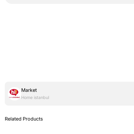
Market
Home istanbul
Related Products