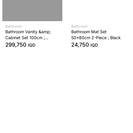
Bathroom
Bathroom
Bathroom Vanity &amp;
Bathroom Mat Set
Cabinet Set 100cm ;
50x80cm 2-Piece ; Black
Anthracite
299,750
24,750
IQD
IQD