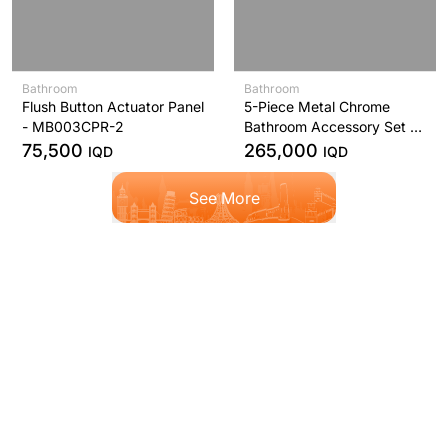
Bathroom
Bathroom
Flush Button Actuator Panel
5-Piece Metal Chrome
- MB003CPR-2
Bathroom Accessory Set L-
Series - YS406N5C
75,500
265,000
IQD
IQD
See More