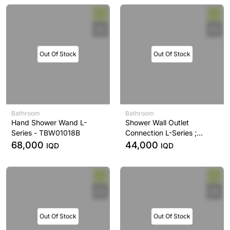
Out Of Stock
Out Of Stock
Bathroom
Bathroom
Hand Shower Wand L-
Shower Wall Outlet
Series - TBW01018B
Connection L-Series ;
Chrome - TBW01014B
68,000
44,000
IQD
IQD
Out Of Stock
Out Of Stock