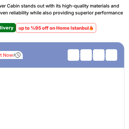
er Cabin stands out with its high-quality materials and
oven reliability while also providing superior performance
Promotion cod
livery
up to %95 off on Home Istanbul
My Orders
My Reviews
It Now
:
:
:
My Addresses
History
My Favorites