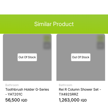
Similar Product
Out Of Stock
Out Of Stock
Bathroom
Bathroom
Toothbrush Holder G-Series
Rei R Column Shower Set -
- YAT201C
TX492SRRZ
56,500
1,263,000
IQD
IQD