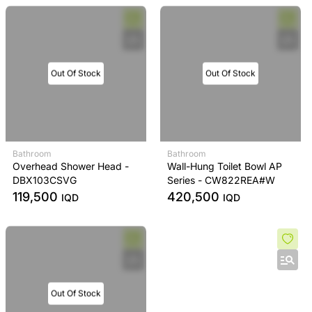
Out Of Stock
Out Of Stock
Bathroom
Bathroom
Overhead Shower Head -
Wall-Hung Toilet Bowl AP
DBX103CSVG
Series - CW822REA#W
119,500
420,500
IQD
IQD
Out Of Stock