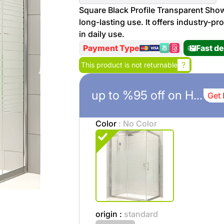
More
Square Black Profile Transparent Show
Personal
long-lasting use. It offers industry-pr
Hot
See All
Care
in daily use.
Discounts
Deals
Payment Type
Fast de
Beverages
20 %
?
This product is not returnable
off on
Shop
Detergents
up to %95 off on Home Istanbul
Get 
Brand
co
Computers
Color
: No Color
%15 off on
Phone
shop Fairy
See
Cosmetics
More
Gaming
More &
up to
Sport
Features
%70
off on
origin :
standard
About