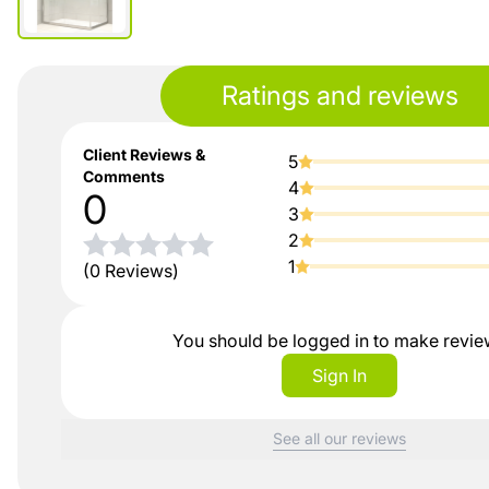
Ratings and reviews
Client Reviews &
5
Comments
4
0
3
2
1
(0 Reviews)
You should be logged in to make revi
Sign In
See all our reviews