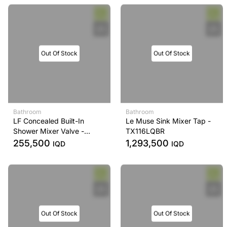
Out Of Stock
Out Of Stock
Bathroom
Bathroom
LF Concealed Built-In
Le Muse Sink Mixer Tap -
Shower Mixer Valve -
TX116LQBR
TBS04304B
255,500
1,293,500
IQD
IQD
Out Of Stock
Out Of Stock