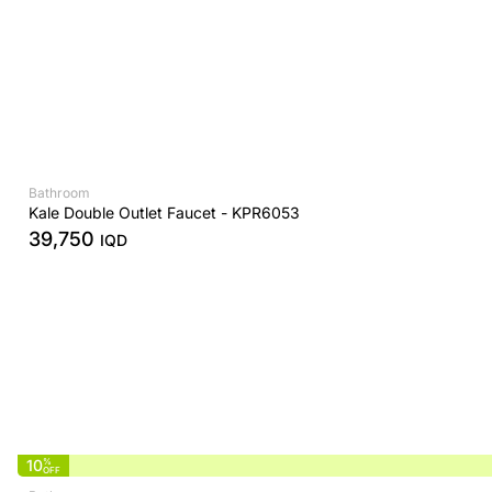
Bathroom
Kale Double Outlet Faucet - KPR6053
39,750
IQD
10
%
OFF