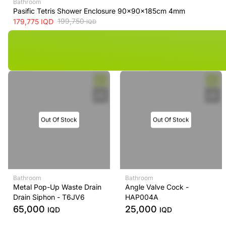
Bathroom
Pasific Tetris Shower Enclosure 90x90x185cm 4mm
199,750
179,775
IQD
IQD
Out Of Stock
Out Of Stock
Bathroom
Bathroom
Metal Pop-Up Waste Drain
Angle Valve Cock -
Drain Siphon - T6JV6
HAP004A
65,000
25,000
IQD
IQD