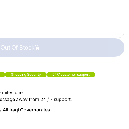
Out Of Stock
Shopping Security
24/7 customer support
y milestone
essage away from 24 / 7 support.
 All Iraqi Governorates