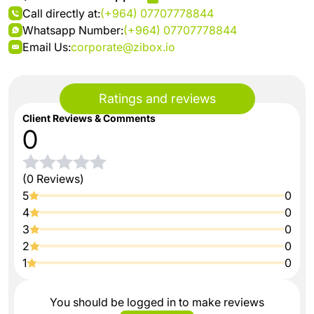
Call directly at:
(+964) 07707778844
Whatsapp Number:
(+964) 07707778844
Email Us:
corporate@zibox.io
Ratings and reviews
Client Reviews & Comments
0
(0 Reviews)
5
0
4
0
3
0
2
0
1
0
You should be logged in to make reviews