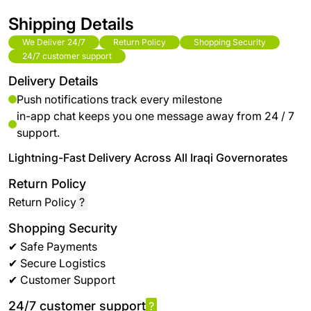
Shipping Details
We Deliver 24/7
Return Policy
Shopping Security
24/7 customer support
Delivery Details
Push notifications track every milestone
in-app chat keeps you one message away from 24 / 7
support.
Lightning-Fast Delivery Across All Iraqi Governorates
Return Policy
Return Policy
?
Shopping Security
✔ Safe Payments
✔ Secure Logistics
✔ Customer Support
24/7 customer support
?