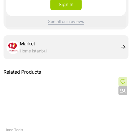
Sign In
See all our reviews
Market
Home istanbul
Related Products
Hand Tools