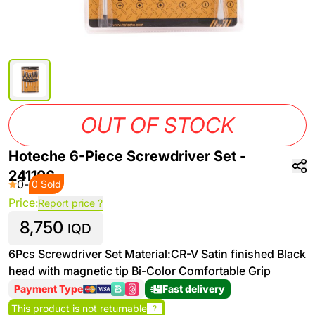
OUT OF STOCK
Hoteche 6-Piece Screwdriver Set -
241106
0
-
0 Sold
Price:
Report price ?
8,750
IQD
6Pcs Screwdriver Set Material:CR-V Satin finished Black
head with magnetic tip Bi-Color Comfortable Grip
Payment Type
Fast delivery
This product is not returnable
?