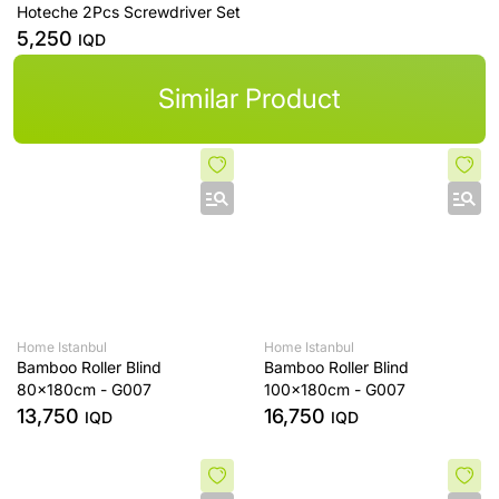
Hoteche 2Pcs Screwdriver Set
5,250
IQD
Similar Product
Home Istanbul
Home Istanbul
Bamboo Roller Blind
Bamboo Roller Blind
80x180cm - G007
100x180cm - G007
13,750
16,750
IQD
IQD