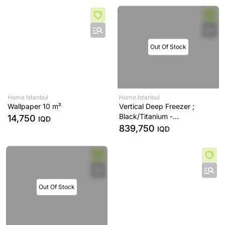
Out Of Stock
Home Istanbul
Home Istanbul
Wallpaper 10 m²
Vertical Deep Freezer ;
Black/Titanium -
14,750
IQD
FN619EABK6
839,750
IQD
Out Of Stock