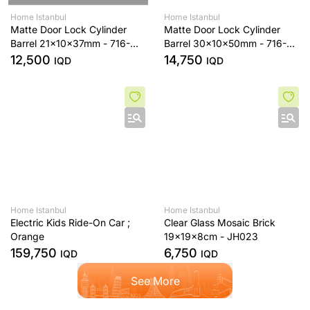
Home Istanbul
Home Istanbul
Matte Door Lock Cylinder
Matte Door Lock Cylinder
Barrel 21x10x37mm - 716-
Barrel 30x10x50mm - 716-
68-32-ST-MAT
90-45-ST-MAT
12,500
14,750
IQD
IQD
Home Istanbul
Home Istanbul
Electric Kids Ride-On Car ;
Clear Glass Mosaic Brick
Orange
19x19x8cm - JH023
159,750
6,750
IQD
IQD
See More