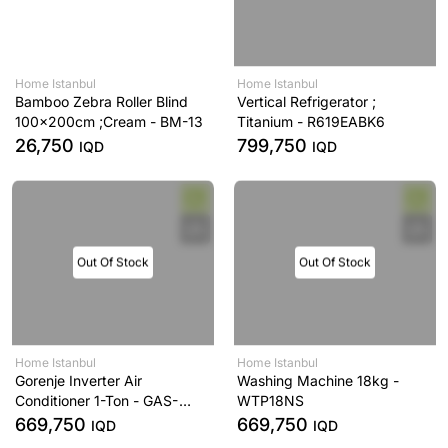
Home Istanbul
Home Istanbul
Bamboo Zebra Roller Blind
Vertical Refrigerator ;
100x200cm ;Cream - BM-13
Titanium - R619EABK6
26,750
799,750
IQD
IQD
Out Of Stock
Out Of Stock
Home Istanbul
Home Istanbul
Gorenje Inverter Air
Washing Machine 18kg -
Conditioner 1-Ton - GAS-
WTP18NS
12UT
669,750
669,750
IQD
IQD