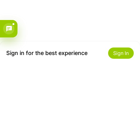
Sign in for the best experience
Sign In
Get to Know Us
Make money with us
About ZiBox
Seller Contract
Careers
Sell On ZiBox
Become an Affiliate