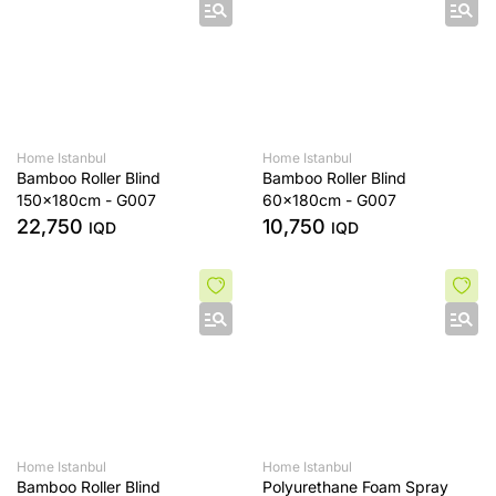
Home Istanbul
Home Istanbul
Bamboo Roller Blind
Bamboo Roller Blind
150x180cm - G007
60x180cm - G007
22,750
10,750
IQD
IQD
Home Istanbul
Home Istanbul
Bamboo Roller Blind
Polyurethane Foam Spray