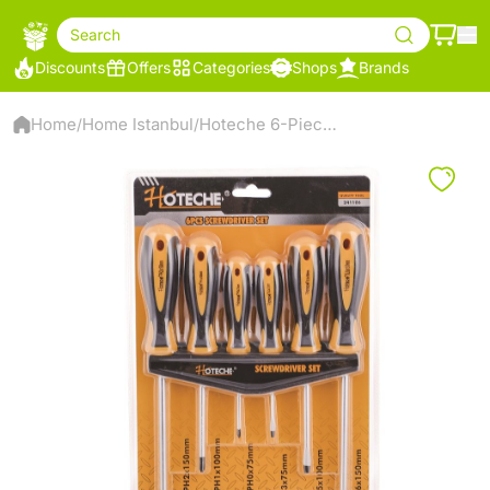
Search
Discounts
Offers
Categories
Shops
Brands
Home
Home Istanbul
Hoteche 6-Piece Screwdriver Set - 241106
/
/