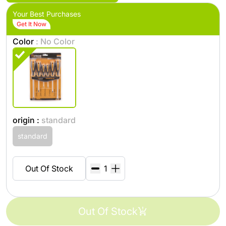
Your Best Purchases
Get It Now
Color
: No Color
origin :
standard
standard
Out Of Stock
Out Of Stock