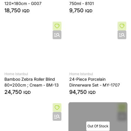
120x180cm - G007
750ml - 8101
18,750
9,750
IQD
IQD
Home Istanbul
Home Istanbul
Bamboo Zebra Roller Blind
24-Piece Porcelain
80x200cm ; Cream - BM-13
Dinnerware Set - MY-1707
24,750
94,750
IQD
IQD
Out Of Stock