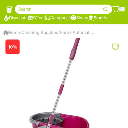
Search
Discounts
Offers
Categories
Shops
Brands
Home
Cleaning Supplies
Parex Automatic Cleaning Kit - 2107358
/
/
10%