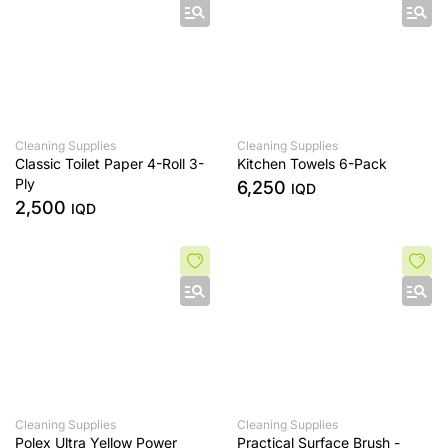
Cleaning Supplies
Cleaning Supplies
Classic Toilet Paper 4-Roll 3-
Kitchen Towels 6-Pack
Ply
6,250
IQD
2,500
IQD
Cleaning Supplies
Cleaning Supplies
Polex Ultra Yellow Power
Practical Surface Brush -