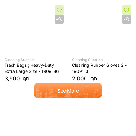
Cleaning Supplies
Cleaning Supplies
Trash Bags ; Heavy-Duty
Cleaning Rubber Gloves S -
Extra Large Size - 1909186
1909113
3,500
2,000
IQD
IQD
See More