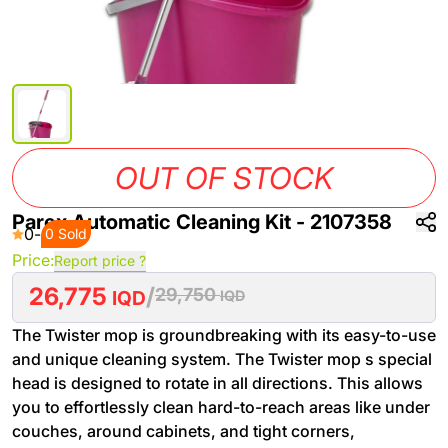
OUT OF STOCK
Parex Automatic Cleaning Kit - 2107358
0
-
0 Sold
Price:
Report price ?
26,775
/
29,750
IQD
IQD
The Twister mop is groundbreaking with its easy-to-use
and unique cleaning system. The Twister mop s special
head is designed to rotate in all directions. This allows
you to effortlessly clean hard-to-reach areas like under
couches, around cabinets, and tight corners,