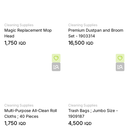
Cleaning Supplies
Cleaning Supplies
Magic Replacement Mop
Premium Dustpan and Broom
Head
Set - 1903314
1,750
16,500
IQD
IQD
Cleaning Supplies
Cleaning Supplies
Multi-Purpose All-Clean Roll
Trash Bags ; Jumbo Size -
Cloths ; 40 Pieces
1909187
1,750
4,500
IQD
IQD