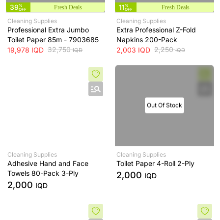
39
%
11
%
Fresh Deals
Fresh Deals
OFF
OFF
Cleaning Supplies
Cleaning Supplies
Professional Extra Jumbo
Extra Professional Z-Fold
Toilet Paper 85m - 7903685
Napkins 200-Pack
32,750
2,250
19,978
IQD
2,003
IQD
IQD
IQD
Out Of Stock
Cleaning Supplies
Cleaning Supplies
Adhesive Hand and Face
Toilet Paper 4-Roll 2-Ply
Towels 80-Pack 3-Ply
2,000
IQD
2,000
IQD