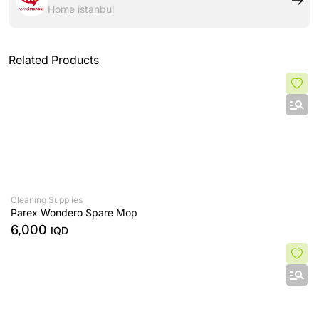
Home istanbul
Related Products
Cleaning Supplies
Parex Wondero Spare Mop
6,000
IQD