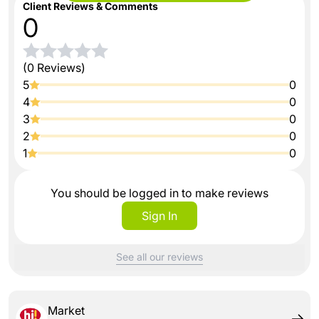
Client Reviews & Comments
0
(0 Reviews)
5
0
4
0
3
0
2
0
1
0
You should be logged in to make reviews
Sign In
See all our reviews
Market