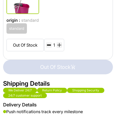
origin :
standard
standard
Out Of Stock
Out Of Stock
Shipping Details
We Deliver 24/7
Return Policy
Shopping Security
24/7 customer support
Delivery Details
Push notifications track every milestone