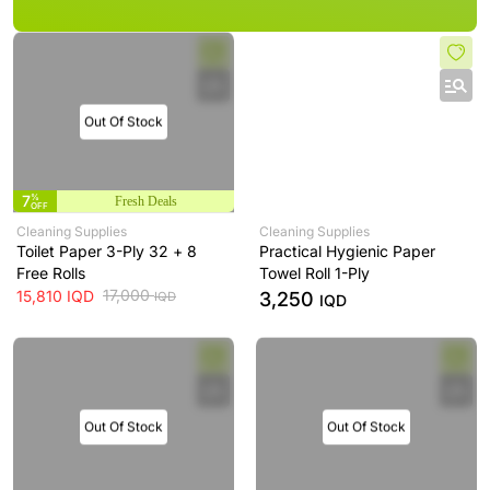
Out Of Stock
7
%
Fresh Deals
OFF
Cleaning Supplies
Cleaning Supplies
Toilet Paper 3-Ply 32 + 8
Practical Hygienic Paper
Free Rolls
Towel Roll 1-Ply
17,000
15,810
IQD
3,250
IQD
IQD
Out Of Stock
Out Of Stock