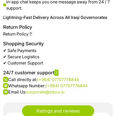
in-app chat keeps you one message away from 24 / 7
support.
Lightning-Fast Delivery Across All Iraqi Governorates
Return Policy
Return Policy
?
Shopping Security
✔ Safe Payments
✔ Secure Logistics
✔ Customer Support
24/7 customer support
?
Call directly at:
(+964) 07707778844
Whatsapp Number:
(+964) 07707778844
Email Us:
corporate@zibox.io
Ratings and reviews