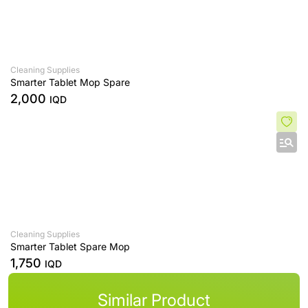
Cleaning Supplies
Smarter Tablet Mop Spare
2,000
IQD
Cleaning Supplies
Smarter Tablet Spare Mop
1,750
IQD
Similar Product