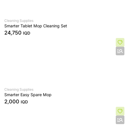
Cleaning Supplies
Smarter Tablet Mop Cleaning Set
24,750
IQD
Cleaning Supplies
Smarter Easy Spare Mop
2,000
IQD