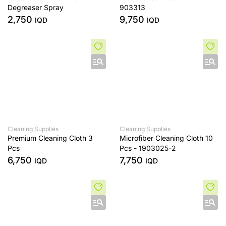
Degreaser Spray
903313
2,750
9,750
IQD
IQD
Cleaning Supplies
Cleaning Supplies
Premium Cleaning Cloth 3
Microfiber Cleaning Cloth 10
Pcs
Pcs - 1903025-2
6,750
7,750
IQD
IQD