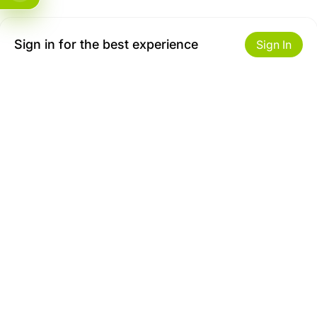
Sign in for the best experience
Sign In
Get to Know Us
Make money with us
About ZiBox
Seller Contract
Careers
Sell On ZiBox
Become an Affiliate
Let Us Help You
Useful Links
Shipping & Delivery
Privacy
Returns & Replacements
Terms of use