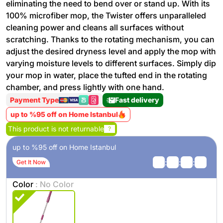
eliminating the need to bend over or stand up. With its
100% microfiber mop, the Twister offers unparalleled
cleaning power and cleans all surfaces without
scratching. Thanks to the rotating mechanism, you can
adjust the desired dryness level and apply the mop with
varying moisture levels to different surfaces. Simply dip
your mop in water, place the tufted end in the rotating
chamber, and press lightly with one hand.
Payment Type
Fast delivery
up to %95 off on Home Istanbul
This product is not returnable
?
up to %95 off on Home Istanbul
:
:
:
Get It Now
Color
: No Color