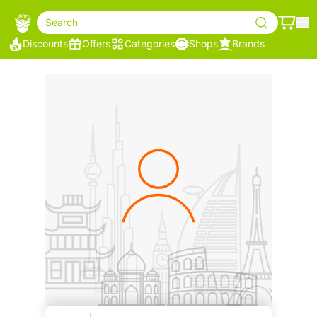
Search
Discounts
Offers
Categories
Shops
Brands