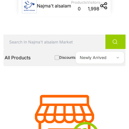
Products
Visitors
Najma't alsalam
0
1,998
All Products
Newly Arrived
Discounts