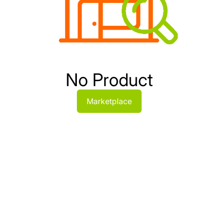
No Product
Marketplace