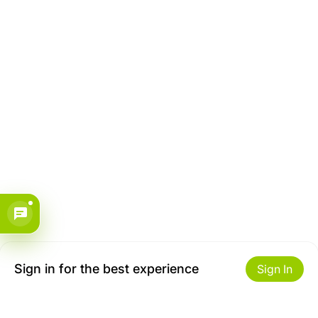
Sign in for the best experience
Sign In