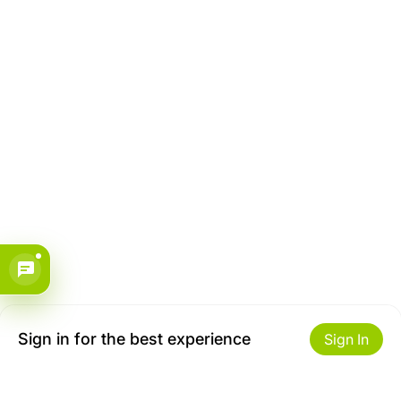
Sign in for the best experience
Sign In