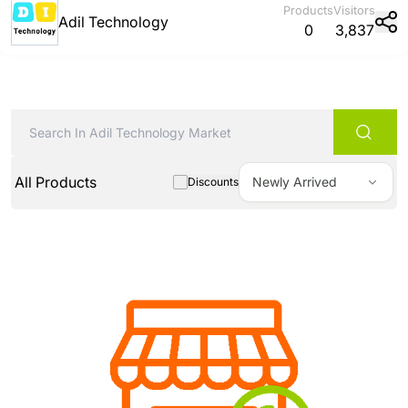
Products
Visitors
Adil Technology
0
3,837
All Products
Newly Arrived
Discounts