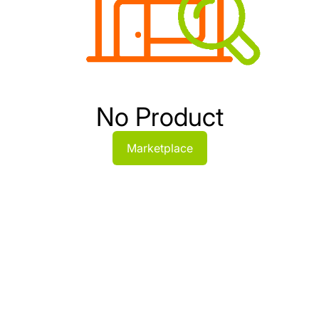
No Product
Marketplace