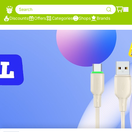
Search
Discounts
Offers
Categories
Shops
Brands