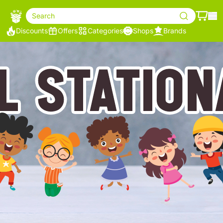
Search
Discounts
Offers
Categories
Shops
Brands