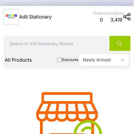
Products
Visitors
Adil Stationary
0
3,419
All Products
Newly Arrived
Discounts