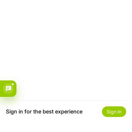
Sign in for the best experience
Sign In