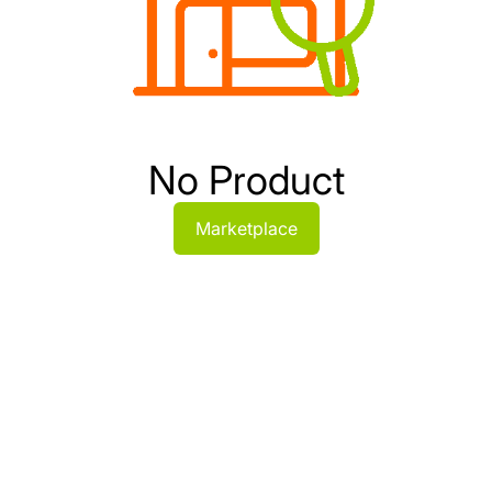
No Product
Marketplace