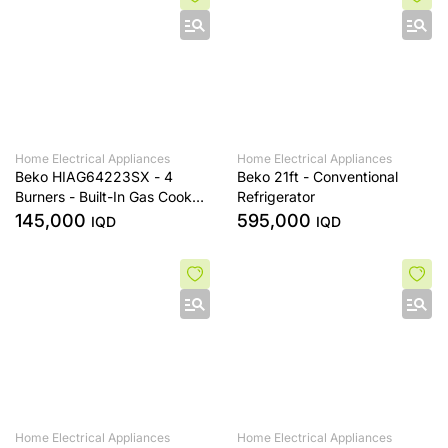
Home Electrical Appliances
Home Electrical Appliances
Beko HIAG64223SX - 4
Beko 21ft - Conventional
Burners - Built-In Gas Cooker
Refrigerator
- Stainless Steel
145,000
595,000
IQD
IQD
Home Electrical Appliances
Home Electrical Appliances