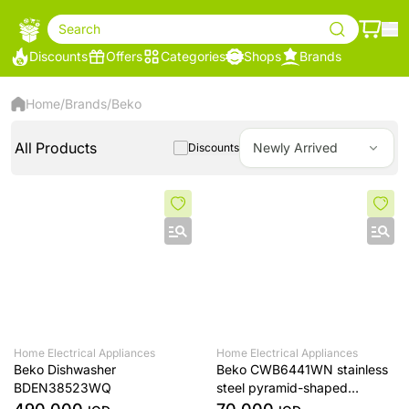
Search
Discounts
Offers
Categories
Shops
Brands
Home
/
Brands
/
Beko
All Products
Newly Arrived
Discounts
Home Electrical Appliances
Home Electrical Appliances
Beko Dishwasher
Beko CWB6441WN stainless
BDEN38523WQ
steel pyramid-shaped
extractor fan, 60 cm tall