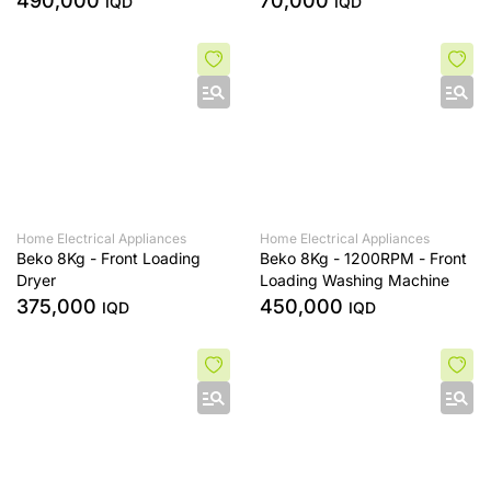
490,000
70,000
IQD
IQD
Home Electrical Appliances
Home Electrical Appliances
Beko 8Kg - Front Loading
Beko 8Kg - 1200RPM - Front
Dryer
Loading Washing Machine
375,000
450,000
IQD
IQD