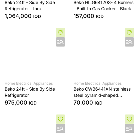
Beko 24ft - Side By Side
Beko HILG64120S- 4 Burners
Refrigerator - Inox
- Built-In Gas Cooker - Black
1,064,000
157,000
IQD
IQD
Home Electrical Appliances
Home Electrical Appliances
Beko 24ft - Side By Side
Beko CWB6441XN stainless
Refrigerator
steel pyramid-shaped
extractor fan, 60 cm tall
975,000
70,000
IQD
IQD