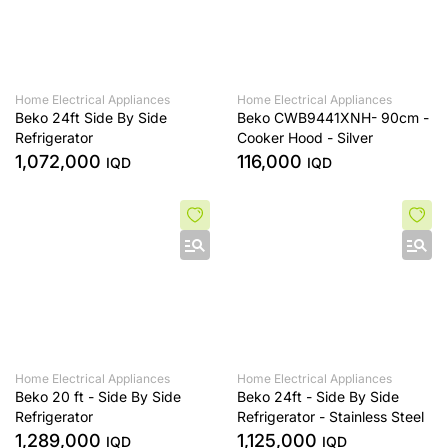
Home Electrical Appliances
Home Electrical Appliances
Beko 24ft Side By Side
Beko CWB9441XNH- 90cm -
Refrigerator
Cooker Hood - Silver
1,072,000
116,000
IQD
IQD
Home Electrical Appliances
Home Electrical Appliances
Beko 20 ft - Side By Side
Beko 24ft - Side By Side
Refrigerator
Refrigerator - Stainless Steel
1,289,000
1,125,000
IQD
IQD