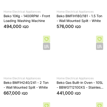
Home Electrical Appliances
Home Electrical Appliances
Beko 10Kg - 1400RPM - Front
Beko BMFIH180/181 - 1.5 Ton
Loading Washing Machine
- Wall Mounted Split - White
494,000
576,000
IQD
IQD
Home Electrical Appliances
Home Electrical Appliances
Beko BMFIH240/241 - 2 Ton
Beko Gas Built-in Oven - 105L
- Wall Mounted Split - White
- BBWGT12100XS - Stainless
Steel
667,000
441,000
IQD
IQD