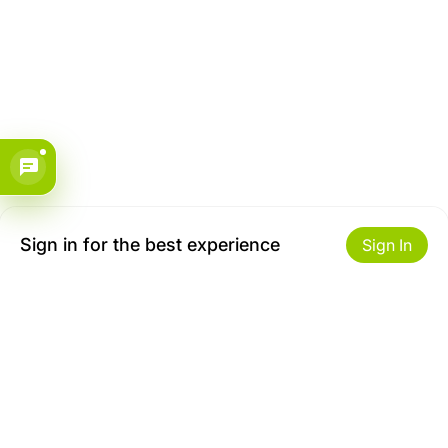
Sign in for the best experience
Sign In
Get to Know Us
Make money with us