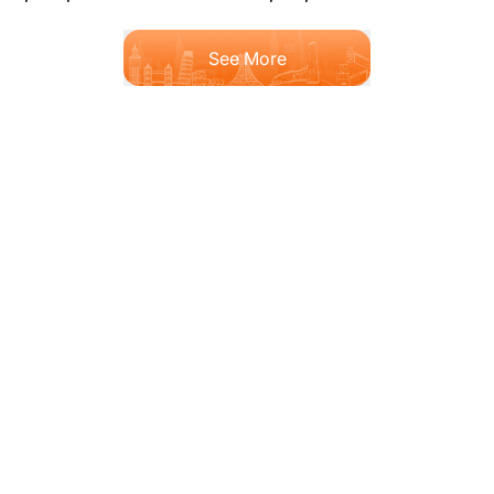
See More