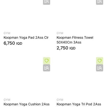
GYM
GYM
Koopman Yoga Pad 2Ass Clr
Koopman Fitness Towel
50X40Cm 3Ass
6,750
IQD
2,750
IQD
GYM
GYM
Koopman Yoga Cushion 2Ass
Koopman Yoga Tri Pod 2Ass