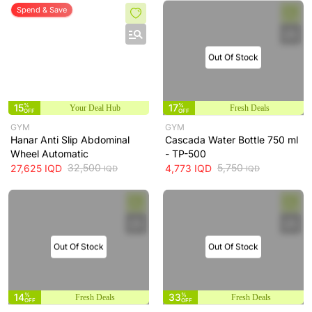
Spend & Save
Out Of Stock
15
%
17
%
Your Deal Hub
Fresh Deals
OFF
OFF
GYM
GYM
Hanar Anti Slip Abdominal
Cascada Water Bottle 750 ml
Wheel Automatic
- TP-500
32,500
5,750
27,625
IQD
4,773
IQD
IQD
IQD
Out Of Stock
Out Of Stock
14
%
33
%
Fresh Deals
Fresh Deals
OFF
OFF