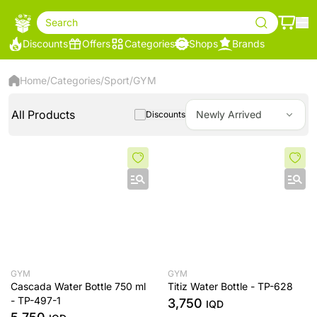
Search
Discounts
Offers
Categories
Shops
Brands
Home
/
Categories
/
Sport
/
GYM
All Products
Newly Arrived
Discounts
GYM
GYM
Cascada Water Bottle 750 ml
Titiz Water Bottle - TP-628
- TP-497-1
3,750
IQD