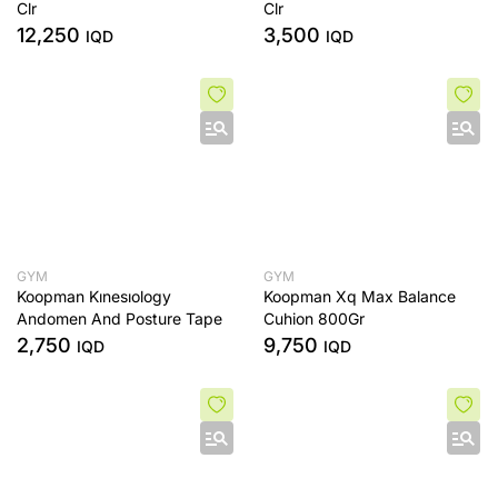
Clr
Clr
12,250
3,500
IQD
IQD
GYM
GYM
Koopman Kınesıology
Koopman Xq Max Balance
Andomen And Posture Tape
Cuhion 800Gr
2,750
9,750
IQD
IQD