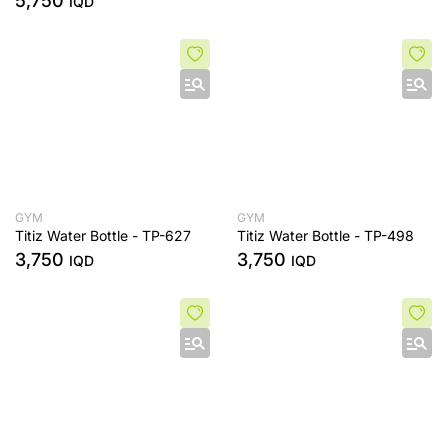
5,750
IQD
GYM
GYM
Titiz Water Bottle - TP-627
Titiz Water Bottle - TP-498
3,750
3,750
IQD
IQD