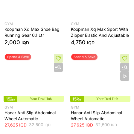
GYM
GYM
Koopman Xq Max Shoe Bag
Koopman Xq Max Sport With
Running Gear 0.1 Ltr
Zipper Elastic And Adjustable
2,000
4,750
IQD
IQD
Spend & Save
Spend & Save
15
%
15
%
Your Deal Hub
Your Deal Hub
OFF
OFF
GYM
GYM
Hanar Anti Slip Abdominal
Hanar Anti Slip Abdominal
Wheel Automatic
Wheel Automatic
32,500
32,500
27,625
IQD
27,625
IQD
IQD
IQD