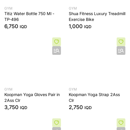
GYM
GYM
Titiz Water Bottle 750 Ml -
Shua Fitness Luxury Treadmill
TP-496
Exercise Bike
6,750
1,000
IQD
IQD
GYM
GYM
Koopman Yoga Gloves Pair in
Koopman Yoga Strap 2Ass
2Ass Clr
Clr
3,750
2,750
IQD
IQD