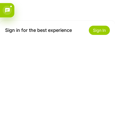
Sign in for the best experience
Sign In
Get to Know Us
Make money with us
About ZiBox
Seller Contract
Careers
Sell On ZiBox
Become an Affiliate
Let Us Help You
Useful Links