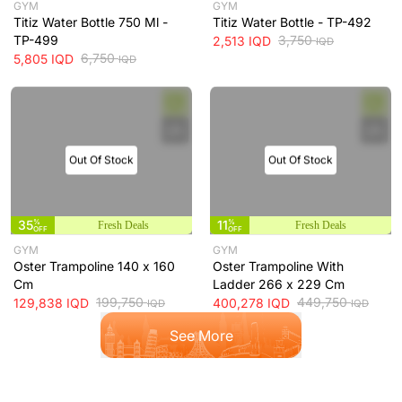
GYM
GYM
Titiz Water Bottle 750 Ml -
Titiz Water Bottle - TP-492
TP-499
3,750
2,513
IQD
IQD
6,750
5,805
IQD
IQD
Out Of Stock
Out Of Stock
35
%
11
%
Fresh Deals
Fresh Deals
OFF
OFF
GYM
GYM
Oster Trampoline 140 x 160
Oster Trampoline With
Cm
Ladder 266 x 229 Cm
199,750
449,750
129,838
IQD
400,278
IQD
IQD
IQD
See More