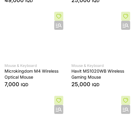
49,000
25,000
IQD
IQD
Laptop Notebook
Mouse & Keyboard
Mouse & Keyboard
Microkingdom M4 Wireless
Havit MS1020WB Wireless
Optical Mouse
Gaming Mouse
7,000
25,000
IQD
IQD