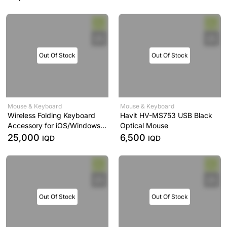
Out Of Stock
Out Of Stock
Mouse & Keyboard
Mouse & Keyboard
Wireless Folding Keyboard
Havit HV-MS753 USB Black
Accessory for iOS/Windows
Optical Mouse
New Wireless Keyboard for
25,000
6,500
IQD
IQD
Laptop Notebook
Out Of Stock
Out Of Stock