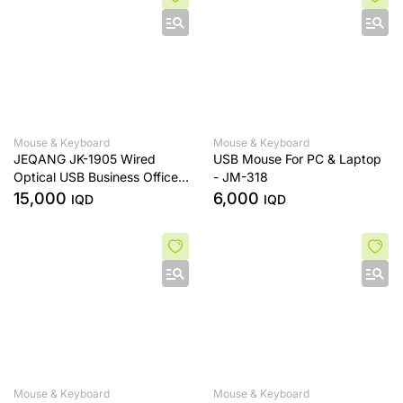
Mouse & Keyboard
Mouse & Keyboard
JEQANG JK-1905 Wired
USB Mouse For PC & Laptop
Optical USB Business Office
- JM-318
Mouse & Keyboard Set
15,000
6,000
IQD
IQD
Mouse & Keyboard
Mouse & Keyboard