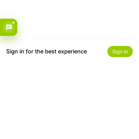
Sign in for the best experience
Sign In
Get to Know Us
Make money with us
About ZiBox
Seller Contract
Careers
Sell On ZiBox
Become an Affiliate