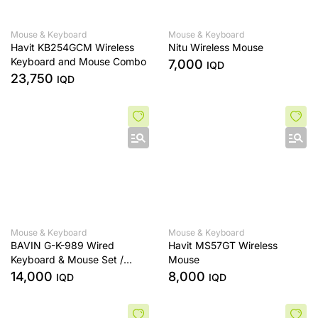
Mouse & Keyboard
Mouse & Keyboard
Havit KB254GCM Wireless
Nitu Wireless Mouse
Keyboard and Mouse Combo
7,000
IQD
23,750
IQD
Mouse & Keyboard
Mouse & Keyboard
BAVIN G-K-989 Wired
Havit MS57GT Wireless
Keyboard & Mouse Set /
Mouse
Computer & Laptop
14,000
8,000
IQD
IQD
Compatible