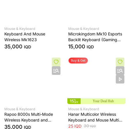
Mouse & Keyboard
Mouse & Keyboard
Keyboard And Mouse
Microkingdom Mk10 Esports
Wireless Mk1623
Backlit Keyboard (Gaming
Keyboard)
35,000
15,000
IQD
IQD
Buy & Get
15
%
Your Deal Hub
OFF
Mouse & Keyboard
Mouse & Keyboard
Rapoo 8000s Multi-Mode
Hanar Multicolor Wireless
Wireless Keyboard and
Keyboard and Mouse Multi
Mouse Combo
Color
30
25
IQD
35,000
IQD
IQD