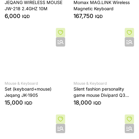
JEQANG WIRELESS MOUSE
Momax MAG.LINK Wireless
JW-218 2.4GHZ 10M
Magnetic Keyboard
6,000
167,750
IQD
IQD
Mouse & Keyboard
Mouse & Keyboard
Set (keyboard+mouse)
Silent fashion personality
Jeqang JK-1905
game mouse Divipard Q3
wireless optical mouse
15,000
18,000
IQD
IQD
3200DPI