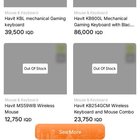
Mouse & Keyboard
Mouse & Keyboard
Havit KBL mechanical Gaming
Havit KB900L Mechanical
keyboard
Gaming Keyboard with Black
and White Backlighting
39,500
86,000
IQD
IQD
Out Of Stock
Out Of Stock
Mouse & Keyboard
Mouse & Keyboard
Havit MS59WB Wireless
Havit KB254GCM Wireless
Mouse
Keyboard and Mouse Combo
12,750
23,750
IQD
IQD
See More