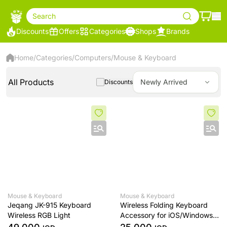
Search
Discounts
Offers
Categories
Shops
Brands
Home
/
Categories
/
Computers
/
Mouse & Keyboard
All Products
Newly Arrived
Discounts
Mouse & Keyboard
Mouse & Keyboard
Jeqang JK-915 Keyboard
Wireless Folding Keyboard
Wireless RGB Light
Accessory for iOS/Windows
New Wireless Keyboard for