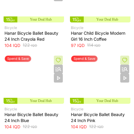
15
%
15
%
Your Deal Hub
Your Deal Hub
OFF
OFF
Bicycle
Bicycle
Hanar Bicycle Ballet Beauty
Hanar Child Bicycle Modern
24 Inch Crayola Red
Girl 16 Inch Coffee
122
114
104
IQD
97
IQD
IQD
IQD
Spend & Save
Spend & Save
15
%
15
%
Your Deal Hub
Your Deal Hub
OFF
OFF
Bicycle
Bicycle
Hanar Bicycle Ballet Beauty
Hanar Bicycle Ballet Beauty
24 Inch Blue
24 Inch Pink
122
122
104
IQD
104
IQD
IQD
IQD