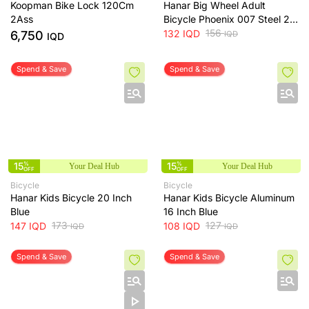
Koopman Bike Lock 120Cm
Hanar Big Wheel Adult
2Ass
Bicycle Phoenix 007 Steel 26
Inch White
156
132
IQD
6,750
IQD
IQD
Spend & Save
Spend & Save
15
%
15
%
Your Deal Hub
Your Deal Hub
OFF
OFF
Bicycle
Bicycle
Hanar Kids Bicycle 20 Inch
Hanar Kids Bicycle Aluminum
Blue
16 Inch Blue
173
127
147
IQD
108
IQD
IQD
IQD
Spend & Save
Spend & Save