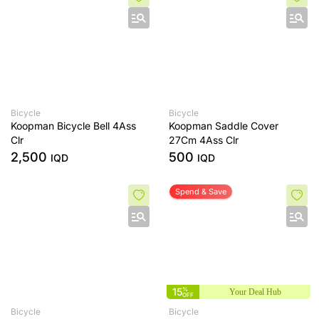
Bicycle
Bicycle
Koopman Bicycle Bell 4Ass
Koopman Saddle Cover
Clr
27Cm 4Ass Clr
2,500
500
IQD
IQD
Spend & Save
15
%
Your Deal Hub
OFF
Bicycle
Bicycle