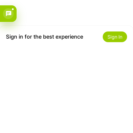
Sign in for the best experience
Sign In
Get to Know Us
Make money with us
About ZiBox
Seller Contract
Careers
Sell On ZiBox
Become an Affiliate
Let Us Help You
Useful Links