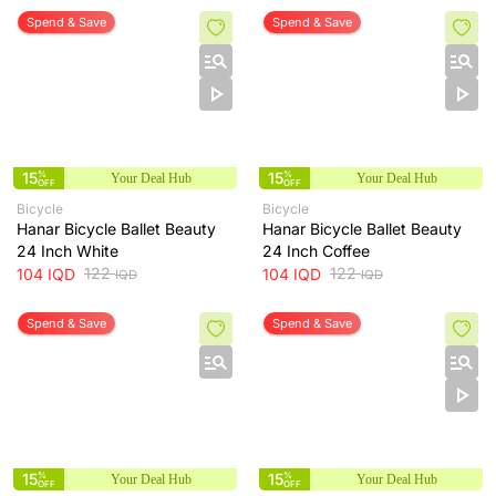
Spend & Save
Spend & Save
15
%
15
%
Your Deal Hub
Your Deal Hub
OFF
OFF
Bicycle
Bicycle
Hanar Bicycle Ballet Beauty
Hanar Bicycle Ballet Beauty
24 Inch White
24 Inch Coffee
122
122
104
IQD
104
IQD
IQD
IQD
Spend & Save
Spend & Save
15
%
15
%
Your Deal Hub
Your Deal Hub
OFF
OFF