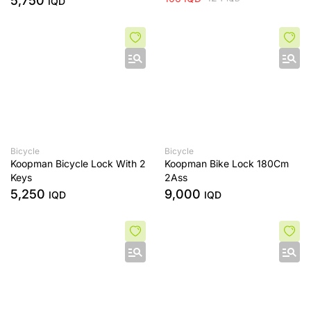
5,750
IQD
Bicycle
Bicycle
Koopman Bicycle Lock With 2
Koopman Bike Lock 180Cm
Keys
2Ass
5,250
9,000
IQD
IQD