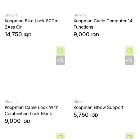
Bicycle
Bicycle
Koopman Bike Lock 80Cm
Koopman Cycle Computer 14
2Ass Clr
Functions
14,750
9,000
IQD
IQD
Bicycle
Bicycle
Koopman Cable Lock With
Koopman Elbow Support
Combinition Lock Black
5,750
IQD
9,000
IQD