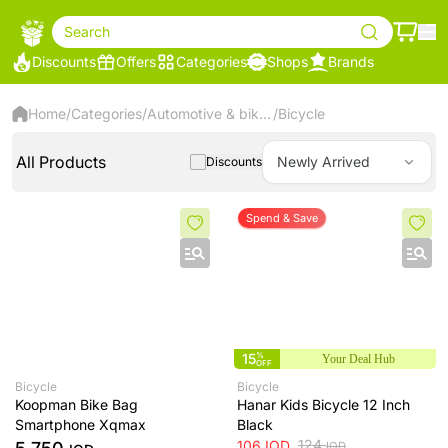
Search
Discounts
Offers
Categories
Shops
Brands
Home
/
Categories
/
Automotive & bikes
/
Bicycle
All Products
Newly Arrived
Discounts
Spend & Save
15
%
Your Deal Hub
OFF
Bicycle
Bicycle
Koopman Bike Bag
Hanar Kids Bicycle 12 Inch
Smartphone Xqmax
Black
124
106
IQD
IQD