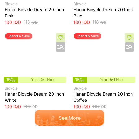
Bicycle
Bicycle
Hanar Bicycle Dream 20 Inch
Hanar Bicycle Dream 20 Inch
Pink
Blue
118
118
100
IQD
100
IQD
IQD
IQD
Spend & Save
Spend & Save
15
%
15
%
Your Deal Hub
Your Deal Hub
OFF
OFF
Bicycle
Bicycle
Hanar Bicycle Dream 20 Inch
Hanar Bicycle Dream 20 Inch
White
Coffee
118
118
100
IQD
100
IQD
IQD
IQD
See More