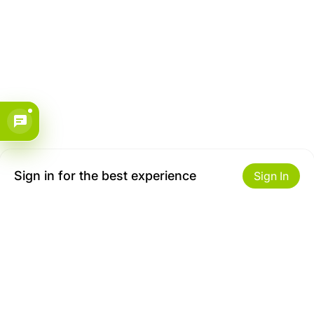
Sign in for the best experience
Sign In
Get to Know Us
Make money with us