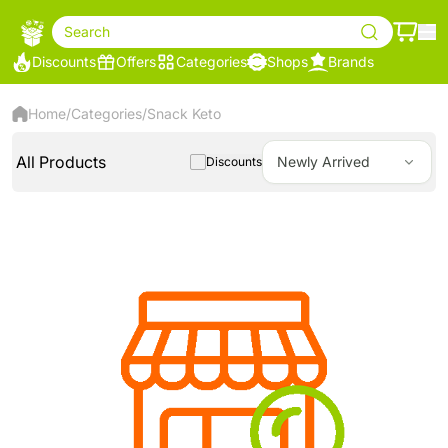
Search
Discounts
Offers
Categories
Shops
Brands
Home
/
Categories
/
Snack Keto
All Products
Newly Arrived
Discounts