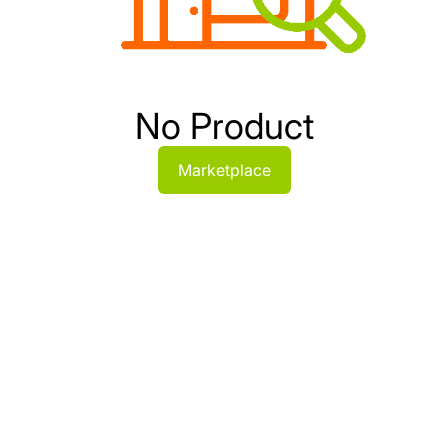
No Product
Marketplace