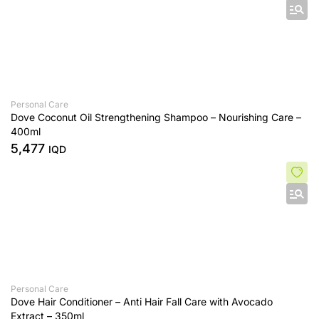
Personal Care
Dove Coconut Oil Strengthening Shampoo – Nourishing Care –
400ml
5,477
IQD
Personal Care
Dove Hair Conditioner – Anti Hair Fall Care with Avocado
Extract – 350ml