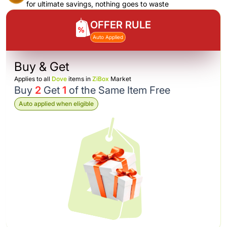
for ultimate savings, nothing goes to waste
OFFER RULE
Auto Applied
Buy & Get
Applies to all
Dove
items in
ZiBox
Market
Buy
2
Get
1
of the Same Item Free
Auto applied when eligible