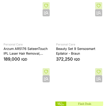
with 360° Airflow
Personal Care
Personal Care
Arzum AR5176 SateenTouch
Beauty Set 9 Sensosmart
IPL Laser Hair Removal,
Epilator - Braun
999,999 Pulses , Cooled, 5
189,000
372,250
IQD
IQD
Speed ​​Settings, Automatic
Mode
15
%
Flash Deals
OFF