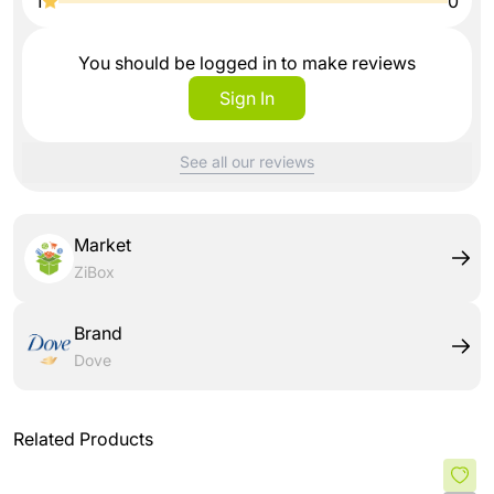
1
0
You should be logged in to make reviews
Sign In
See all our reviews
Market
ZiBox
Brand
Dove
Related Products