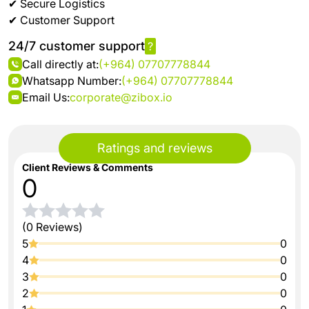
✔ Secure Logistics
✔ Customer Support
24/7 customer support
?
Call directly at:
(+964) 07707778844
Whatsapp Number:
(+964) 07707778844
Email Us:
corporate@zibox.io
Ratings and reviews
Client Reviews & Comments
0
(0 Reviews)
5
0
4
0
3
0
2
0