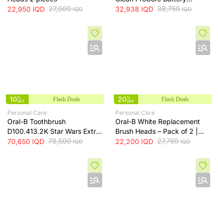
27,000
Powered Toothbrush
38,750
22,950
IQD
32,938
IQD
IQD
IQD
10
%
20
%
Flash Deals
Flash Deals
OFF
OFF
Personal Care
Personal Care
Oral-B Toothbrush
Oral-B White Replacement
D100.413.2K Star Wars Extra
Brush Heads – Pack of 2 |
Soft
78,500
EB18P
27,750
70,650
IQD
22,200
IQD
IQD
IQD