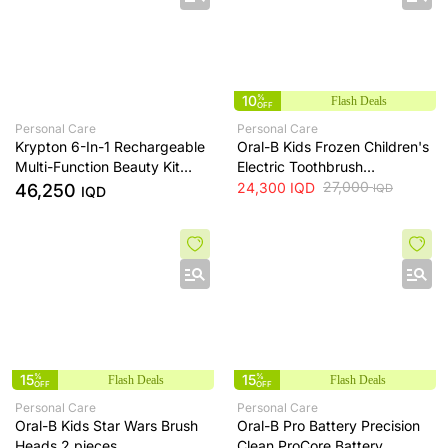
10
%
Flash Deals
OFF
Personal Care
Personal Care
Krypton 6-In-1 Rechargeable
Oral-B Kids Frozen Children's
Multi-Function Beauty Kit
Electric Toothbrush
With USB Cable
Replacement Parts, 2 pieces
27,000
24,300
IQD
46,250
IQD
IQD
15
%
15
%
Flash Deals
Flash Deals
OFF
OFF
Personal Care
Personal Care
Oral-B Kids Star Wars Brush
Oral-B Pro Battery Precision
Heads 2 pieces
Clean ProCore Battery