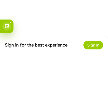
Sign in for the best experience
Sign In
Get to Know Us
Make money with us
About ZiBox
Seller Contract
Careers
Sell On ZiBox