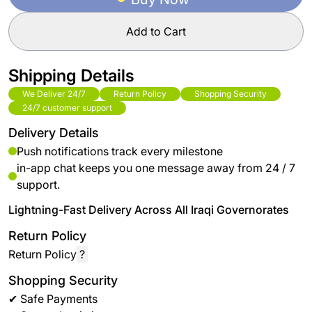
Add to Cart
Shipping Details
We Deliver 24/7
Return Policy
Shopping Security
24/7 customer support
Delivery Details
Push notifications track every milestone
in-app chat keeps you one message away from 24 / 7
support.
Lightning-Fast Delivery Across All Iraqi Governorates
Return Policy
Return Policy
?
Shopping Security
✔ Safe Payments