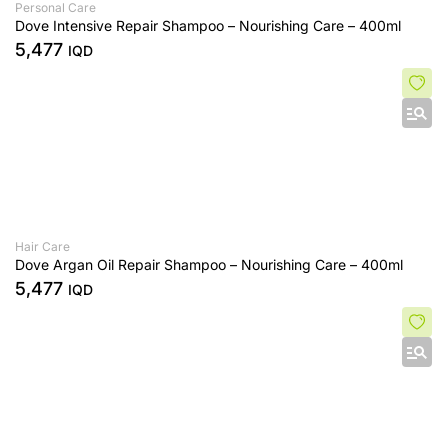
Personal Care
Dove Intensive Repair Shampoo – Nourishing Care – 400ml
5,477
IQD
Hair Care
Dove Argan Oil Repair Shampoo – Nourishing Care – 400ml
5,477
IQD