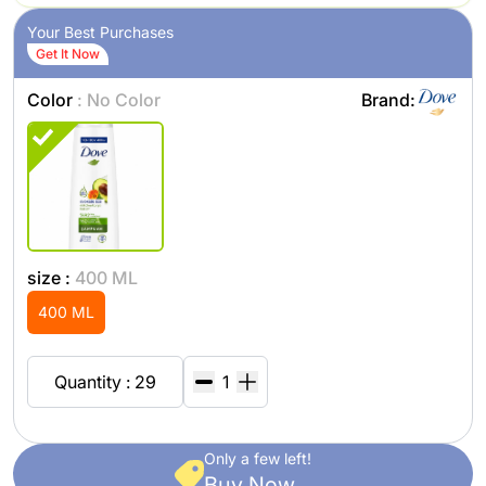
Your Best Purchases
Get It Now
Color
: No Color
Brand:
size :
400 ML
400 ML
Quantity : 29
Only a few left!
Buy Now