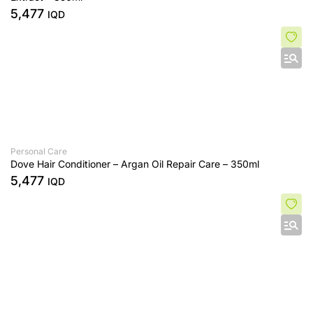
5,477
IQD
Personal Care
Dove Hair Conditioner – Argan Oil Repair Care – 350ml
5,477
IQD