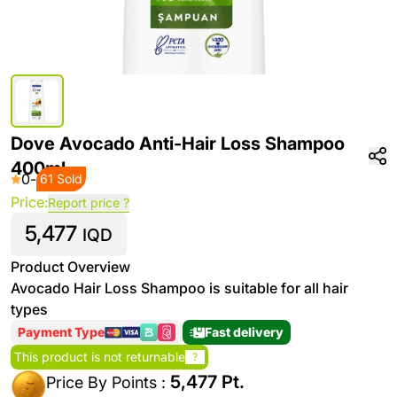
Dove Avocado Anti-Hair Loss Shampoo
400ml
0
-
61 Sold
Price:
Report price ?
5,477
IQD
Product Overview
Avocado Hair Loss Shampoo is suitable for all hair
types
Payment Type
Fast delivery
This product is not returnable
?
5,477 Pt.
Price By Points :