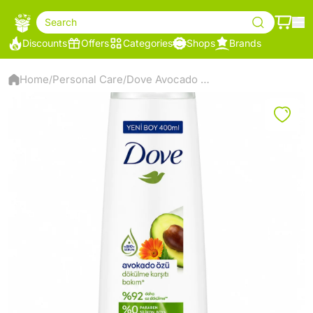
Search
Discounts
Offers
Categories
Shops
Brands
Home
Personal Care
Dove Avocado Anti-Hair Loss Shampoo 400ml
/
/