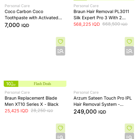
Personal Care
Personal Care
Coco Carbon Coco
Braun Hair Removal PL3011
Toothpaste with Activated
Silk Expert Pro 3 With 2
Charcoal and Fluoride Free
Extras Venus razor And
668,500
568,225
IQD
7,000
IQD
IQD
Formula
Premium Bag. - White/Lilac
10
%
Flash Deals
OFF
Personal Care
Personal Care
Braun Replacement Blade
Arzum Sateen Touch Pro IPL
Men XT10 Series X - Black
Hair Removal System -
28,250
AR5178
25,425
IQD
249,000
IQD
IQD