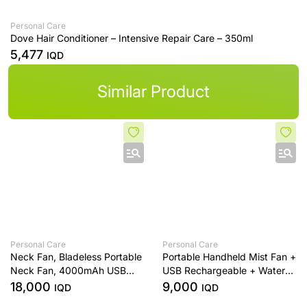
Personal Care
Dove Hair Conditioner – Intensive Repair Care – 350ml
5,477
IQD
Similar Product
Personal Care
Personal Care
Neck Fan, Bladeless Portable
Portable Handheld Mist Fan +
Neck Fan, 4000mAh USB
USB Rechargeable + Water
Rechargeable Face Fan, 3
Spray Cooling + Black
18,000
9,000
IQD
IQD
Speed Personal Cooling Fan