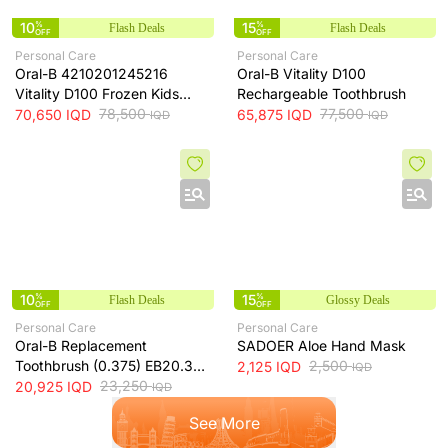
10
%
15
%
Flash Deals
Flash Deals
OFF
OFF
Personal Care
Personal Care
Oral-B 4210201245216
Oral-B Vitality D100
Vitality D100 Frozen Kids
Rechargeable Toothbrush
Rechargeable Toothbrush
78,500
77,500
70,650
IQD
65,875
IQD
IQD
IQD
10
%
15
%
Flash Deals
Glossy Deals
OFF
OFF
Personal Care
Personal Care
Oral-B Replacement
SADOER Aloe Hand Mask
Toothbrush (0.375) EB20.3
2,500
2,125
IQD
IQD
BRN-EB20.3
23,250
20,925
IQD
IQD
See More