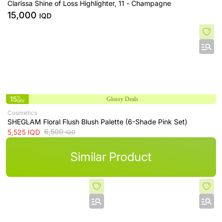
Clarissa Shine of Loss Highlighter, 11 - Champagne
15,000
IQD
15
%
Glossy Deals
OFF
Cosmetics
SHEGLAM Floral Flush Blush Palette (6-Shade Pink Set)
6,500
5,525
IQD
IQD
Similar Product