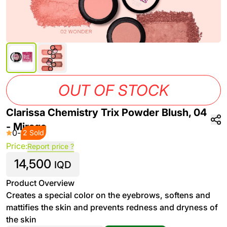
OUT OF STOCK
Clarissa Chemistry Trix Powder Blush, 04
- Mirage
0
-
2 Sold
Price:
Report price ?
14,500
IQD
Product Overview
Creates a special color on the eyebrows, softens and
mattifies the skin and prevents redness and dryness of
the skin