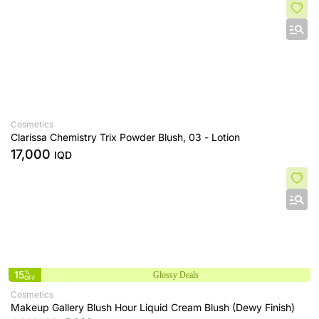
Cosmetics
Clarissa Chemistry Trix Powder Blush, 03 - Lotion
17,000
IQD
15
%
Glossy Deals
OFF
Cosmetics
Makeup Gallery Blush Hour Liquid Cream Blush (Dewy Finish)