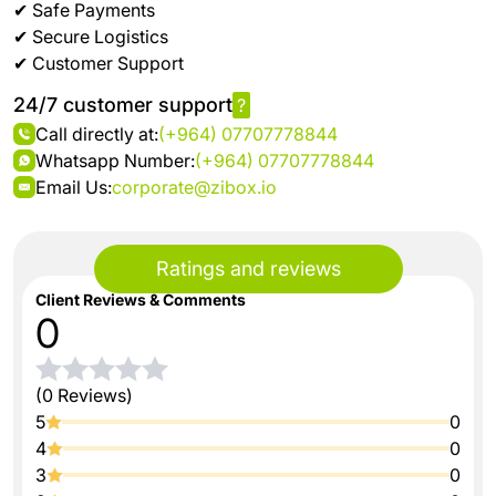
✔ Safe Payments
✔ Secure Logistics
✔ Customer Support
24/7 customer support
?
Call directly at:
(+964) 07707778844
Whatsapp Number:
(+964) 07707778844
Email Us:
corporate@zibox.io
Ratings and reviews
Client Reviews & Comments
0
(0 Reviews)
5
0
4
0
3
0