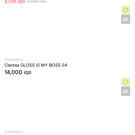
5,000
4,250
IQD
IQD
Cosmetics
Claresa GLOSS IS MY BOSS 04
14,000
IQD
Cosmetics