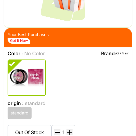
Your Best Purchases
Get It Now
Color
: No Color
Brand:
origin :
standard
standard
Out Of Stock