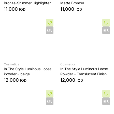
Bronze-Shimmer Highlighter
Matte Bronzer
11,000
11,000
IQD
IQD
Cosmetics
Cosmetics
In The Style Luminous Loose
In The Style Luminous Loose
Powder – beige
Powder – Translucent Finish
12,000
12,000
IQD
IQD