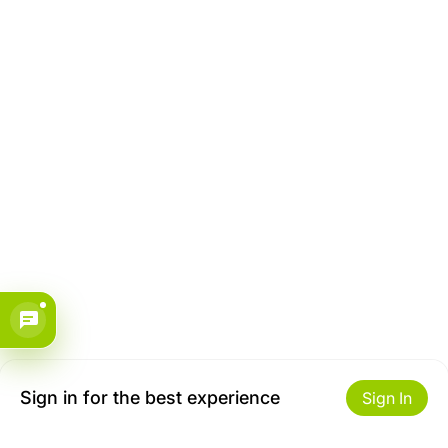
Sign in for the best experience
Sign In