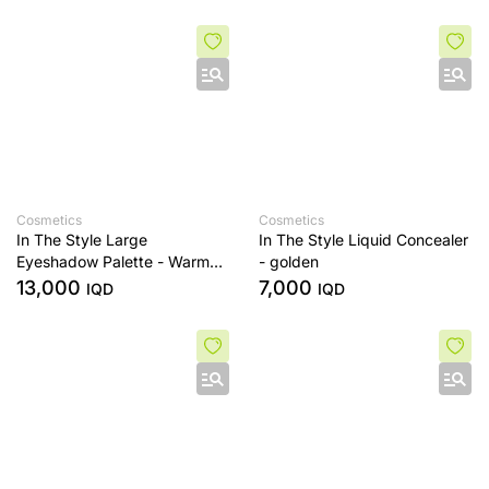
Cosmetics
Cosmetics
In The Style Large
In The Style Liquid Concealer
Eyeshadow Palette - Warm
- golden
Edit
13,000
7,000
IQD
IQD