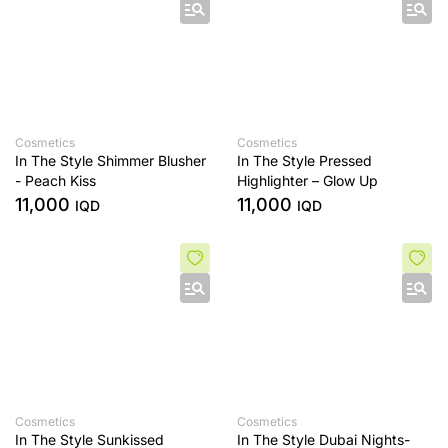
Cosmetics
Cosmetics
In The Style Shimmer Blusher
In The Style Pressed
- Peach Kiss
Highlighter – Glow Up
11,000
11,000
IQD
IQD
Cosmetics
Cosmetics
In The Style Sunkissed
In The Style Dubai Nights-