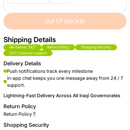
Out Of Stock
Shipping Details
We Deliver 24/7
Return Policy
Shopping Security
24/7 customer support
Delivery Details
Push notifications track every milestone
in-app chat keeps you one message away from 24 / 7
support.
Lightning-Fast Delivery Across All Iraqi Governorates
Return Policy
Return Policy
?
Shopping Security