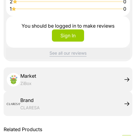
2
0
1
0
You should be logged in to make reviews
Sign In
See all our reviews
Market
ZiBox
Brand
CLARESA
Related Products