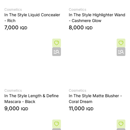
Cosmetics
Cosmetics
In The Style Liquid Concealer
In The Style Highlighter Wand
- Rich
- Cashmere Glow
7,000
8,000
IQD
IQD
Cosmetics
Cosmetics
In The Style Length & Define
In The Style Matte Blusher -
Mascara - Black
Coral Dream
9,000
11,000
IQD
IQD