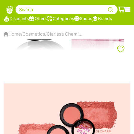
Search
Discounts
Offers
Categories
Shops
Brands
Home
Cosmetics
Clarissa Chemistry Trix Powder Blush, 04 - Mirage
/
/