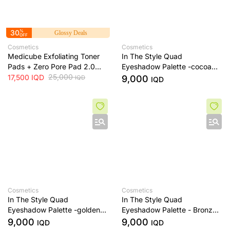
30
%
Glossy Deals
OFF
Cosmetics
Cosmetics
Medicube Exfoliating Toner
In The Style Quad
Pads + Zero Pore Pad 2.0
Eyeshadow Palette -cocoa
Dual-Textured AHA/BHA
25,000
dream
17,500
IQD
9,000
IQD
IQD
Toner Pads + 70 Pads
Cosmetics
Cosmetics
In The Style Quad
In The Style Quad
Eyeshadow Palette -golden
Eyeshadow Palette - Bronze
sands
Era
9,000
9,000
IQD
IQD