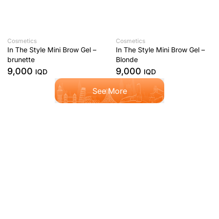
Cosmetics
Cosmetics
In The Style Mini Brow Gel –
In The Style Mini Brow Gel –
brunette
Blonde
9,000
9,000
IQD
IQD
See More