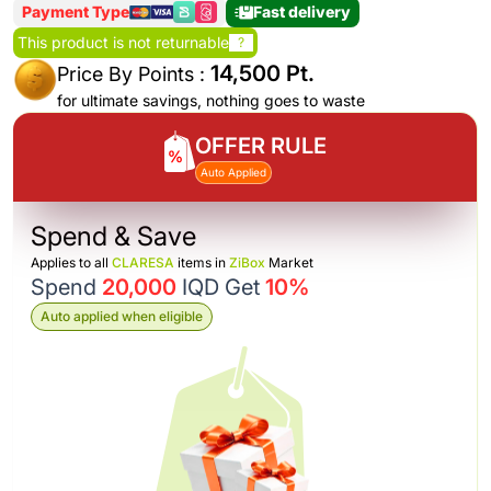
Payment Type
Fast delivery
This product is not returnable
?
14,500 Pt.
Price By Points :
for ultimate savings, nothing goes to waste
OFFER RULE
Auto Applied
Spend & Save
Applies to all
CLARESA
items in
ZiBox
Market
Spend
20,000
IQD Get
10%
Auto applied when eligible