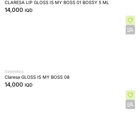
CLARESA LIP GLOSS IS MY BOSS 01 BOSSY 5 ML
14,000
IQD
Cosmetics
Claresa GLOSS IS MY BOSS 08
14,000
IQD