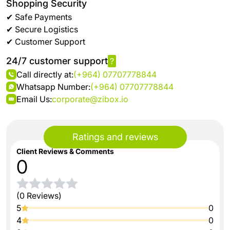
Shopping Security
✔ Safe Payments
✔ Secure Logistics
✔ Customer Support
24/7 customer support
?
Call directly at:
(+964) 07707778844
Whatsapp Number:
(+964) 07707778844
Email Us:
corporate@zibox.io
Ratings and reviews
Client Reviews & Comments
0
(0 Reviews)
5
0
4
0