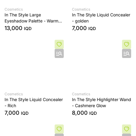
Cosmetics
Cosmetics
In The Style Large
In The Style Liquid Concealer
Eyeshadow Palette - Warm
- golden
Edit
13,000
7,000
IQD
IQD
Cosmetics
Cosmetics
In The Style Liquid Concealer
In The Style Highlighter Wand
- Rich
- Cashmere Glow
7,000
8,000
IQD
IQD