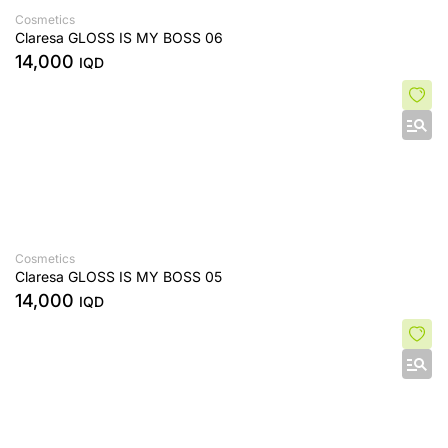
Cosmetics
Claresa GLOSS IS MY BOSS 06
14,000
IQD
Cosmetics
Claresa GLOSS IS MY BOSS 05
14,000
IQD