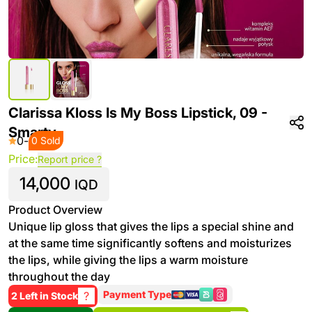
Clarissa Kloss Is My Boss Lipstick, 09 -
Smarty
0
-
0 Sold
Price:
Report price ?
14,000
IQD
Product Overview
Unique lip gloss that gives the lips a special shine and
at the same time significantly softens and moisturizes
the lips, while giving the lips a warm moisture
throughout the day
Payment Type
?
2 Left in Stock