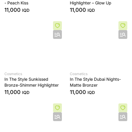
- Peach Kiss
Highlighter – Glow Up
11,000
11,000
IQD
IQD
Cosmetics
Cosmetics
In The Style Sunkissed
In The Style Dubai Nights-
Bronze-Shimmer Highlighter
Matte Bronzer
11,000
11,000
IQD
IQD