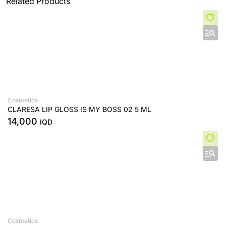
Related Products
Cosmetics
CLARESA LIP GLOSS IS MY BOSS 02 5 ML
14,000
IQD
Cosmetics