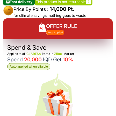
Fast delivery
This product is not returnable
?
14,000 Pt.
Price By Points :
for ultimate savings, nothing goes to waste
OFFER RULE
Auto Applied
Spend & Save
Applies to all
CLARESA
items in
ZiBox
Market
Spend
20,000
IQD Get
10%
Auto applied when eligible