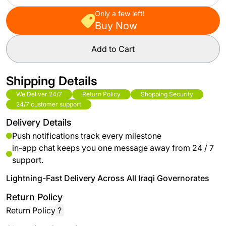
Only a few left!
Buy Now
Add to Cart
Shipping Details
We Deliver 24/7
Return Policy
Shopping Security
24/7 customer support
Delivery Details
Push notifications track every milestone
in-app chat keeps you one message away from 24 / 7
support.
Lightning-Fast Delivery Across All Iraqi Governorates
Return Policy
Return Policy
?