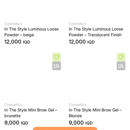
Cosmetics
Cosmetics
In The Style Luminous Loose
In The Style Luminous Loose
Powder – beige
Powder – Translucent Finish
12,000
12,000
IQD
IQD
Cosmetics
Cosmetics
In The Style Mini Brow Gel –
In The Style Mini Brow Gel –
brunette
Blonde
9,000
9,000
IQD
IQD