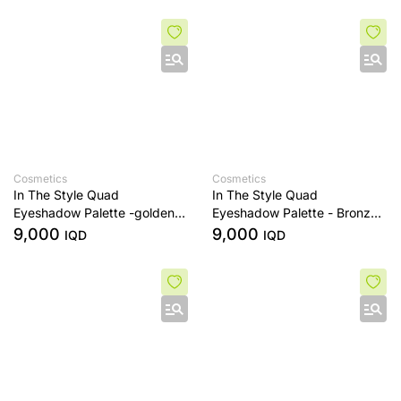
Cosmetics
Cosmetics
In The Style Quad
In The Style Quad
Eyeshadow Palette -golden
Eyeshadow Palette - Bronze
sands
Era
9,000
9,000
IQD
IQD