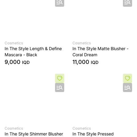
Cosmetics
Cosmetics
In The Style Length & Define
In The Style Matte Blusher -
Mascara - Black
Coral Dream
9,000
11,000
IQD
IQD
Cosmetics
Cosmetics
In The Style Shimmer Blusher
In The Style Pressed