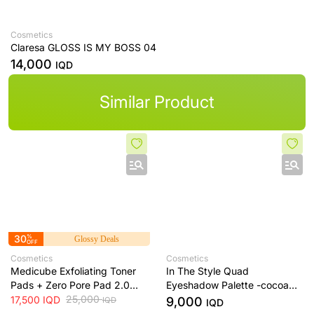
Cosmetics
Claresa GLOSS IS MY BOSS 04
14,000
IQD
Similar Product
30
%
Glossy Deals
OFF
Cosmetics
Cosmetics
Medicube Exfoliating Toner
In The Style Quad
Pads + Zero Pore Pad 2.0
Eyeshadow Palette -cocoa
Dual-Textured AHA/BHA
25,000
dream
17,500
IQD
9,000
IQD
IQD
Toner Pads + 70 Pads