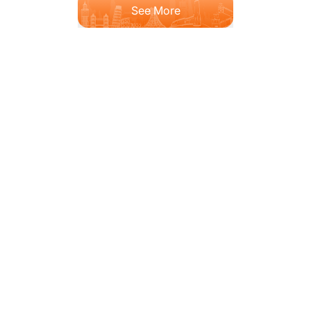
See More