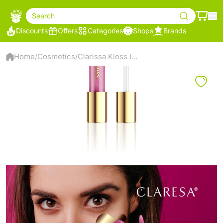
Search
Discounts
Offers
Categories
Shops
Brands
Home
Cosmetics
Clarissa Kloss Is My Boss Lipstick, 09 - Smarty
/
/