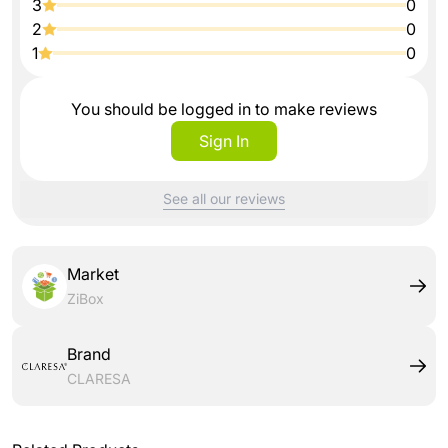
3
0
2
0
1
0
You should be logged in to make reviews
Sign In
See all our reviews
Market
ZiBox
Brand
CLARESA