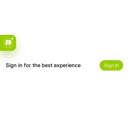
Sign in for the best experience
Sign In
Get to Know Us
Make money with us
About ZiBox
Seller Contract