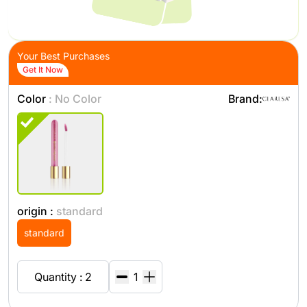
Your Best Purchases
Get It Now
Color
: No Color
Brand:
origin :
standard
standard
Quantity : 2