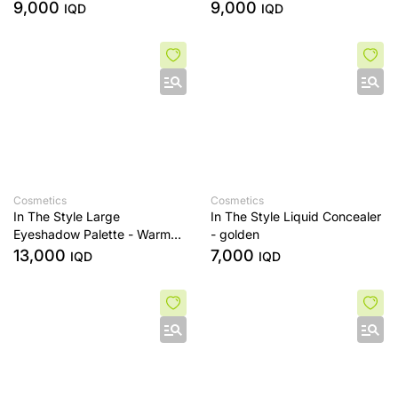
sands
Era
9,000
9,000
IQD
IQD
Cosmetics
Cosmetics
In The Style Large
In The Style Liquid Concealer
Eyeshadow Palette - Warm
- golden
Edit
13,000
7,000
IQD
IQD