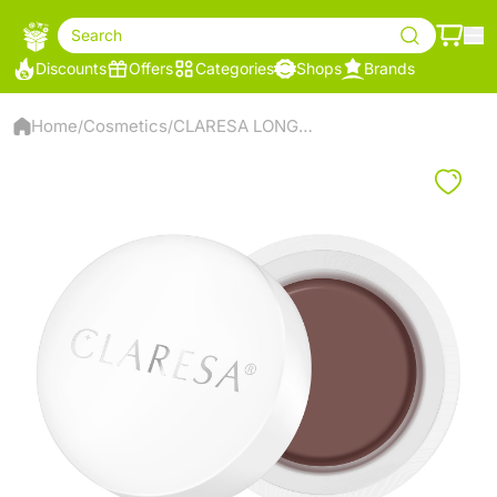
Search
Discounts
Offers
Categories
Shops
Brands
Home
Cosmetics
CLARESA LONG LASTING EYEBROW POMADE NOW BRO(W)! 11 LIGHT BROWN
/
/