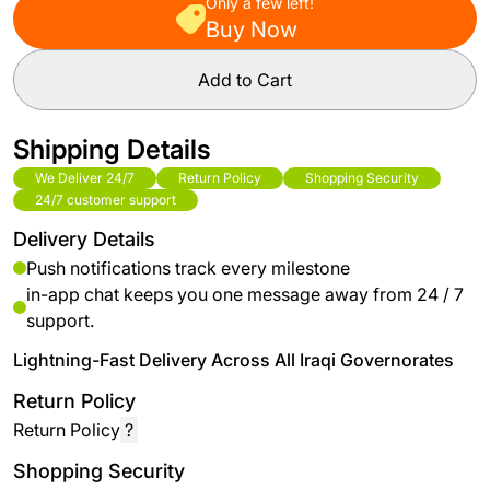
Only a few left!
Buy Now
Add to Cart
Shipping Details
We Deliver 24/7
Return Policy
Shopping Security
24/7 customer support
Delivery Details
Push notifications track every milestone
in-app chat keeps you one message away from 24 / 7
support.
Lightning-Fast Delivery Across All Iraqi Governorates
Return Policy
Return Policy
?
Shopping Security