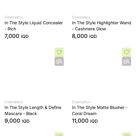
Cosmetics
Cosmetics
In The Style Liquid Concealer
In The Style Highlighter Wand
- Rich
- Cashmere Glow
7,000
8,000
IQD
IQD
Cosmetics
Cosmetics
In The Style Length & Define
In The Style Matte Blusher -
Mascara - Black
Coral Dream
9,000
11,000
IQD
IQD