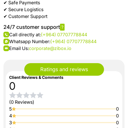
✔ Safe Payments
✔ Secure Logistics
✔ Customer Support
24/7 customer support
?
Call directly at:
(+964) 07707778844
Whatsapp Number:
(+964) 07707778844
Email Us:
corporate@zibox.io
Ratings and reviews
Client Reviews & Comments
0
(0 Reviews)
5
0
4
0
3
0