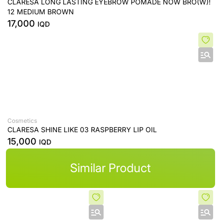
CLARESA LONG LASTING EYEBROW POMADE NOW BRO(W)!
12 MEDIUM BROWN
17,000
IQD
Cosmetics
CLARESA SHINE LIKE 03 RASPBERRY LIP OIL
15,000
IQD
Similar Product