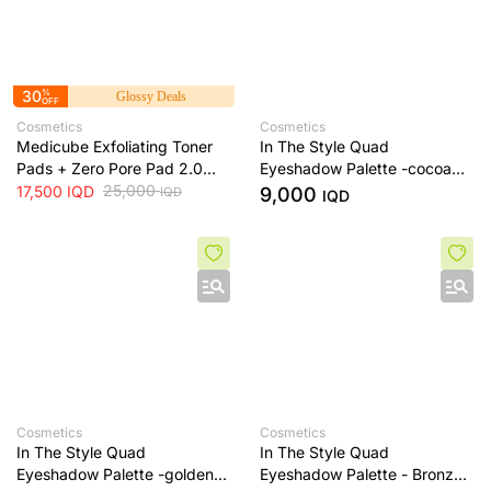
30
%
Glossy Deals
OFF
Cosmetics
Cosmetics
Medicube Exfoliating Toner
In The Style Quad
Pads + Zero Pore Pad 2.0
Eyeshadow Palette -cocoa
Dual-Textured AHA/BHA
25,000
dream
17,500
IQD
9,000
IQD
IQD
Toner Pads + 70 Pads
Cosmetics
Cosmetics
In The Style Quad
In The Style Quad
Eyeshadow Palette -golden
Eyeshadow Palette - Bronze