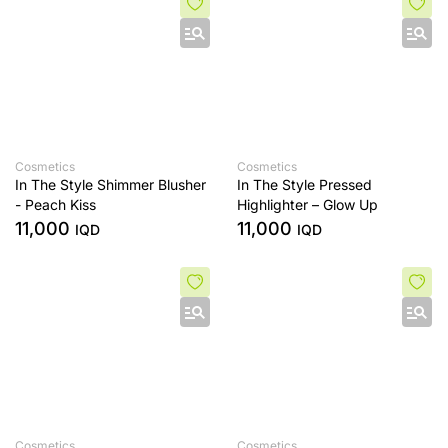
Cosmetics
Cosmetics
In The Style Shimmer Blusher
In The Style Pressed
- Peach Kiss
Highlighter – Glow Up
11,000
11,000
IQD
IQD
Cosmetics
Cosmetics