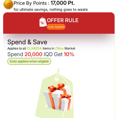
17,000 Pt.
Price By Points :
for ultimate savings, nothing goes to waste
OFFER RULE
Auto Applied
Spend & Save
Applies to all
CLARESA
items in
ZiBox
Market
Spend
20,000
IQD Get
10%
Auto applied when eligible