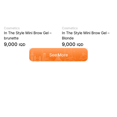
Cosmetics
Cosmetics
In The Style Mini Brow Gel –
In The Style Mini Brow Gel –
brunette
Blonde
9,000
9,000
IQD
IQD
See More