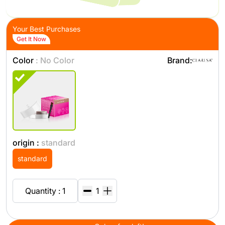
Your Best Purchases
Get It Now
Color
: No Color
Brand:
origin :
standard
standard
Quantity : 1