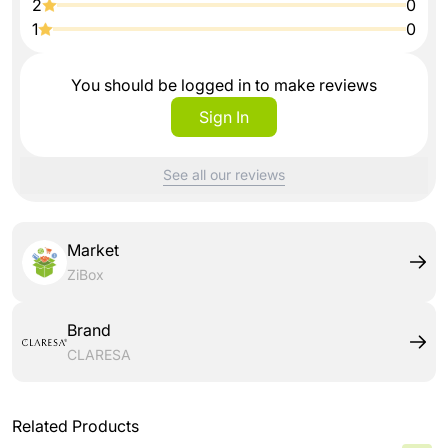
2
0
1
0
You should be logged in to make reviews
Sign In
See all our reviews
Market
ZiBox
Brand
CLARESA
Related Products