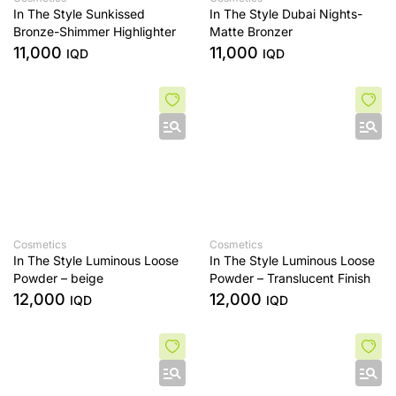
In The Style Sunkissed
In The Style Dubai Nights-
Bronze-Shimmer Highlighter
Matte Bronzer
11,000
11,000
IQD
IQD
Cosmetics
Cosmetics
In The Style Luminous Loose
In The Style Luminous Loose
Powder – beige
Powder – Translucent Finish
12,000
12,000
IQD
IQD