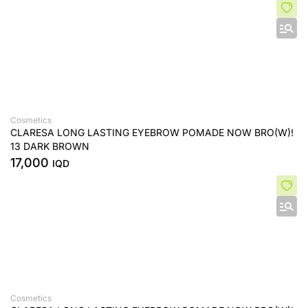
Cosmetics
CLARESA LONG LASTING EYEBROW POMADE NOW BRO(W)!
13 DARK BROWN
17,000
IQD
Cosmetics