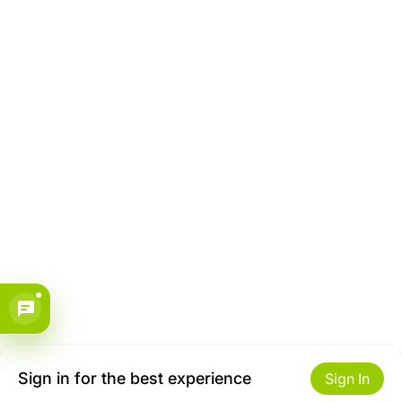
Sign in for the best experience
Sign In