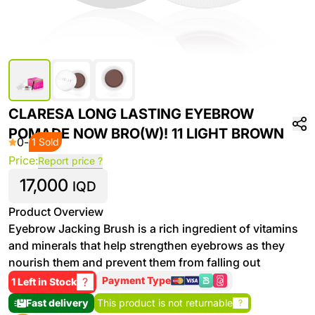
CLARESA LONG LASTING EYEBROW
POMADE NOW BRO(W)! 11 LIGHT BROWN
0
-
1 Sold
Price:
Report price ?
17,000
IQD
Product Overview
Eyebrow Jacking Brush is a rich ingredient of vitamins
and minerals that help strengthen eyebrows as they
nourish them and prevent them from falling out
Payment Type
?
1 Left in Stock
Fast delivery
This product is not returnable
?