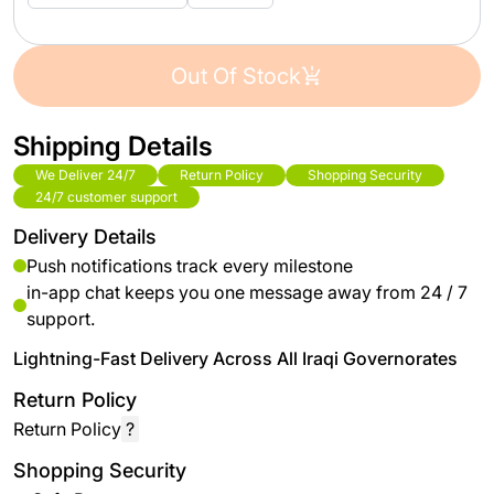
Out Of Stock
Shipping Details
We Deliver 24/7
Return Policy
Shopping Security
24/7 customer support
Delivery Details
Push notifications track every milestone
in-app chat keeps you one message away from 24 / 7
support.
Lightning-Fast Delivery Across All Iraqi Governorates
Return Policy
Return Policy
?
Shopping Security