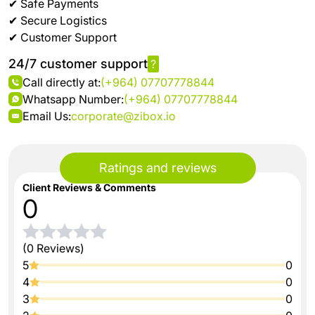
✔ Safe Payments
✔ Secure Logistics
✔ Customer Support
24/7 customer support
?
Call directly at:
(+964) 07707778844
Whatsapp Number:
(+964) 07707778844
Email Us:
corporate@zibox.io
Ratings and reviews
Client Reviews & Comments
0
(0 Reviews)
5
0
4
0
3
0