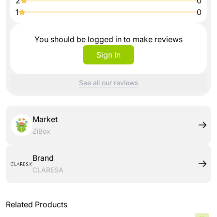
2
0
1
0
You should be logged in to make reviews
Sign In
See all our reviews
Market
ZiBox
Brand
CLARESA
Related Products