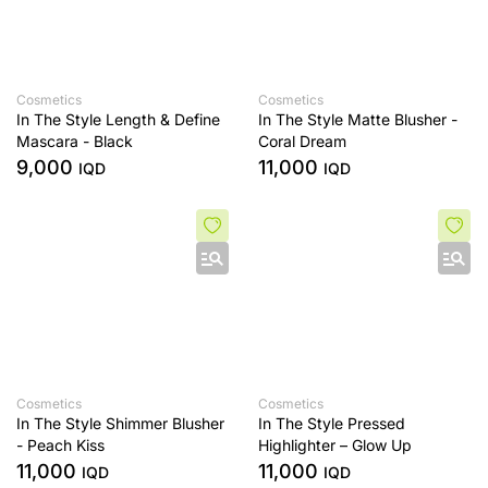
Cosmetics
Cosmetics
In The Style Length & Define
In The Style Matte Blusher -
Mascara - Black
Coral Dream
9,000
11,000
IQD
IQD
Cosmetics
Cosmetics
In The Style Shimmer Blusher
In The Style Pressed
- Peach Kiss
Highlighter – Glow Up
11,000
11,000
IQD
IQD