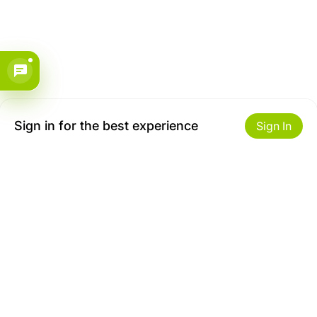
Sign in for the best experience
Sign In
Get to Know Us
Make money with us
About ZiBox
Seller Contract
Careers
Sell On ZiBox
Become an Affiliate