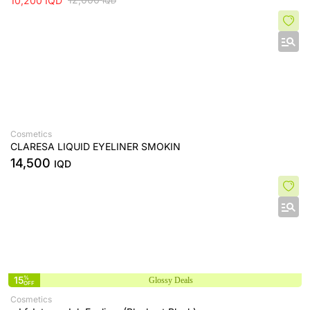
10,200
IQD
IQD
Cosmetics
CLARESA LIQUID EYELINER SMOKIN
14,500
IQD
15
%
Glossy Deals
OFF
Cosmetics