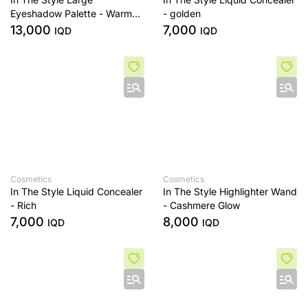
Eyeshadow Palette - Warm
- golden
Edit
13,000
7,000
IQD
IQD
Cosmetics
Cosmetics
In The Style Liquid Concealer
In The Style Highlighter Wand
- Rich
- Cashmere Glow
7,000
8,000
IQD
IQD