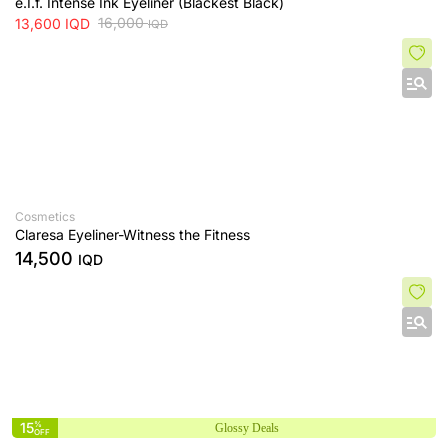
e.I.f. Intense Ink Eyeliner (Blackest Black)
16,000
13,600
IQD
IQD
Cosmetics
Claresa Eyeliner-Witness the Fitness
14,500
IQD
15
%
Glossy Deals
OFF