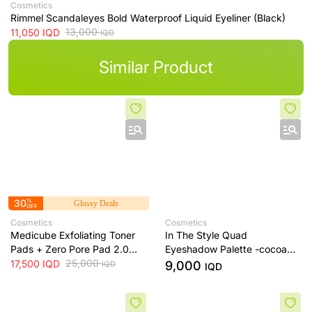
Cosmetics
Rimmel Scandaleyes Bold Waterproof Liquid Eyeliner (Black)
13,000
11,050
IQD
IQD
Similar Product
30
%
Glossy Deals
OFF
Cosmetics
Cosmetics
Medicube Exfoliating Toner
In The Style Quad
Pads + Zero Pore Pad 2.0
Eyeshadow Palette -cocoa
Dual-Textured AHA/BHA
25,000
dream
17,500
IQD
9,000
IQD
IQD
Toner Pads + 70 Pads