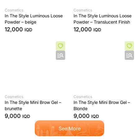
Cosmetics
Cosmetics
In The Style Luminous Loose
In The Style Luminous Loose
Powder – beige
Powder – Translucent Finish
12,000
12,000
IQD
IQD
Cosmetics
Cosmetics
In The Style Mini Brow Gel –
In The Style Mini Brow Gel –
brunette
Blonde
9,000
9,000
IQD
IQD
See More