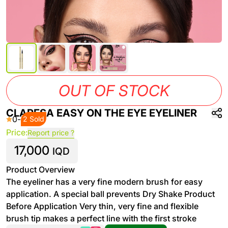
OUT OF STOCK
CLARESA EASY ON THE EYE EYELINER
0
-
2 Sold
Price:
Report price ?
17,000
IQD
Product Overview
The eyeliner has a very fine modern brush for easy
application. A special ball prevents Dry Shake Product
Before Application Very thin, very fine and flexible
brush tip makes a perfect line with the first stroke