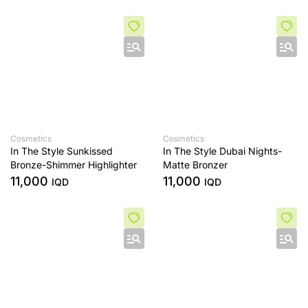
Cosmetics
Cosmetics
In The Style Sunkissed
In The Style Dubai Nights-
Bronze-Shimmer Highlighter
Matte Bronzer
11,000
11,000
IQD
IQD