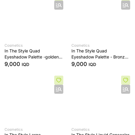
Cosmetics
Cosmetics
In The Style Quad
In The Style Quad
Eyeshadow Palette -golden
Eyeshadow Palette - Bronze
sands
Era
9,000
9,000
IQD
IQD
Cosmetics
Cosmetics
In The Style Large
In The Style Liquid Concealer