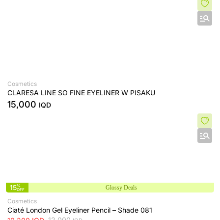
Cosmetics
CLARESA LINE SO FINE EYELINER W PISAKU
15,000
IQD
15
%
Glossy Deals
OFF
Cosmetics
Ciaté London Gel Eyeliner Pencil – Shade 081
12,000