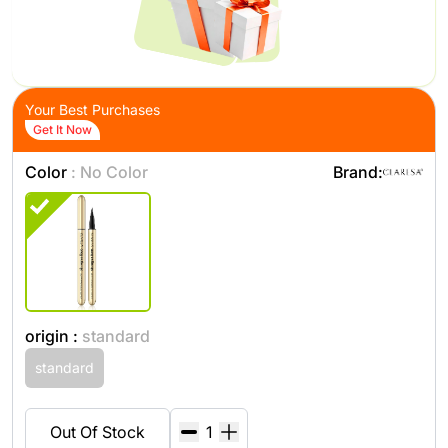
Your Best Purchases
Get It Now
Color
: No Color
Brand:
origin :
standard
standard
Out Of Stock