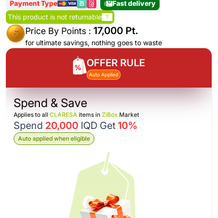
Payment Type
Fast delivery
This product is not returnable
?
17,000 Pt.
Price By Points :
for ultimate savings, nothing goes to waste
OFFER RULE
Auto Applied
Spend & Save
Applies to all
CLARESA
items in
ZiBox
Market
Spend
20,000
IQD Get
10%
Auto applied when eligible