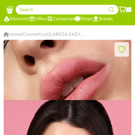
Search
Discounts
Offers
Categories
Shops
Brands
Home
Cosmetics
CLARESA EASY ON THE EYE EYELINER
/
/