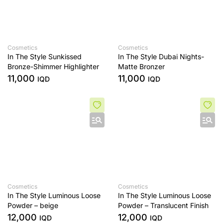
Cosmetics
Cosmetics
In The Style Sunkissed
In The Style Dubai Nights-
Bronze-Shimmer Highlighter
Matte Bronzer
11,000
11,000
IQD
IQD
Cosmetics
Cosmetics
In The Style Luminous Loose
In The Style Luminous Loose
Powder – beige
Powder – Translucent Finish
12,000
12,000
IQD
IQD