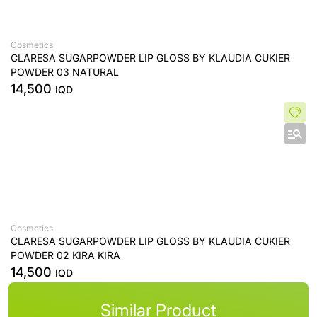
Cosmetics
CLARESA SUGARPOWDER LIP GLOSS BY KLAUDIA CUKIER
POWDER 03 NATURAL
14,500
IQD
Cosmetics
CLARESA SUGARPOWDER LIP GLOSS BY KLAUDIA CUKIER
POWDER 02 KIRA KIRA
14,500
IQD
Similar Product