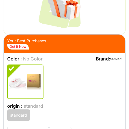
Your Best Purchases
Get It Now
Color
: No Color
Brand:
origin :
standard
standard