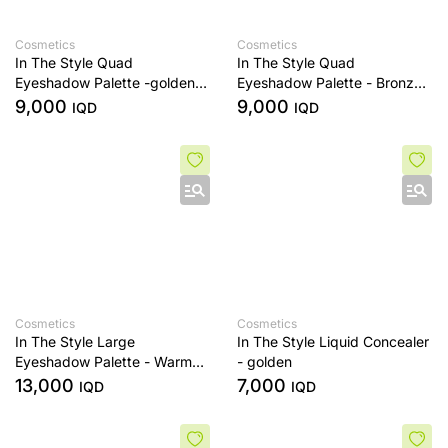
Cosmetics
Cosmetics
In The Style Quad
In The Style Quad
Eyeshadow Palette -golden
Eyeshadow Palette - Bronze
sands
Era
9,000
9,000
IQD
IQD
Cosmetics
Cosmetics
In The Style Large
In The Style Liquid Concealer
Eyeshadow Palette - Warm
- golden
Edit
13,000
7,000
IQD
IQD