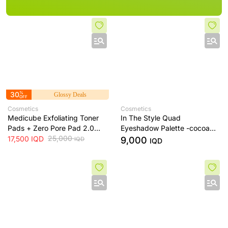
30
%
Glossy Deals
OFF
Cosmetics
Cosmetics
Medicube Exfoliating Toner
In The Style Quad
Pads + Zero Pore Pad 2.0
Eyeshadow Palette -cocoa
Dual-Textured AHA/BHA
25,000
dream
17,500
IQD
9,000
IQD
IQD
Toner Pads + 70 Pads