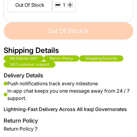
Out Of Stock
Out Of Stock
Shipping Details
We Deliver 24/7
Return Policy
Shopping Security
24/7 customer support
Delivery Details
Push notifications track every milestone
in-app chat keeps you one message away from 24 / 7
support.
Lightning-Fast Delivery Across All Iraqi Governorates
Return Policy
Return Policy
?