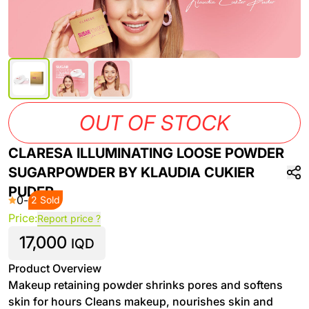
OUT OF STOCK
CLARESA ILLUMINATING LOOSE POWDER
SUGARPOWDER BY KLAUDIA CUKIER
PUDER
0
-
2 Sold
Price:
Report price ?
17,000
IQD
Product Overview
Makeup retaining powder shrinks pores and softens
skin for hours Cleans makeup, nourishes skin and