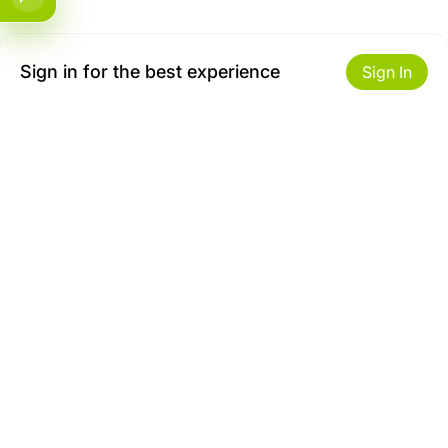
Sign in for the best experience
Sign In
Get to Know Us
Make money with us
About ZiBox
Seller Contract
Careers
Sell On ZiBox
Become an Affiliate
Let Us Help You
Useful Links
Shipping & Delivery
Privacy
Returns & Replacements
Terms of use