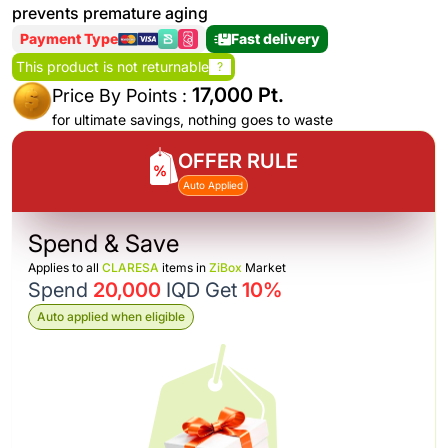
prevents premature aging
Payment Type
Fast delivery
This product is not returnable
?
17,000 Pt.
Price By Points :
for ultimate savings, nothing goes to waste
OFFER RULE
Auto Applied
Spend & Save
Applies to all
CLARESA
items in
ZiBox
Market
Spend
20,000
IQD Get
10%
Auto applied when eligible