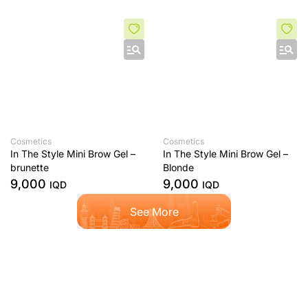
Cosmetics
Cosmetics
In The Style Mini Brow Gel –
In The Style Mini Brow Gel –
brunette
Blonde
9,000
9,000
IQD
IQD
See More