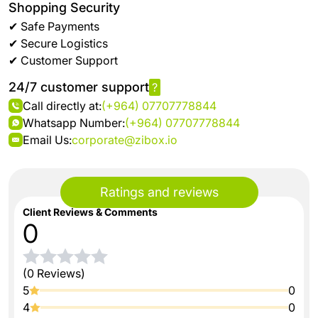
Shopping Security
✔ Safe Payments
✔ Secure Logistics
✔ Customer Support
24/7 customer support
?
Call directly at:
(+964) 07707778844
Whatsapp Number:
(+964) 07707778844
Email Us:
corporate@zibox.io
Ratings and reviews
Client Reviews & Comments
0
(0 Reviews)
5
0
4
0