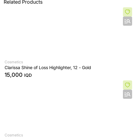
Related Products
Cosmetics
Clarissa Shine of Loss Highlighter, 12 - Gold
15,000
IQD
Cosmetics