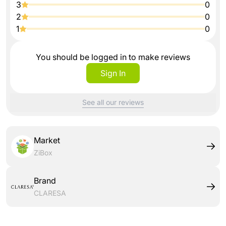
3
0
2
0
1
0
You should be logged in to make reviews
Sign In
See all our reviews
Market
ZiBox
Brand
CLARESA