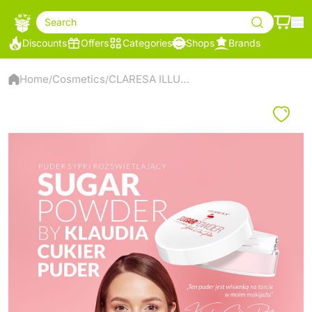
Search
Discounts
Offers
Categories
Shops
Brands
Home
Cosmetics
CLARESA ILLUMINATING LOOSE POWDER SUGARPOWDER BY KLAUDIA CUKIER PUDER
/
/