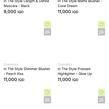
In The Style Length & Define
In The Style Matte Blusher -
Mascara - Black
Coral Dream
9,000
11,000
IQD
IQD
Cosmetics
Cosmetics
In The Style Shimmer Blusher
In The Style Pressed
- Peach Kiss
Highlighter – Glow Up
11,000
11,000
IQD
IQD