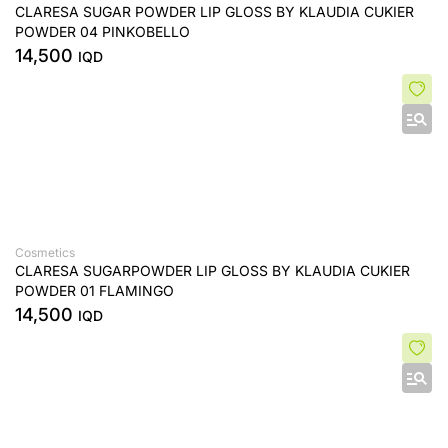
CLARESA SUGAR POWDER LIP GLOSS BY KLAUDIA CUKIER
POWDER 04 PINKOBELLO
14,500
IQD
Cosmetics
CLARESA SUGARPOWDER LIP GLOSS BY KLAUDIA CUKIER
POWDER 01 FLAMINGO
14,500
IQD