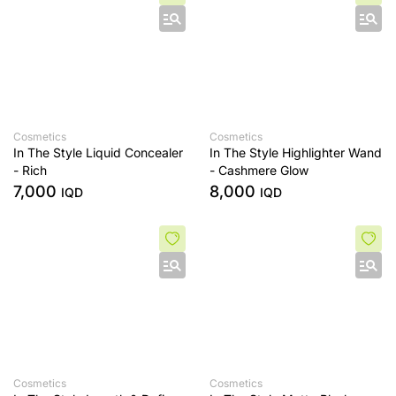
Cosmetics
Cosmetics
In The Style Liquid Concealer
In The Style Highlighter Wand
- Rich
- Cashmere Glow
7,000
8,000
IQD
IQD
Cosmetics
Cosmetics