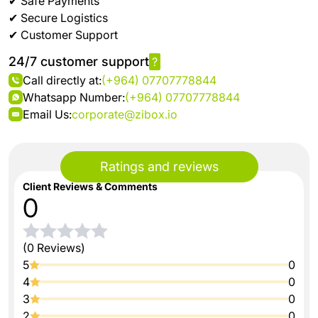
✔ Safe Payments
✔ Secure Logistics
✔ Customer Support
24/7 customer support
?
Call directly at:
(+964) 07707778844
Whatsapp Number:
(+964) 07707778844
Email Us:
corporate@zibox.io
Ratings and reviews
Client Reviews & Comments
0
(0 Reviews)
5
0
4
0
3
0
2
0