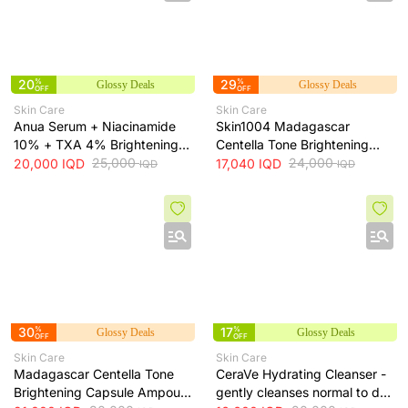
20
%
29
%
Glossy Deals
Glossy Deals
OFF
OFF
Skin Care
Skin Care
Anua Serum + Niacinamide
Skin1004 Madagascar
10% + TXA 4% Brightening
Centella Tone Brightening
Serum + 30ml
25,000
Toner - soothes, hydrates
24,000
20,000
IQD
17,040
IQD
IQD
IQD
and helps even skin tone, 210
ml
30
%
17
%
Glossy Deals
Glossy Deals
OFF
OFF
Skin Care
Skin Care
Madagascar Centella Tone
CeraVe Hydrating Cleanser -
Brightening Capsule Ampoule
gently cleanses normal to dry