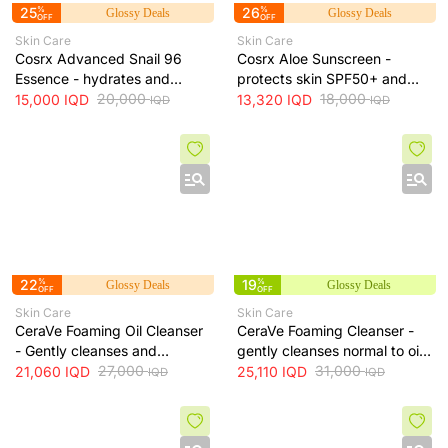
25
%
26
%
Glossy Deals
Glossy Deals
OFF
OFF
Skin Care
Skin Care
Cosrx Advanced Snail 96
Cosrx Aloe Sunscreen -
Essence - hydrates and
protects skin SPF50+ and
repairs skin, improves
20,000
hydrates with lightweight
18,000
15,000
IQD
13,320
IQD
IQD
IQD
elasticity and reduces fine
texture, 50 ml
lines, 100 ml
22
%
19
%
Glossy Deals
Glossy Deals
OFF
OFF
Skin Care
Skin Care
CeraVe Foaming Oil Cleanser
CeraVe Foaming Cleanser -
- Gently cleanses and
gently cleanses normal to oily
moisturizes skin without
27,000
skin and removes excess oil
31,000
21,060
IQD
25,110
IQD
IQD
IQD
leaving a greasy residue, 473
without drying, 473 ml
ml