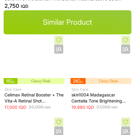
2,750
IQD
Similar Product
15
%
26
%
Glossy Deals
Glossy Deals
OFF
OFF
Skin Care
Skin Care
Celimax Retinal Booster + The
skin1004 Madagascar
Vita-A Retinal Shot
Centella Tone Brightening
Tightening Booster for Pore &
20,000
Cream - hydrates, soothes
27,000
17,000
IQD
19,980
IQD
IQD
IQD
Fine Line Care + 15ml
and helps brighten and even
skin tone, 75 ml