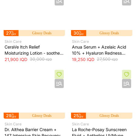
27
%
30
%
Glossy Deals
Glossy Deals
OFF
OFF
Skin Care
Skin Care
CeraVe Itch Relief
Anua Serum + Azelaic Acid
Moisturizing Lotion - soothes
10% + Hyaluron Redness
skin irritation and provides
30,000
Soothing Serum + 30ml
27,500
21,900
IQD
19,250
IQD
IQD
IQD
long-lasting hydration, 473 ml
29
%
25
%
Glossy Deals
Glossy Deals
OFF
OFF
Skin Care
Skin Care
Dr. Althea Barrier Cream +
La Roche-Posay Sunscreen
147 Intensive Skin Recovery
Fluid + Anthelios UVMune