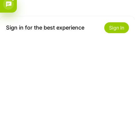
Sign in for the best experience
Sign In
Get to Know Us
Make money with us
About ZiBox
Seller Contract
Careers
Sell On ZiBox
Become an Affiliate
Let Us Help You
Useful Links
Shipping & Delivery
Privacy