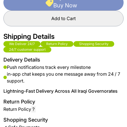
Buy Now
Add to Cart
Shipping Details
We Deliver 24/7
Return Policy
Shopping Security
24/7 customer support
Delivery Details
Push notifications track every milestone
in-app chat keeps you one message away from 24 / 7
support.
Lightning-Fast Delivery Across All Iraqi Governorates
Return Policy
Return Policy
?
Shopping Security