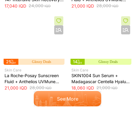
& Moisture Barrier Cream +
24,000
400 SPF50+ Invisible Fluid +
28,000
17,040
IQD
21,000
IQD
IQD
IQD
50ml
50ml
25
%
14
%
Glossy Deals
Glossy Deals
OFF
OFF
Skin Care
Skin Care
La Roche-Posay Sunscreen
SKIN1004 Sun Serum +
Fluid + Anthelios UVMune
Madagascar Centella Hyalu-
400 Oil Control SPF50+
28,000
Cica Water-Fit SPF50+ Sun
21,000
21,000
IQD
18,060
IQD
IQD
IQD
Mattifying Sunscreen + 50ml
Protection + 50ml
See More