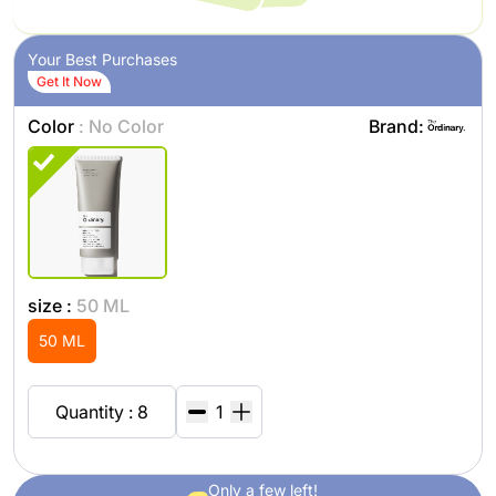
Your Best Purchases
Get It Now
Color
: No Color
Brand:
size :
50 ML
50 ML
Quantity : 8
Only a few left!