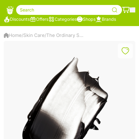
Search
Discounts
Offers
Categories
Shops
Brands
Home
Skin Care
The Ordinary Salicylic Acid 2% Masque – Charcoal & Clay Face Mask – 50ml
/
/