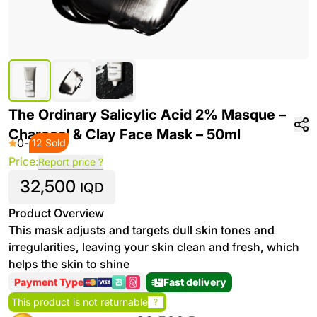
The Ordinary Salicylic Acid 2% Masque –
Charcoal & Clay Face Mask – 50ml
0
-
12 Sold
Price:
Report price ?
32,500
IQD
Product Overview
This mask adjusts and targets dull skin tones and
irregularities, leaving your skin clean and fresh, which
helps the skin to shine
Payment Type
Fast delivery
This product is not returnable
?