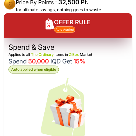
32,500 Pt.
Price By Points :
for ultimate savings, nothing goes to waste
OFFER RULE
Auto Applied
Spend & Save
Applies to all
The Ordinary
items in
ZiBox
Market
Spend
50,000
IQD Get
15%
Auto applied when eligible