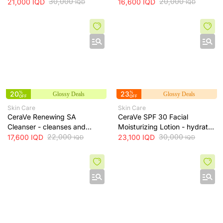
100ml
30,000
skin while maintaining
20,000
21,000
IQD
16,600
IQD
IQD
IQD
hydration, 236 ml
20
%
23
%
Glossy Deals
Glossy Deals
OFF
OFF
Skin Care
Skin Care
CeraVe Renewing SA
CeraVe SPF 30 Facial
Cleanser - cleanses and
Moisturizing Lotion - hydrates
exfoliates skin for smoother
22,000
skin and protects it from sun
30,000
17,600
IQD
23,100
IQD
IQD
IQD
texture, 237 ml
exposure, 52 ml