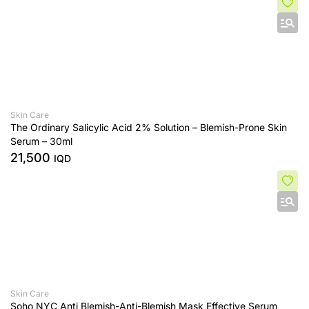
Skin Care
The Ordinary Salicylic Acid 2% Solution – Blemish-Prone Skin
Serum – 30ml
21,500
IQD
Skin Care
Soho NYC Anti Blemish-Anti-Blemish Mask Effective Serum