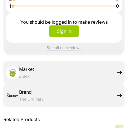
1
0
You should be logged in to make reviews
Sign In
See all our reviews
Market
ZiBox
Brand
The Ordinary
Related Products