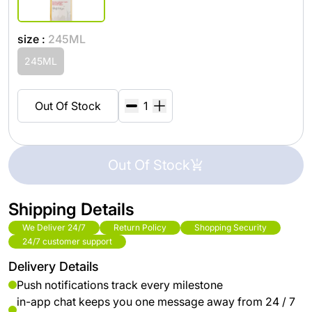
size :
245ML
245ML
Out Of Stock
Out Of Stock
Shipping Details
We Deliver 24/7
Return Policy
Shopping Security
24/7 customer support
Delivery Details
Push notifications track every milestone
in-app chat keeps you one message away from 24 / 7