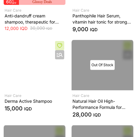
60
%
Glossy Deals
OFF
Hair Care
Hair Care
Anti-dandruff cream
Panthophile Hair Serum,
shampoo, therapeutic for
vitamin hair tonic for strong
scalp - 200 ml
30,000
hair
12,000
IQD
9,000
IQD
IQD
Out Of Stock
Hair Care
Hair Care
Derma Active Shampoo
Natural Hair Oil High-
Performance Formula for
15,000
IQD
Healthy, Nourished & Strong
28,000
IQD
Hair -120 mL