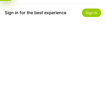
Sign in for the best experience
Sign In
Get to Know Us
Make money with us
About ZiBox
Seller Contract
Careers
Sell On ZiBox
Become an Affiliate
Let Us Help You
Useful Links
Shipping & Delivery
Privacy
Returns & Replacements
Terms of use
Site map
Safety Tips