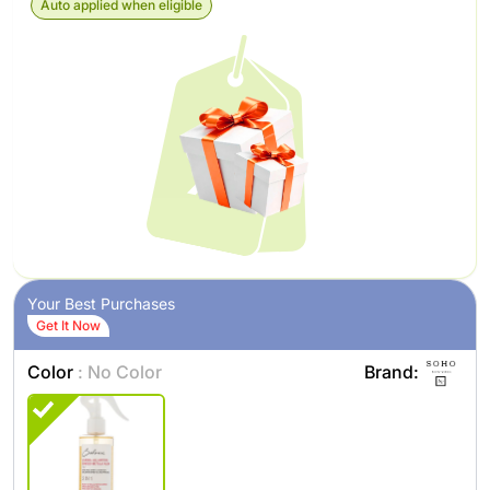
Auto applied when eligible
Your Best Purchases
Get It Now
Color
: No Color
Brand: