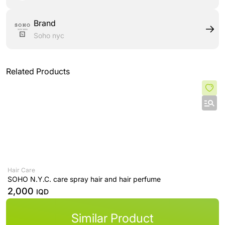
Brand
Soho nyc
Related Products
Hair Care
SOHO N.Y.C. care spray hair and hair perfume
2,000
IQD
Similar Product