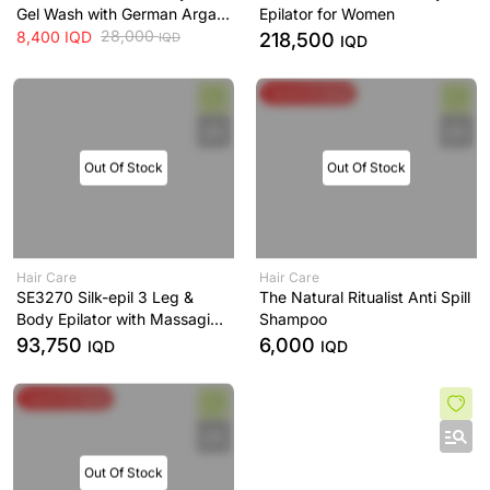
Gel Wash with German Argan
Epilator for Women
Oil Elina-Med
28,000
8,400
IQD
218,500
IQD
IQD
Spend & Save
Out Of Stock
Out Of Stock
Hair Care
Hair Care
SE3270 Silk-epil 3 Leg &
The Natural Ritualist Anti Spill
Body Epilator with Massaging
Shampoo
Rollers
93,750
6,000
IQD
IQD
Spend & Save
Out Of Stock