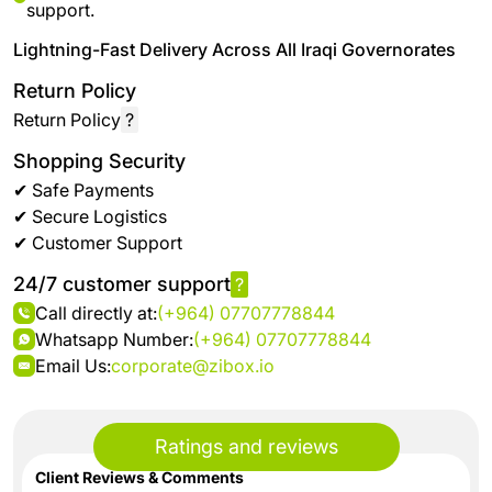
support.
Lightning-Fast Delivery Across All Iraqi Governorates
Return Policy
Return Policy
?
Shopping Security
✔ Safe Payments
✔ Secure Logistics
✔ Customer Support
24/7 customer support
?
Call directly at:
(+964) 07707778844
Whatsapp Number:
(+964) 07707778844
Email Us:
corporate@zibox.io
Ratings and reviews
Client Reviews & Comments