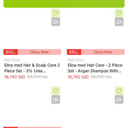
69
%
69
%
Glossy Deals
Glossy Deals
OFF
OFF
Hair Care
Hair Care
Elina med Hair & Scalp Care 2
Elina med Hair Care - 2 Piece
Piece Set - 3% Urea
Set - Argan Shampoo With
Shampoo With Free Hair
54,000
Free Spanish Hair Conditioner
54,000
16,740
IQD
16,740
IQD
IQD
IQD
Spray