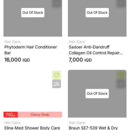
Out Of Stock
Out Of Stock
Hair Care
Hair Care
Phytoderm Hair Conditioner
Sadoer Anti-Dandruff
Bar
Collagen Oil Control Repair
Shampoo
16,000
7,000
IQD
IQD
Out Of Stock
70
%
Glossy Deals
OFF
Hair Care
Hair Care
Elina-Med Shower Body Care
Braun SE7-539 Wet & Dry