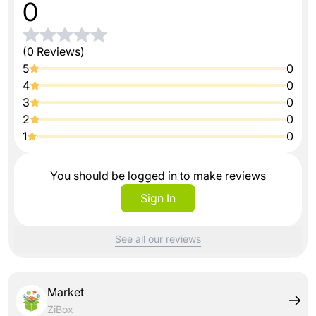
0
(0 Reviews)
5
0
4
0
3
0
2
0
1
0
You should be logged in to make reviews
Sign In
See all our reviews
Market
ZiBox