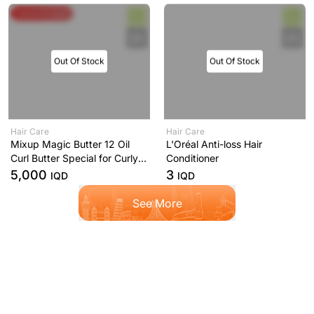
Spend & Save
Out Of Stock
Out Of Stock
Hair Care
Hair Care
Mixup Magic Butter 12 Oil
L'Oréal Anti-loss Hair
Curl Butter Special for Curly
Conditioner
and Curly Hair 250ml
5,000
3
IQD
IQD
See More