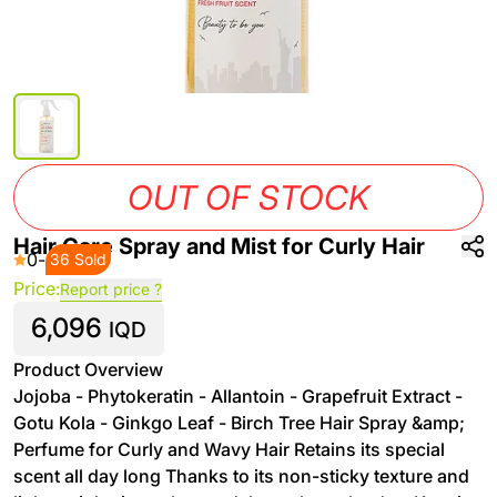
OUT OF STOCK
Hair Care Spray and Mist for Curly Hair
0
-
36 Sold
Price:
Report price ?
6,096
IQD
Product Overview
Jojoba - Phytokeratin - Allantoin - Grapefruit Extract -
Gotu Kola - Ginkgo Leaf - Birch Tree Hair Spray &amp;
Perfume for Curly and Wavy Hair Retains its special
scent all day long Thanks to its non-sticky texture and