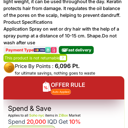
light weight, it can be used throughout the day. Keratin
protects hair from damage. It regulates the oil balance
of the pores on the scalp, helping to prevent dandruff.
Product Specifications
Application Spray on wet or dry hair with the help of a
spray pump at a distance of 10-15 cm. Shape.Do not
wash after use
Payment Type
Fast delivery
This product is not returnable
?
6,096 Pt.
Price By Points :
for ultimate savings, nothing goes to waste
OFFER RULE
Auto Applied
Spend & Save
Applies to all
Soho nyc
items in
ZiBox
Market
Spend
20,000
IQD Get
10%