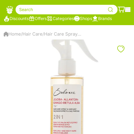
Search
Discounts
Offers
Categories
Shops
Brands
Home
Hair Care
Hair Care Spray and Mist for Curly Hair
/
/