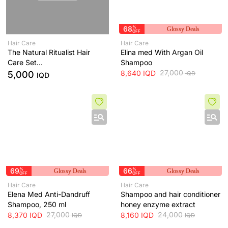
68
%
Glossy Deals
OFF
Hair Care
Hair Care
The Natural Ritualist Hair
Elina med With Argan Oil
Care Set
Shampoo
Serum And Shampoo
27,000
8,640
IQD
5,000
IQD
IQD
69
%
66
%
Glossy Deals
Glossy Deals
OFF
OFF
Hair Care
Hair Care
Elena Med Anti-Dandruff
Shampoo and hair conditioner
Shampoo, 250 ml
honey enzyme extract
27,000
24,000
8,370
IQD
8,160
IQD
IQD
IQD