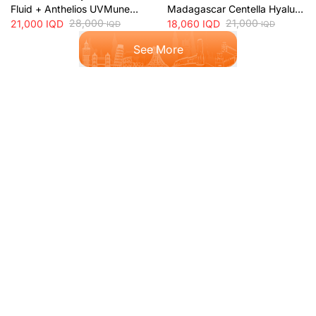
Fluid + Anthelios UVMune
Madagascar Centella Hyalu-
400 Oil Control SPF50+
28,000
Cica Water-Fit SPF50+ Sun
21,000
21,000
IQD
18,060
IQD
IQD
IQD
Mattifying Sunscreen + 50ml
Protection + 50ml
See More