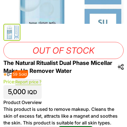
OUT OF STOCK
The Natural Ritualist Dual Phase Micellar
Make-Up Remover Water
0
-
59 Sold
Price:
Report price ?
5,000
IQD
Product Overview
This product is used to remove makeup. Cleans the
skin of excess fat, attracts like a magnet and soothes
the skin. This product is suitable for all skin types.