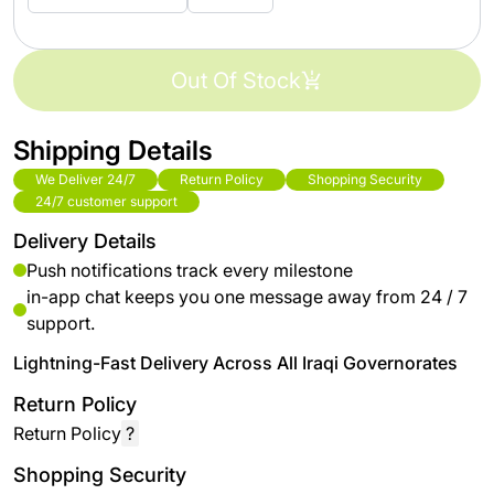
Out Of Stock
Shipping Details
We Deliver 24/7
Return Policy
Shopping Security
24/7 customer support
Delivery Details
Push notifications track every milestone
in-app chat keeps you one message away from 24 / 7
support.
Lightning-Fast Delivery Across All Iraqi Governorates
Return Policy
Return Policy
?
Shopping Security