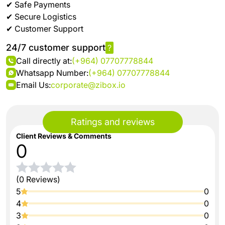
✔ Safe Payments
✔ Secure Logistics
✔ Customer Support
24/7 customer support
?
Call directly at:
(+964) 07707778844
Whatsapp Number:
(+964) 07707778844
Email Us:
corporate@zibox.io
Ratings and reviews
Client Reviews & Comments
0
(0 Reviews)
5
0
4
0
3
0