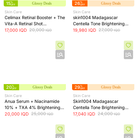
15
%
26
%
Glossy Deals
Glossy Deals
OFF
OFF
Skin Care
Skin Care
Celimax Retinal Booster + The
skin1004 Madagascar
Vita-A Retinal Shot
Centella Tone Brightening
Tightening Booster for Pore &
20,000
Cream - hydrates, soothes
27,000
17,000
IQD
19,980
IQD
IQD
IQD
Fine Line Care + 15ml
and helps brighten and even
skin tone, 75 ml
20
%
29
%
Glossy Deals
Glossy Deals
OFF
OFF
Skin Care
Skin Care
Anua Serum + Niacinamide
Skin1004 Madagascar
10% + TXA 4% Brightening
Centella Tone Brightening
Serum + 30ml
25,000
Toner - soothes, hydrates
24,000
20,000
IQD
17,040
IQD
IQD
IQD
and helps even skin tone, 210
ml