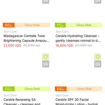
30
%
17
%
Glossy Deals
Glossy Deals
OFF
OFF
Skin Care
Skin Care
Madagascar Centella Tone
CeraVe Hydrating Cleanser -
Brightening Capsule Ampoule
gently cleanses normal to dry
100ml
30,000
skin while maintaining
20,000
21,000
IQD
16,600
IQD
IQD
IQD
hydration, 236 ml
20
%
23
%
Glossy Deals
Glossy Deals
OFF
OFF
Skin Care
Skin Care
CeraVe Renewing SA
CeraVe SPF 30 Facial
Cleanser - cleanses and
Moisturizing Lotion - hydrates