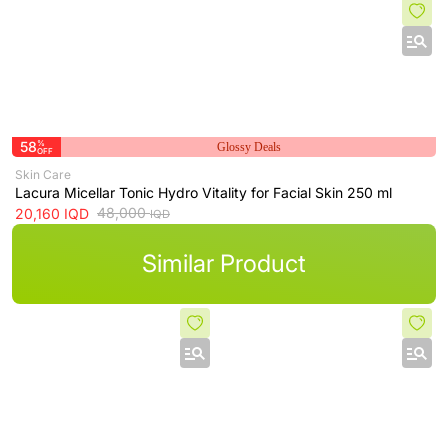
58
%
Glossy Deals
OFF
Skin Care
Lacura Micellar Tonic Hydro Vitality for Facial Skin 250 ml
48,000
20,160
IQD
IQD
Similar Product