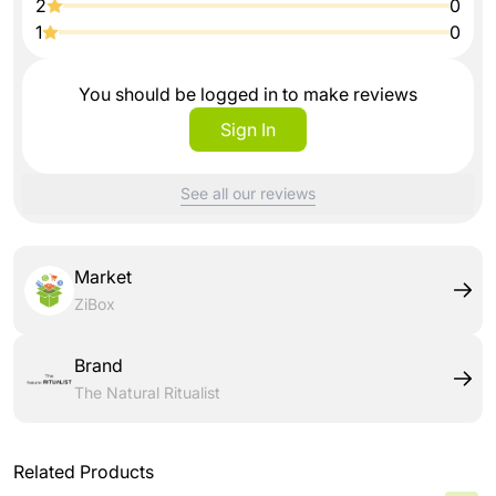
2
0
1
0
You should be logged in to make reviews
Sign In
See all our reviews
Market
ZiBox
Brand
The Natural Ritualist
Related Products