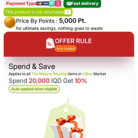
Payment Type
Fast delivery
This product is not returnable
?
5,000 Pt.
Price By Points :
for ultimate savings, nothing goes to waste
OFFER RULE
Auto Applied
Spend & Save
Applies to all
The Natural Ritualist
items in
ZiBox
Market
Spend
20,000
IQD Get
10%
Auto applied when eligible