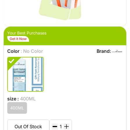
Your Best Purchases
Get It Now
Color
: No Color
Brand:
size :
400ML
400ML
Out Of Stock