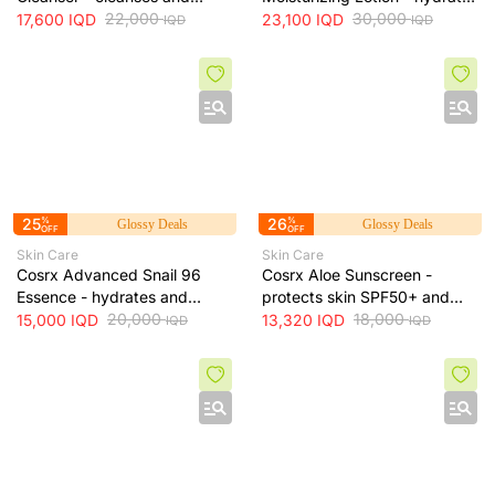
exfoliates skin for smoother
22,000
skin and protects it from sun
30,000
17,600
IQD
23,100
IQD
IQD
IQD
texture, 237 ml
exposure, 52 ml
25
%
26
%
Glossy Deals
Glossy Deals
OFF
OFF
Skin Care
Skin Care
Cosrx Advanced Snail 96
Cosrx Aloe Sunscreen -
Essence - hydrates and
protects skin SPF50+ and
repairs skin, improves
20,000
hydrates with lightweight
18,000
15,000
IQD
13,320
IQD
IQD
IQD
elasticity and reduces fine
texture, 50 ml
lines, 100 ml