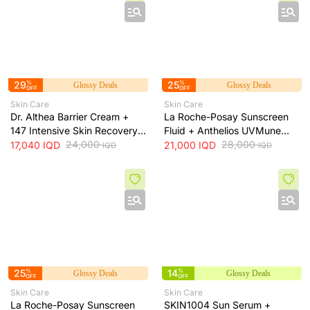
29
%
25
%
Glossy Deals
Glossy Deals
OFF
OFF
Skin Care
Skin Care
Dr. Althea Barrier Cream +
La Roche-Posay Sunscreen
147 Intensive Skin Recovery
Fluid + Anthelios UVMune
& Moisture Barrier Cream +
24,000
400 SPF50+ Invisible Fluid +
28,000
17,040
IQD
21,000
IQD
IQD
IQD
50ml
50ml
25
%
14
%
Glossy Deals
Glossy Deals
OFF
OFF
Skin Care
Skin Care
La Roche-Posay Sunscreen
SKIN1004 Sun Serum +