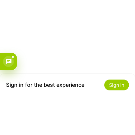
Sign in for the best experience
Sign In