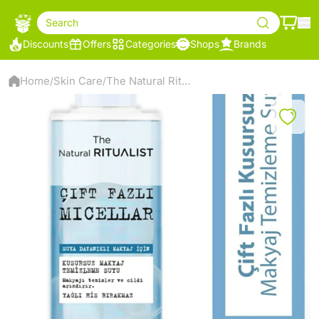
Search
Discounts
Offers
Categories
Shops
Brands
Home
Skin Care
The Natural Ritualist Dual Phase Micellar Make-Up Remover Water
/
/