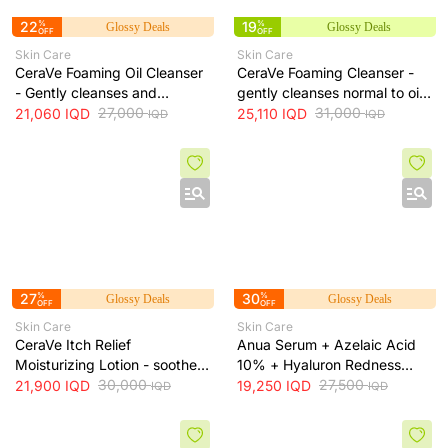
22
%
19
%
Glossy Deals
Glossy Deals
OFF
OFF
Skin Care
Skin Care
CeraVe Foaming Oil Cleanser
CeraVe Foaming Cleanser -
- Gently cleanses and
gently cleanses normal to oily
moisturizes skin without
27,000
skin and removes excess oil
31,000
21,060
IQD
25,110
IQD
IQD
IQD
leaving a greasy residue, 473
without drying, 473 ml
ml
27
%
30
%
Glossy Deals
Glossy Deals
OFF
OFF
Skin Care
Skin Care
CeraVe Itch Relief
Anua Serum + Azelaic Acid
Moisturizing Lotion - soothes
10% + Hyaluron Redness
skin irritation and provides
30,000
Soothing Serum + 30ml
27,500
21,900
IQD
19,250
IQD
IQD
IQD
long-lasting hydration, 473 ml