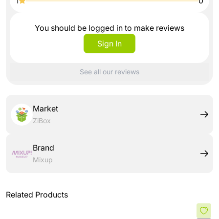
1
0
You should be logged in to make reviews
Sign In
See all our reviews
Market
ZiBox
Brand
Mixup
Related Products