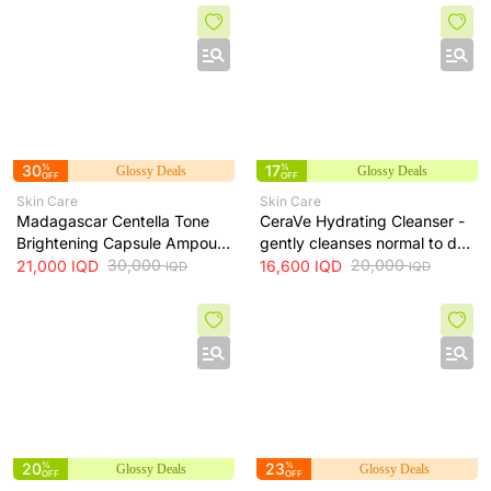
ml
30
%
17
%
Glossy Deals
Glossy Deals
OFF
OFF
Skin Care
Skin Care
Madagascar Centella Tone
CeraVe Hydrating Cleanser -
Brightening Capsule Ampoule
gently cleanses normal to dry
100ml
30,000
skin while maintaining
20,000
21,000
IQD
16,600
IQD
IQD
IQD
hydration, 236 ml
20
%
23
%
Glossy Deals
Glossy Deals
OFF
OFF