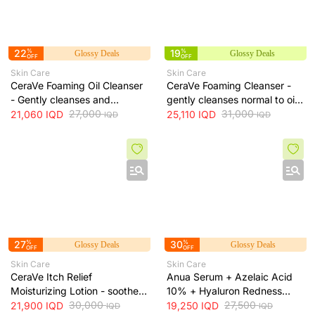
22
%
19
%
Glossy Deals
Glossy Deals
OFF
OFF
Skin Care
Skin Care
CeraVe Foaming Oil Cleanser
CeraVe Foaming Cleanser -
- Gently cleanses and
gently cleanses normal to oily
moisturizes skin without
27,000
skin and removes excess oil
31,000
21,060
IQD
25,110
IQD
IQD
IQD
leaving a greasy residue, 473
without drying, 473 ml
ml
27
%
30
%
Glossy Deals
Glossy Deals
OFF
OFF
Skin Care
Skin Care
CeraVe Itch Relief
Anua Serum + Azelaic Acid
Moisturizing Lotion - soothes
10% + Hyaluron Redness
skin irritation and provides
30,000
Soothing Serum + 30ml
27,500
21,900
IQD
19,250
IQD
IQD
IQD