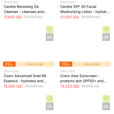
Skin Care
Skin Care
CeraVe Renewing SA
CeraVe SPF 30 Facial
Cleanser - cleanses and
Moisturizing Lotion - hydrates
exfoliates skin for smoother
22,000
skin and protects it from sun
30,000
17,600
IQD
23,100
IQD
IQD
IQD
texture, 237 ml
exposure, 52 ml
25
%
26
%
Glossy Deals
Glossy Deals
OFF
OFF
Skin Care
Skin Care
Cosrx Advanced Snail 96
Cosrx Aloe Sunscreen -
Essence - hydrates and
protects skin SPF50+ and
repairs skin, improves
20,000
hydrates with lightweight
18,000
15,000
IQD
13,320
IQD
IQD
IQD
elasticity and reduces fine
texture, 50 ml
lines, 100 ml