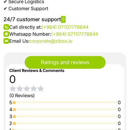
✔ Secure Logistics
✔ Customer Support
24/7 customer support
?
Call directly at:
(+964) 07707778844
Whatsapp Number:
(+964) 07707778844
Email Us:
corporate@zibox.io
Ratings and reviews
Client Reviews & Comments
0
(0 Reviews)
5
0
4
0
3
0
2
0