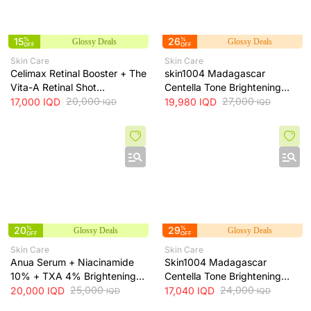
15
%
26
%
Glossy Deals
Glossy Deals
OFF
OFF
Skin Care
Skin Care
Celimax Retinal Booster + The
skin1004 Madagascar
Vita-A Retinal Shot
Centella Tone Brightening
Tightening Booster for Pore &
20,000
Cream - hydrates, soothes
27,000
17,000
IQD
19,980
IQD
IQD
IQD
Fine Line Care + 15ml
and helps brighten and even
skin tone, 75 ml
20
%
29
%
Glossy Deals
Glossy Deals
OFF
OFF
Skin Care
Skin Care
Anua Serum + Niacinamide
Skin1004 Madagascar
10% + TXA 4% Brightening
Centella Tone Brightening
Serum + 30ml
25,000
Toner - soothes, hydrates
24,000
20,000
IQD
17,040
IQD
IQD
IQD
and helps even skin tone, 210