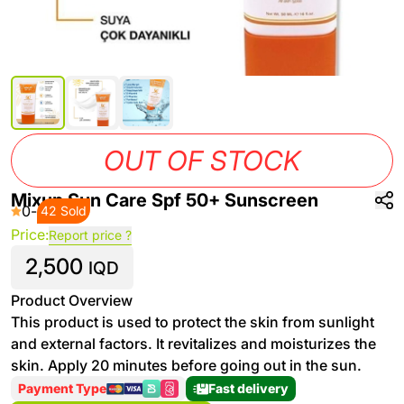
OUT OF STOCK
Mixup Sun Care Spf 50+ Sunscreen
0
-
42 Sold
Price:
Report price ?
2,500
IQD
Product Overview
This product is used to protect the skin from sunlight
and external factors. It revitalizes and moisturizes the
skin. Apply 20 minutes before going out in the sun.
Payment Type
Fast delivery