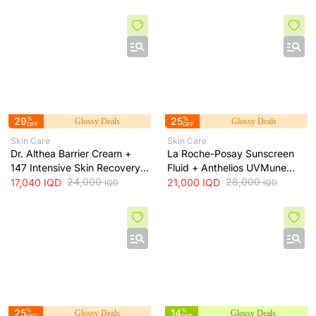
long-lasting hydration, 473 ml
29
%
25
%
Glossy Deals
Glossy Deals
OFF
OFF
Skin Care
Skin Care
Dr. Althea Barrier Cream +
La Roche-Posay Sunscreen
147 Intensive Skin Recovery
Fluid + Anthelios UVMune
& Moisture Barrier Cream +
24,000
400 SPF50+ Invisible Fluid +
28,000
17,040
IQD
21,000
IQD
IQD
IQD
50ml
50ml
25
%
14
%
Glossy Deals
Glossy Deals