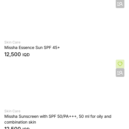
Skin Care
Missha Essence Sun SPF 45+
12,500
IQD
Skin Care
Missha Sunscreen with SPF 50/PA+++, 50 ml for oily and
combination skin
12,500