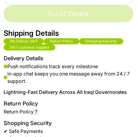
Out Of Stock
Shipping Details
We Deliver 24/7
Return Policy
Shopping Security
24/7 customer support
Delivery Details
Push notifications track every milestone
in-app chat keeps you one message away from 24 / 7
support.
Lightning-Fast Delivery Across All Iraqi Governorates
Return Policy
Return Policy
?
Shopping Security
✔ Safe Payments