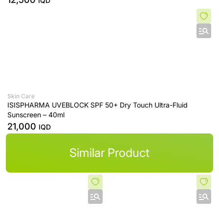
IQD
Skin Care
ISISPHARMA UVEBLOCK SPF 50+ Dry Touch Ultra-Fluid
Sunscreen – 40ml
21,000
IQD
Similar Product