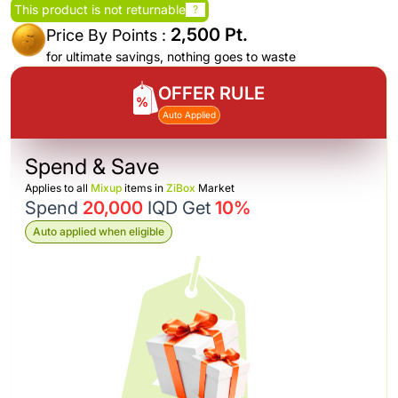
This product is not returnable
?
2,500 Pt.
Price By Points :
for ultimate savings, nothing goes to waste
OFFER RULE
Auto Applied
Spend & Save
Applies to all
Mixup
items in
ZiBox
Market
Spend
20,000
IQD Get
10%
Auto applied when eligible