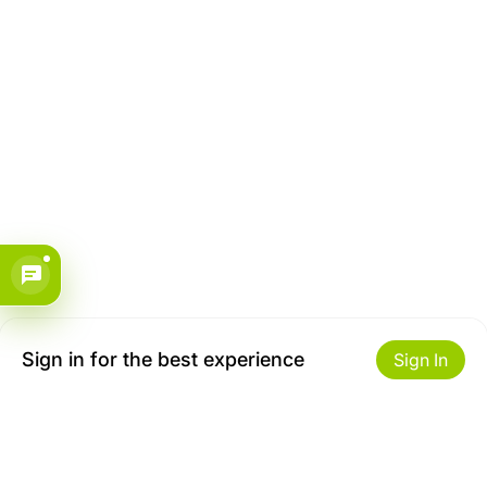
Sign in for the best experience
Sign In