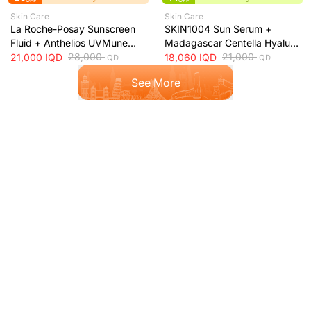
OFF
OFF
Skin Care
Skin Care
La Roche-Posay Sunscreen
SKIN1004 Sun Serum +
Fluid + Anthelios UVMune
Madagascar Centella Hyalu-
400 Oil Control SPF50+
28,000
Cica Water-Fit SPF50+ Sun
21,000
21,000
IQD
18,060
IQD
IQD
IQD
Mattifying Sunscreen + 50ml
Protection + 50ml
See More