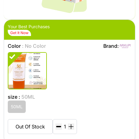
Your Best Purchases
Get It Now
Color
: No Color
Brand:
size :
50ML
50ML
Out Of Stock