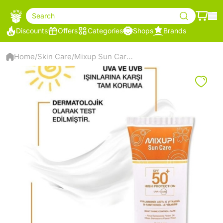
Search
Discounts
Offers
Categories
Shops
Brands
Home
Skin Care
Mixup Sun Care Spf 50+ Sunscreen
/
/