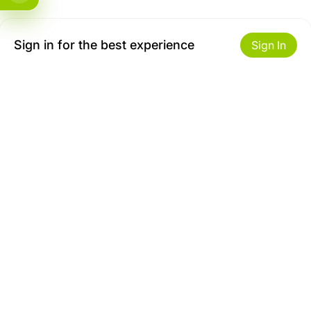
Sign in for the best experience
Sign In
Get to Know Us
Make money with us
About ZiBox
Seller Contract
Careers
Sell On ZiBox
Become an Affiliate
Let Us Help You
Useful Links
Shipping & Delivery
Privacy
Returns & Replacements
Terms of use