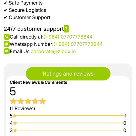
✔ Safe Payments
✔ Secure Logistics
✔ Customer Support
24/7 customer support
?
Call directly at:
(+964) 07707778844
Whatsapp Number:
(+964) 07707778844
Email Us:
corporate@zibox.io
Ratings and reviews
Client Reviews & Comments
5
(1 Reviews)
5
1
4
0
3
0