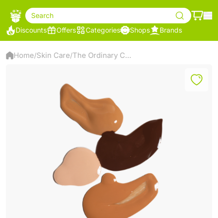
Search
Discounts
Offers
Categories
Shops
Brands
Home
Skin Care
The Ordinary Colours Coverage Foundation – High Coverage Liquid Foundation – 30ml (1.2 N)
/
/