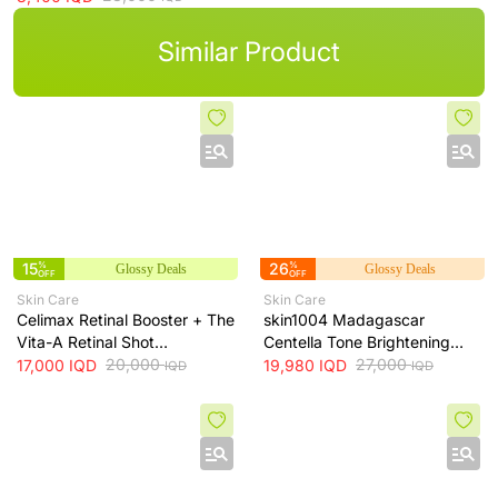
Similar Product
15
%
26
%
Glossy Deals
Glossy Deals
OFF
OFF
Skin Care
Skin Care
Celimax Retinal Booster + The
skin1004 Madagascar
Vita-A Retinal Shot
Centella Tone Brightening
Tightening Booster for Pore &
20,000
Cream - hydrates, soothes
27,000
17,000
IQD
19,980
IQD
IQD
IQD
Fine Line Care + 15ml
and helps brighten and even
skin tone, 75 ml