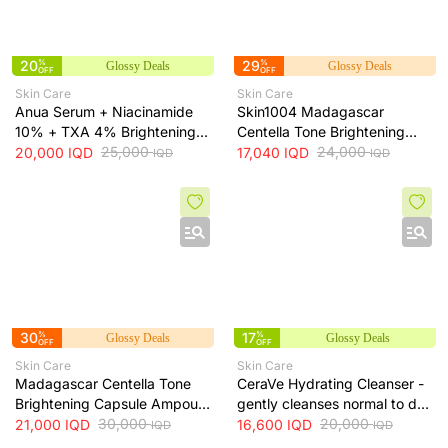
20
%
29
%
Glossy Deals
Glossy Deals
OFF
OFF
Skin Care
Skin Care
Anua Serum + Niacinamide
Skin1004 Madagascar
10% + TXA 4% Brightening
Centella Tone Brightening
Serum + 30ml
25,000
Toner - soothes, hydrates
24,000
20,000
IQD
17,040
IQD
IQD
IQD
and helps even skin tone, 210
ml
30
%
17
%
Glossy Deals
Glossy Deals
OFF
OFF
Skin Care
Skin Care
Madagascar Centella Tone
CeraVe Hydrating Cleanser -
Brightening Capsule Ampoule
gently cleanses normal to dry
100ml
30,000
skin while maintaining
20,000
21,000
IQD
16,600
IQD
IQD
IQD
hydration, 236 ml