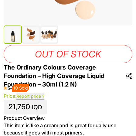
OUT OF STOCK
The Ordinary Colours Coverage
Foundation – High Coverage Liquid
Foundation – 30ml (1.2 N)
5
-
10 Sold
Price:
Report price ?
21,750
IQD
Product Overview
This item is like a cream and is great for daily use
because it goes with most primers,