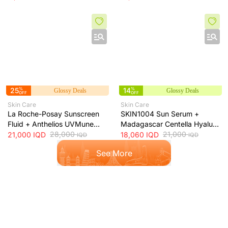
50ml
50ml
25
%
14
%
Glossy Deals
Glossy Deals
OFF
OFF
Skin Care
Skin Care
La Roche-Posay Sunscreen
SKIN1004 Sun Serum +
Fluid + Anthelios UVMune
Madagascar Centella Hyalu-
400 Oil Control SPF50+
28,000
Cica Water-Fit SPF50+ Sun
21,000
21,000
IQD
18,060
IQD
IQD
IQD
Mattifying Sunscreen + 50ml
Protection + 50ml
See More