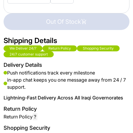
Out Of Stock
Shipping Details
We Deliver 24/7
Return Policy
Shopping Security
24/7 customer support
Delivery Details
Push notifications track every milestone
in-app chat keeps you one message away from 24 / 7
support.
Lightning-Fast Delivery Across All Iraqi Governorates
Return Policy
Return Policy
?
Shopping Security