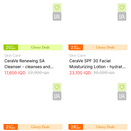
20
%
23
%
Glossy Deals
Glossy Deals
OFF
OFF
Skin Care
Skin Care
CeraVe Renewing SA
CeraVe SPF 30 Facial
Cleanser - cleanses and
Moisturizing Lotion - hydrates
exfoliates skin for smoother
22,000
skin and protects it from sun
30,000
17,600
IQD
23,100
IQD
IQD
IQD
texture, 237 ml
exposure, 52 ml
25
%
26
%
Glossy Deals
Glossy Deals
OFF
OFF