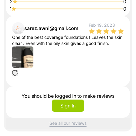
2
0
1
0
Feb 19, 2023
sarez.awni@gmail.com
One of the best coverage foundations ! Leaves the skin
clear . Even with the oily skin gives a good finish.
You should be logged in to make reviews
Sign In
See all our reviews