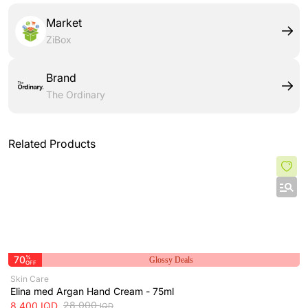
Market
ZiBox
Brand
The Ordinary
Related Products
70
%
Glossy Deals
OFF
Skin Care
Elina med Argan Hand Cream - 75ml
28,000
8,400
IQD
IQD