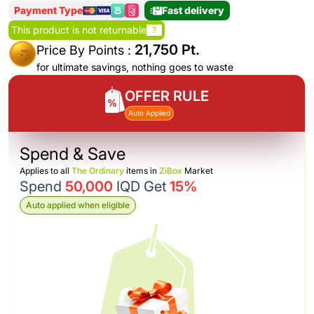
Payment Type
Fast delivery
This product is not returnable
?
21,750 Pt.
Price By Points :
for ultimate savings, nothing goes to waste
OFFER RULE
Auto Applied
Spend & Save
Applies to all
The Ordinary
items in
ZiBox
Market
Spend
50,000
IQD Get
15%
Auto applied when eligible