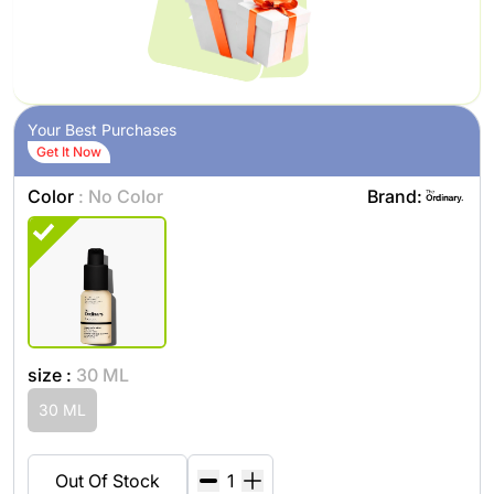
Your Best Purchases
Get It Now
Color
: No Color
Brand:
size :
30 ML
30 ML
Out Of Stock