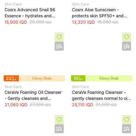
Skin Care
Skin Care
Cosrx Advanced Snail 96
Cosrx Aloe Sunscreen -
Essence - hydrates and
protects skin SPF50+ and
repairs skin, improves
20,000
hydrates with lightweight
18,000
15,000
IQD
13,320
IQD
IQD
IQD
elasticity and reduces fine
texture, 50 ml
lines, 100 ml
22
%
19
%
Glossy Deals
Glossy Deals
OFF
OFF
Skin Care
Skin Care
CeraVe Foaming Oil Cleanser
CeraVe Foaming Cleanser -
- Gently cleanses and
gently cleanses normal to oily
moisturizes skin without
27,000
skin and removes excess oil
31,000
21,060
IQD
25,110
IQD
IQD
IQD
leaving a greasy residue, 473
without drying, 473 ml
ml