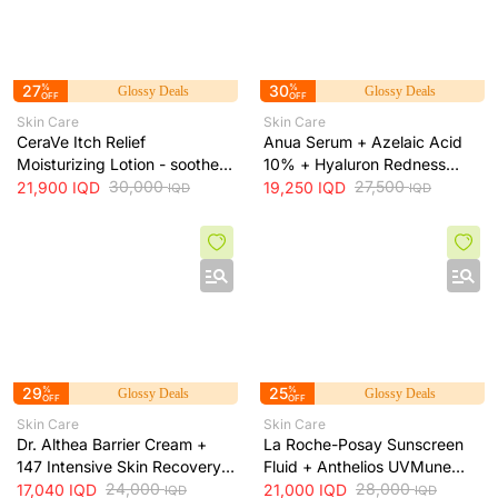
27
%
30
%
Glossy Deals
Glossy Deals
OFF
OFF
Skin Care
Skin Care
CeraVe Itch Relief
Anua Serum + Azelaic Acid
Moisturizing Lotion - soothes
10% + Hyaluron Redness
skin irritation and provides
30,000
Soothing Serum + 30ml
27,500
21,900
IQD
19,250
IQD
IQD
IQD
long-lasting hydration, 473 ml
29
%
25
%
Glossy Deals
Glossy Deals
OFF
OFF
Skin Care
Skin Care
Dr. Althea Barrier Cream +
La Roche-Posay Sunscreen
147 Intensive Skin Recovery
Fluid + Anthelios UVMune
& Moisture Barrier Cream +
24,000
400 SPF50+ Invisible Fluid +
28,000
17,040
IQD
21,000
IQD
IQD
IQD