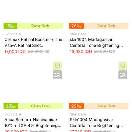
15
%
26
%
Glossy Deals
Glossy Deals
OFF
OFF
Skin Care
Skin Care
Celimax Retinal Booster + The
skin1004 Madagascar
Vita-A Retinal Shot
Centella Tone Brightening
Tightening Booster for Pore &
20,000
Cream - hydrates, soothes
27,000
17,000
IQD
19,980
IQD
IQD
IQD
Fine Line Care + 15ml
and helps brighten and even
skin tone, 75 ml
20
%
29
%
Glossy Deals
Glossy Deals
OFF
OFF
Skin Care
Skin Care
Anua Serum + Niacinamide
Skin1004 Madagascar
10% + TXA 4% Brightening
Centella Tone Brightening
Serum + 30ml
25,000
Toner - soothes, hydrates
24,000
20,000
IQD
17,040
IQD
IQD
IQD