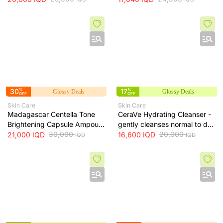
and helps even skin tone, 210
ml
30
%
17
%
Glossy Deals
Glossy Deals
OFF
OFF
Skin Care
Skin Care
Madagascar Centella Tone
CeraVe Hydrating Cleanser -
Brightening Capsule Ampoule
gently cleanses normal to dry
100ml
30,000
skin while maintaining
20,000
21,000
IQD
16,600
IQD
IQD
IQD
hydration, 236 ml