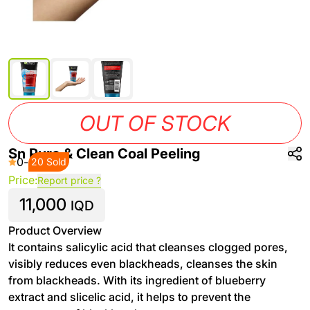
OUT OF STOCK
Sn Pure & Clean Coal Peeling
0
-
20 Sold
Price:
Report price ?
11,000
IQD
Product Overview
It contains salicylic acid that cleanses clogged pores,
visibly reduces even blackheads, cleanses the skin
from blackheads. With its ingredient of blueberry
extract and slicelic acid, it helps to prevent the