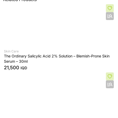
Skin Care
The Ordinary Salicylic Acid 2% Solution – Blemish-Prone Skin
Serum – 30ml
21,500
IQD