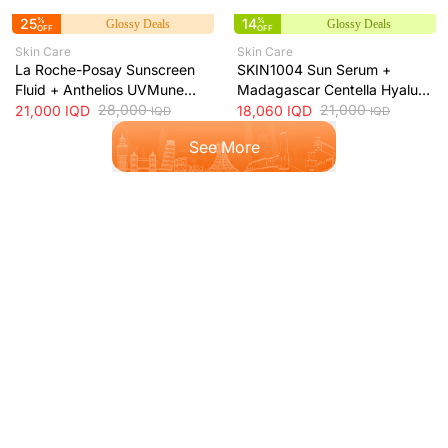
25
%
14
%
Glossy Deals
Glossy Deals
OFF
OFF
Skin Care
Skin Care
La Roche-Posay Sunscreen
SKIN1004 Sun Serum +
Fluid + Anthelios UVMune
Madagascar Centella Hyalu-
400 Oil Control SPF50+
28,000
Cica Water-Fit SPF50+ Sun
21,000
21,000
IQD
18,060
IQD
IQD
IQD
Mattifying Sunscreen + 50ml
Protection + 50ml
See More