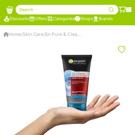
Search
Discounts
Offers
Categories
Shops
Brands
Home
Skin Care
Sn Pure & Clean Coal Peeling
/
/