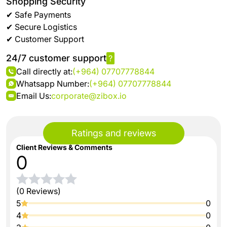
Shopping Security
✔ Safe Payments
✔ Secure Logistics
✔ Customer Support
24/7 customer support
?
Call directly at:
(+964) 07707778844
Whatsapp Number:
(+964) 07707778844
Email Us:
corporate@zibox.io
Ratings and reviews
Client Reviews & Comments
0
(0 Reviews)
5
0
4
0