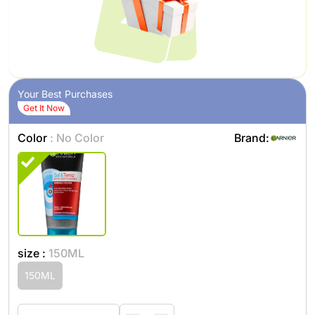
Your Best Purchases
Get It Now
Color
: No Color
Brand:
size :
150ML
150ML