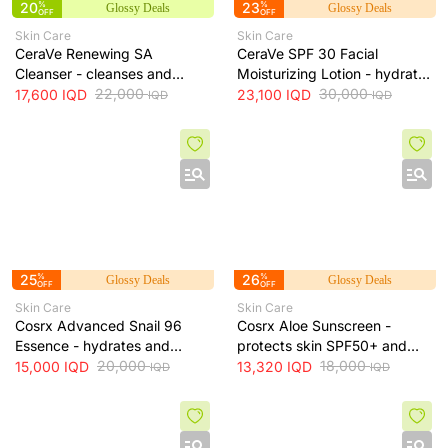
20
%
23
%
Glossy Deals
Glossy Deals
OFF
OFF
Skin Care
Skin Care
CeraVe Renewing SA
CeraVe SPF 30 Facial
Cleanser - cleanses and
Moisturizing Lotion - hydrates
exfoliates skin for smoother
22,000
skin and protects it from sun
30,000
17,600
IQD
23,100
IQD
IQD
IQD
texture, 237 ml
exposure, 52 ml
25
%
26
%
Glossy Deals
Glossy Deals
OFF
OFF
Skin Care
Skin Care
Cosrx Advanced Snail 96
Cosrx Aloe Sunscreen -
Essence - hydrates and
protects skin SPF50+ and
repairs skin, improves
20,000
hydrates with lightweight
18,000
15,000
IQD
13,320
IQD
IQD
IQD
elasticity and reduces fine
texture, 50 ml
lines, 100 ml