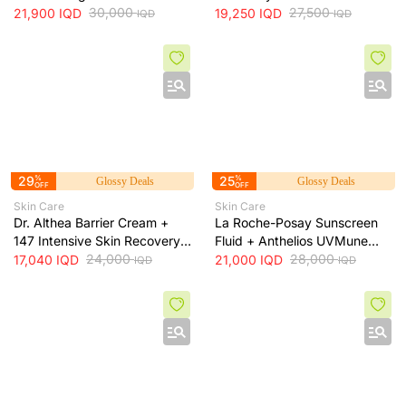
skin irritation and provides
30,000
Soothing Serum + 30ml
27,500
21,900
IQD
19,250
IQD
IQD
IQD
long-lasting hydration, 473 ml
29
%
25
%
Glossy Deals
Glossy Deals
OFF
OFF
Skin Care
Skin Care
Dr. Althea Barrier Cream +
La Roche-Posay Sunscreen
147 Intensive Skin Recovery
Fluid + Anthelios UVMune
& Moisture Barrier Cream +
24,000
400 SPF50+ Invisible Fluid +
28,000
17,040
IQD
21,000
IQD
IQD
IQD
50ml
50ml