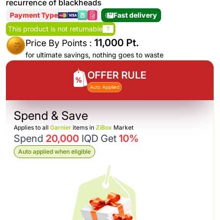
recurrence of blackheads
Payment Type
Fast delivery
This product is not returnable
?
11,000 Pt.
Price By Points :
for ultimate savings, nothing goes to waste
OFFER RULE
Auto Applied
Spend & Save
Applies to all
Garnier
items in
ZiBox
Market
Spend
20,000
IQD Get
10%
Auto applied when eligible