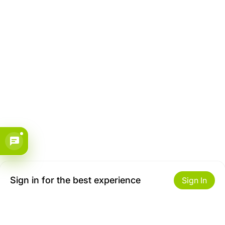
Sign in for the best experience
Sign In