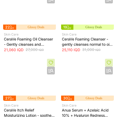
22
%
19
%
Glossy Deals
Glossy Deals
OFF
OFF
Skin Care
Skin Care
CeraVe Foaming Oil Cleanser
CeraVe Foaming Cleanser -
- Gently cleanses and
gently cleanses normal to oily
moisturizes skin without
27,000
skin and removes excess oil
31,000
21,060
IQD
25,110
IQD
IQD
IQD
leaving a greasy residue, 473
without drying, 473 ml
ml
27
%
30
%
Glossy Deals
Glossy Deals
OFF
OFF
Skin Care
Skin Care
CeraVe Itch Relief
Anua Serum + Azelaic Acid
Moisturizing Lotion - soothes
10% + Hyaluron Redness