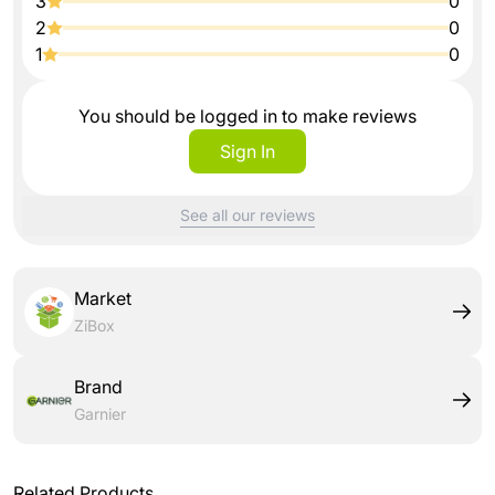
3
0
2
0
1
0
You should be logged in to make reviews
Sign In
See all our reviews
Market
ZiBox
Brand
Garnier
Related Products