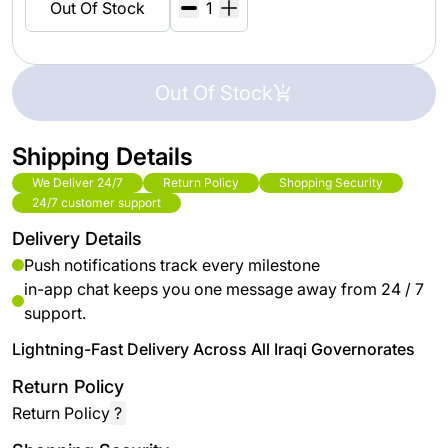
Out Of Stock
Out Of Stock
Shipping Details
We Deliver 24/7
Return Policy
Shopping Security
24/7 customer support
Delivery Details
Push notifications track every milestone
in-app chat keeps you one message away from 24 / 7
support.
Lightning-Fast Delivery Across All Iraqi Governorates
Return Policy
Return Policy
?