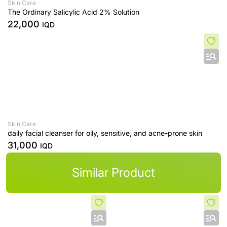
Skin Care
The Ordinary Salicylic Acid 2% Solution
22,000
IQD
Skin Care
daily facial cleanser for oily, sensitive, and acne-prone skin
31,000
IQD
Similar Product