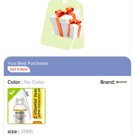
Your Best Purchases
Get It Now
Color
: No Color
Brand:
size :
30ML