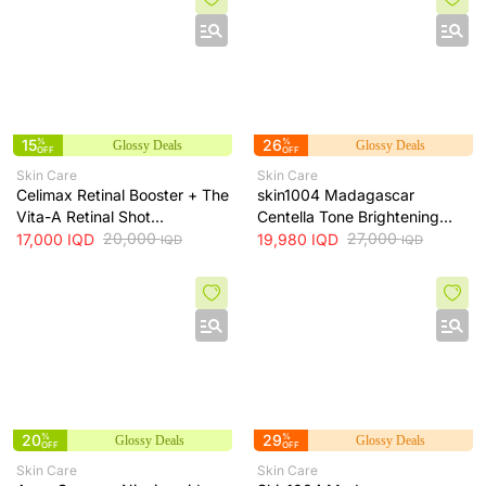
15
%
26
%
Glossy Deals
Glossy Deals
OFF
OFF
Skin Care
Skin Care
Celimax Retinal Booster + The
skin1004 Madagascar
Vita-A Retinal Shot
Centella Tone Brightening
Tightening Booster for Pore &
20,000
Cream - hydrates, soothes
27,000
17,000
IQD
19,980
IQD
IQD
IQD
Fine Line Care + 15ml
and helps brighten and even
skin tone, 75 ml
20
%
29
%
Glossy Deals
Glossy Deals
OFF
OFF
Skin Care
Skin Care