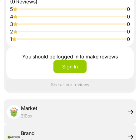
(0 Reviews)
5
0
4
0
3
0
2
0
1
0
You should be logged in to make reviews
Sign In
See all our reviews
Market
ZiBox
Brand