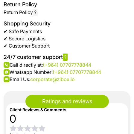
Return Policy
Return Policy
?
Shopping Security
✔ Safe Payments
✔ Secure Logistics
✔ Customer Support
24/7 customer support
?
Call directly at:
(+964) 07707778844
Whatsapp Number:
(+964) 07707778844
Email Us:
corporate@zibox.io
Ratings and reviews
Client Reviews & Comments
0