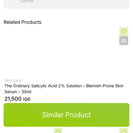
Garnier
Related Products
Skin Care
The Ordinary Salicylic Acid 2% Solution – Blemish-Prone Skin
Serum – 30ml
21,500
IQD
Similar Product