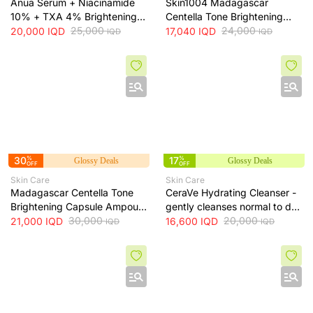
Anua Serum + Niacinamide
Skin1004 Madagascar
10% + TXA 4% Brightening
Centella Tone Brightening
Serum + 30ml
25,000
Toner - soothes, hydrates
24,000
20,000
IQD
17,040
IQD
IQD
IQD
and helps even skin tone, 210
ml
30
%
17
%
Glossy Deals
Glossy Deals
OFF
OFF
Skin Care
Skin Care
Madagascar Centella Tone
CeraVe Hydrating Cleanser -
Brightening Capsule Ampoule
gently cleanses normal to dry
100ml
30,000
skin while maintaining
20,000
21,000
IQD
16,600
IQD
IQD
IQD
hydration, 236 ml