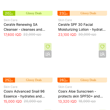
20
%
23
%
Glossy Deals
Glossy Deals
OFF
OFF
Skin Care
Skin Care
CeraVe Renewing SA
CeraVe SPF 30 Facial
Cleanser - cleanses and
Moisturizing Lotion - hydrates
exfoliates skin for smoother
22,000
skin and protects it from sun
30,000
17,600
IQD
23,100
IQD
IQD
IQD
texture, 237 ml
exposure, 52 ml
25
%
26
%
Glossy Deals
Glossy Deals
OFF
OFF
Skin Care
Skin Care
Cosrx Advanced Snail 96
Cosrx Aloe Sunscreen -
Essence - hydrates and
protects skin SPF50+ and
repairs skin, improves
20,000
hydrates with lightweight
18,000
15,000
IQD
13,320
IQD
IQD
IQD
elasticity and reduces fine
texture, 50 ml