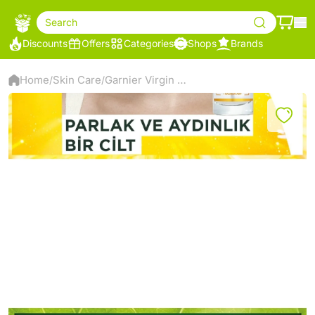
Search
Discounts
Offers
Categories
Shops
Brands
Home
Skin Care
Garnier Virgin Mary Vitamin C Bright Super Brightening Serum
/
/