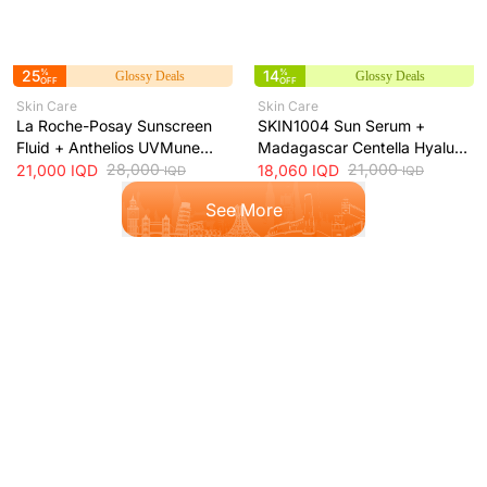
25
%
14
%
Glossy Deals
Glossy Deals
OFF
OFF
Skin Care
Skin Care
La Roche-Posay Sunscreen
SKIN1004 Sun Serum +
Fluid + Anthelios UVMune
Madagascar Centella Hyalu-
400 Oil Control SPF50+
28,000
Cica Water-Fit SPF50+ Sun
21,000
21,000
IQD
18,060
IQD
IQD
IQD
Mattifying Sunscreen + 50ml
Protection + 50ml
See More