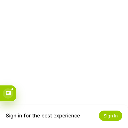
Sign in for the best experience
Sign In