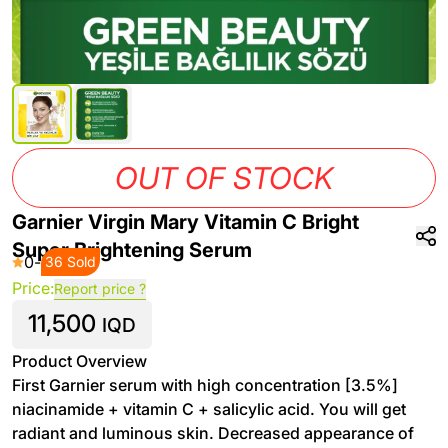
OUT OF STOCK
Garnier Virgin Mary Vitamin C Bright
Super Brightening Serum
0
-
36 Sold
Price:
Report price ?
11,500
IQD
Product Overview
First Garnier serum with high concentration [3.5%]
niacinamide + vitamin C + salicylic acid. You will get
radiant and luminous skin. Decreased appearance of