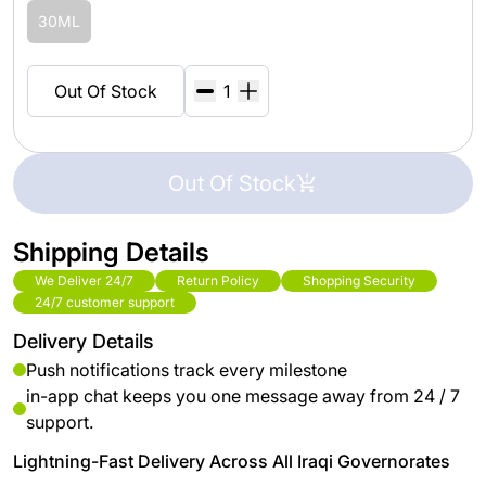
30ML
Out Of Stock
Out Of Stock
Shipping Details
We Deliver 24/7
Return Policy
Shopping Security
24/7 customer support
Delivery Details
Push notifications track every milestone
in-app chat keeps you one message away from 24 / 7
support.
Lightning-Fast Delivery Across All Iraqi Governorates