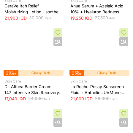
Skin Care
Skin Care
CeraVe Itch Relief
Anua Serum + Azelaic Acid
Moisturizing Lotion - soothes
10% + Hyaluron Redness
skin irritation and provides
30,000
Soothing Serum + 30ml
27,500
21,900
IQD
19,250
IQD
IQD
IQD
long-lasting hydration, 473 ml
29
%
25
%
Glossy Deals
Glossy Deals
OFF
OFF
Skin Care
Skin Care
Dr. Althea Barrier Cream +
La Roche-Posay Sunscreen
147 Intensive Skin Recovery
Fluid + Anthelios UVMune
& Moisture Barrier Cream +
24,000
400 SPF50+ Invisible Fluid +
28,000
17,040
IQD
21,000
IQD
IQD
IQD
50ml
50ml