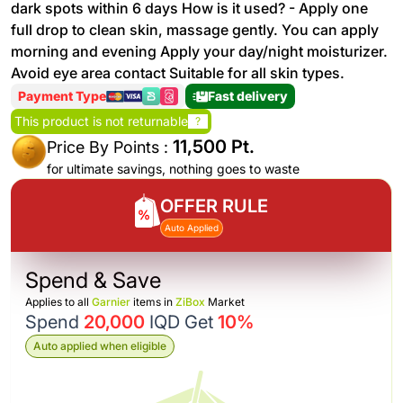
dark spots within 6 days How is it used? - Apply one
full drop to clean skin, massage gently. You can apply
morning and evening Apply your day/night moisturizer.
Avoid eye area contact Suitable for all skin types.
Payment Type
Fast delivery
This product is not returnable
?
11,500 Pt.
Price By Points :
for ultimate savings, nothing goes to waste
OFFER RULE
Auto Applied
Spend & Save
Applies to all
Garnier
items in
ZiBox
Market
Spend
20,000
IQD Get
10%
Auto applied when eligible