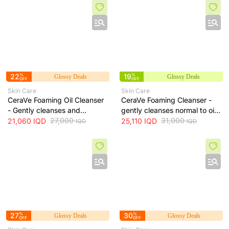
lines, 100 ml
22
%
19
%
Glossy Deals
Glossy Deals
OFF
OFF
Skin Care
Skin Care
CeraVe Foaming Oil Cleanser
CeraVe Foaming Cleanser -
- Gently cleanses and
gently cleanses normal to oily
moisturizes skin without
27,000
skin and removes excess oil
31,000
21,060
IQD
25,110
IQD
IQD
IQD
leaving a greasy residue, 473
without drying, 473 ml
ml
27
%
30
%
Glossy Deals
Glossy Deals
OFF
OFF