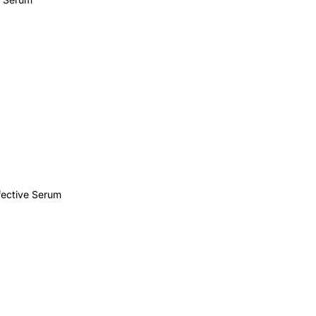
ective Serum