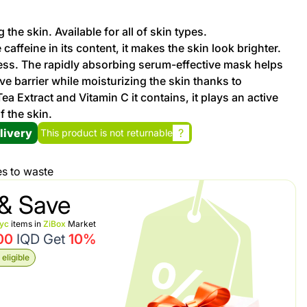
 the skin. Available for all of skin types.
Promotion cod
caffeine in its content, it makes the skin look brighter.
ss. The rapidly absorbing serum-effective mask helps
My Orders
ve barrier while moisturizing the skin thanks to
a Extract and Vitamin C it contains, it plays an active
f the skin.
My Reviews
livery
?
This product is not returnable
My Addresses
es to waste
History
& Save
nyc
items in
ZiBox
Market
My Favorites
00
IQD Get
10%
eligible