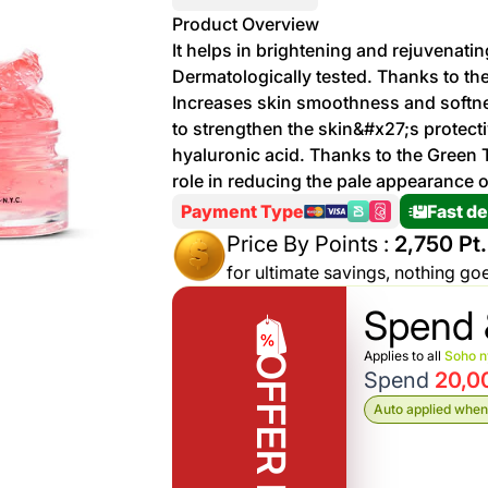
More
Product Overview
Personal
It helps in brightening and rejuvenating
Hot
See All
Care
Dermatologically tested. Thanks to the 
Discounts
Deals
Increases skin smoothness and softne
Beverages
to strengthen the skin&#x27;s protecti
20 %
hyaluronic acid. Thanks to the Green Te
off on
role in reducing the pale appearance o
Shop
Detergents
Brand
Payment Type
Fast de
co
Price By Points :
2,750 Pt.
Computers
for ultimate savings, nothing go
%15 off on
Phone
Spend 
shop Fairy
See
Cosmetics
Applies to all
Soho 
OFFER RULE
More
Gaming
Spend
20,0
More &
up to
Auto applied when 
Sport
Features
%70
off on
About