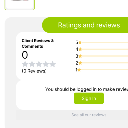
Ratings and reviews
Client Reviews &
5
Comments
4
0
3
2
1
(0 Reviews)
You should be logged in to make revi
Sign In
See all our reviews