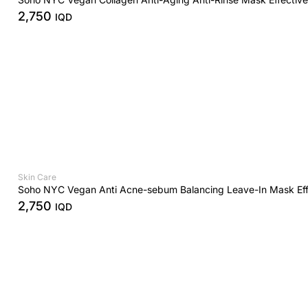
2,750
IQD
Skin Care
Soho NYC Vegan Anti Acne-sebum Balancing Leave-In Mask Eff
2,750
IQD