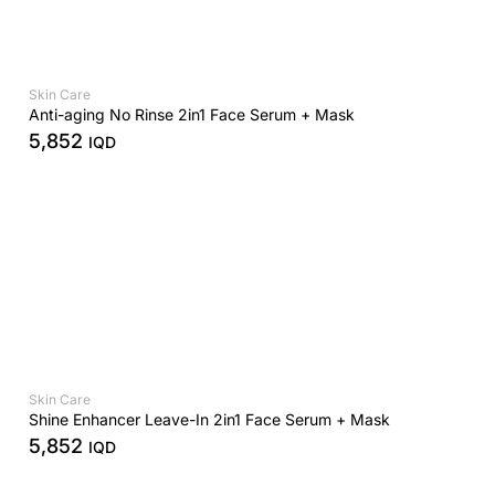
Skin Care
Anti-aging No Rinse 2in1 Face Serum + Mask
5,852
IQD
Skin Care
Shine Enhancer Leave-In 2in1 Face Serum + Mask
5,852
IQD