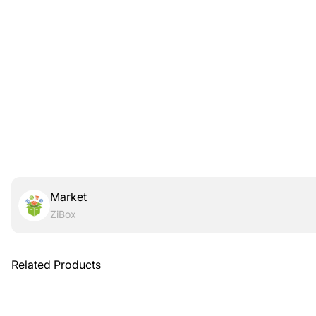
Market
ZiBox
Related Products