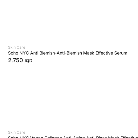
Skin Care
Soho NYC Anti Blemish-Anti-Blemish Mask Effective Serum
2,750
IQD
Skin Care
Soho NYC Vegan Collagen Anti-Aging Anti-Rinse Mask Effectiv