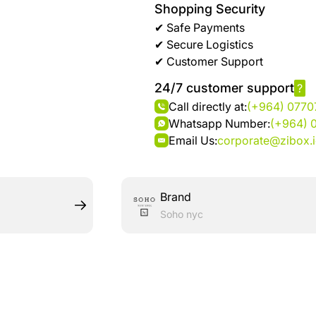
Shopping Security
✔ Safe Payments
✔ Secure Logistics
✔ Customer Support
24/7 customer support
?
Call directly at:
(+964) 077
Whatsapp Number:
(+964) 
Email Us:
corporate@zibox.
Brand
Soho nyc