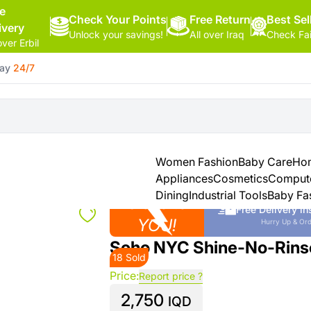
ee
Check Your Points
Free Return
Hello,
Best Sel
ivery
Unlock your savings!
All over Iraq
Check Fa
Sign
over Erbil
In
day
24/7
Shop By
More
Categories
Categories
Health
&
Women Fashion
Baby Care
Hom
Beauty
Appliances
Cosmetics
Comput
Dining
Industrial Tools
Baby Fa
Close to
Office
Free Delivery in
Supply
YOU!
Hurry Up & Ord
Soho NYC Shine-No-Rin
18 Sold
Cameras
Price:
Report price ?
2,750
Watches
IQD
See