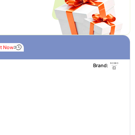
It Now
Brand: