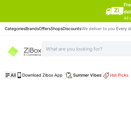
Fr
del
All 
Categories
Brands
Offers
Shops
Discounts
We deliver to you
Every 
Home
/
Skin Care
/
Soho NYC Shine-No-Rinse-Mask Serum
All
Download Zibox App
Summer Vibes
Hot Picks