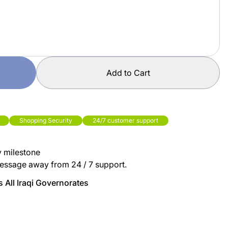
Add to Cart
Shopping Security
24/7 customer support
y milestone
essage away from 24 / 7 support.
 All Iraqi Governorates