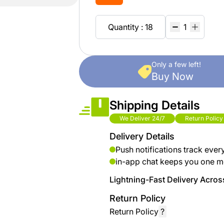
brand
Automotive
hanar
& bikes
Quantity : 18
Up
Men
to 40
Fashion
Only a few left!
%
Buy Now
OFF
Women
at
Fashion
Shipping Details
Shop
NTA
We Deliver 24/7
Return Policy
Medical
Delivery Details
Service
up to
Push notifications track ever
%95
in-app chat keeps you one m
off on
Lightning-Fast Delivery Across
Home
Istanbul
Return Policy
Return Policy
?