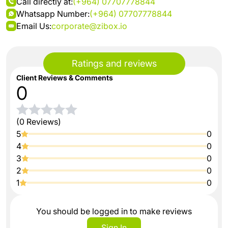
Call directly at:
(+964) 07707778844
Whatsapp Number:
(+964) 07707778844
Email Us:
corporate@zibox.io
Ratings and reviews
Client Reviews & Comments
0
(0 Reviews)
5
0
4
0
3
0
2
0
1
0
You should be logged in to make reviews
Sign In