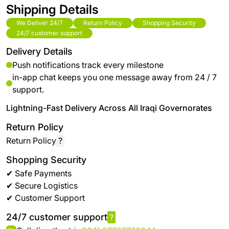
Shipping Details
We Deliver 24/7
Return Policy
Shopping Security
24/7 customer support
Delivery Details
Push notifications track every milestone
in-app chat keeps you one message away from 24 / 7
support.
Lightning-Fast Delivery Across All Iraqi Governorates
Return Policy
Return Policy
?
Shopping Security
✔ Safe Payments
✔ Secure Logistics
✔ Customer Support
24/7 customer support
?