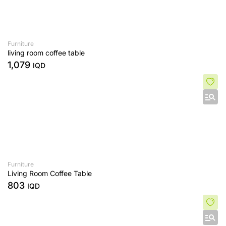
Furniture
living room coffee table
1,079
IQD
Furniture
Living Room Coffee Table
803
IQD