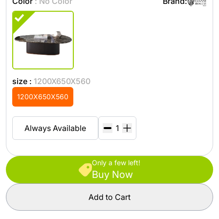
Color
: No Color
Brand:
size :
1200X650X560
1200X650X560
Always Available
Only a few left!
Buy Now
Add to Cart