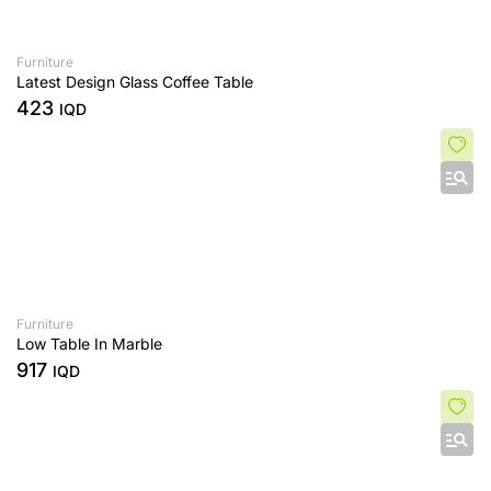
Furniture
Latest Design Glass Coffee Table
423
IQD
Furniture
Low Table In Marble
917
IQD