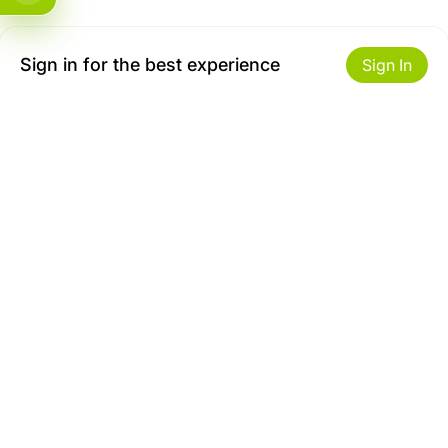
Sign in for the best experience
Sign In
Get to Know Us
Make money with us
About ZiBox
Seller Contract
Careers
Sell On ZiBox
Become an Affiliate
Let Us Help You
Useful Links
Shipping & Delivery
Privacy
Returns & Replacements
Terms of use