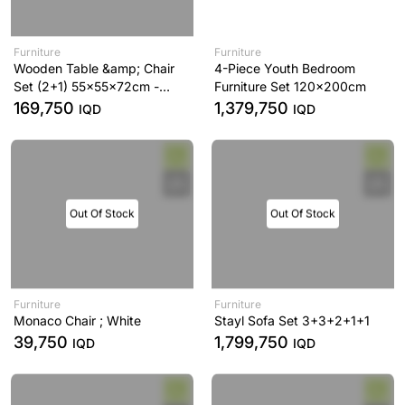
Furniture
Furniture
Wooden Table &amp; Chair
4-Piece Youth Bedroom
Set (2+1) 55x55x72cm -
Furniture Set 120x200cm
HDW 091
169,750
1,379,750
IQD
IQD
Out Of Stock
Out Of Stock
Furniture
Furniture
Monaco Chair ; White
Stayl Sofa Set 3+3+2+1+1
39,750
1,799,750
IQD
IQD