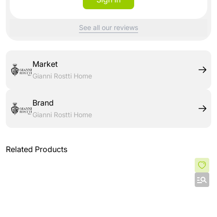
See all our reviews
Market
Gianni Rostti Home
Brand
Gianni Rostti Home
Related Products