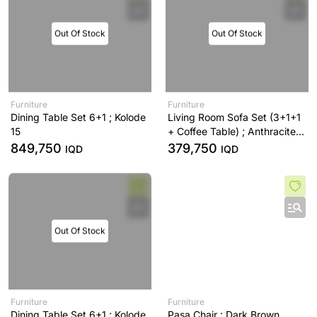
Out Of Stock
Out Of Stock
Furniture
Furniture
Dining Table Set 6+1 ; Kolode
Living Room Sofa Set (3+1+1
15
+ Coffee Table) ; Anthracite -
A53
849,750
379,750
IQD
IQD
Out Of Stock
Furniture
Furniture
Dining Table Set 6+1 ; Kolode
Pasa Chair ; Dark Brown