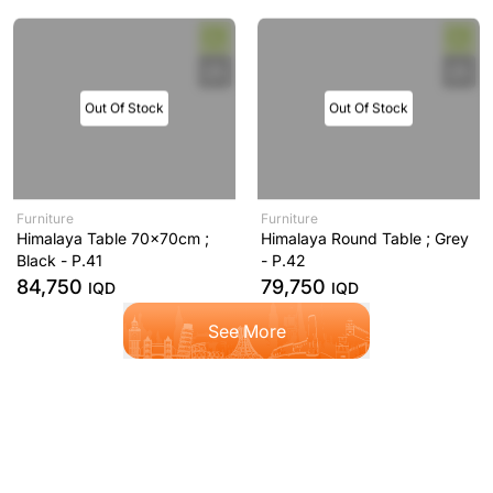
Out Of Stock
Out Of Stock
Furniture
Furniture
Himalaya Table 70x70cm ;
Himalaya Round Table ; Grey
Black - P.41
- P.42
84,750
79,750
IQD
IQD
See More