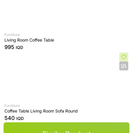
Furniture
Living Room Coffee Table
995
IQD
Furniture
Coffee Table Living Room Sofa Round
540
IQD