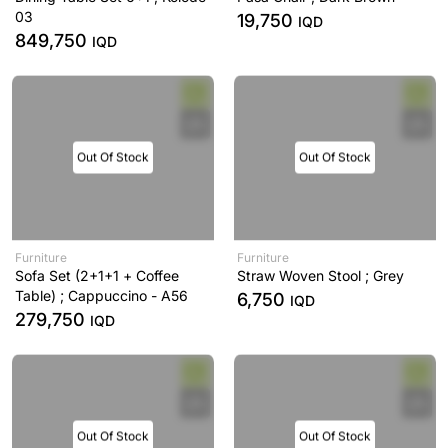
03
19,750
IQD
849,750
IQD
Out Of Stock
Out Of Stock
Furniture
Furniture
Sofa Set (2+1+1 + Coffee
Straw Woven Stool ; Grey
Table) ; Cappuccino - A56
6,750
IQD
279,750
IQD
Out Of Stock
Out Of Stock