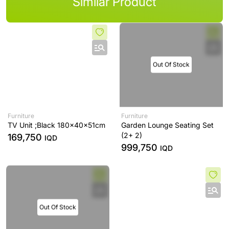
Similar Product
Out Of Stock
Furniture
Furniture
TV Unit ;Black 180x40x51cm
Garden Lounge Seating Set
(2+ 2)
169,750
IQD
999,750
IQD
Out Of Stock