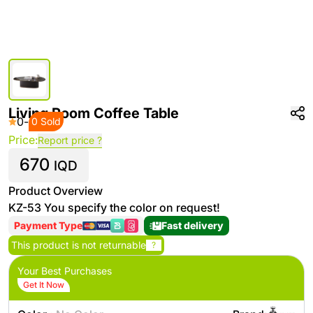
Living Room Coffee Table
0
-
0 Sold
Price:
Report price ?
670
IQD
Product Overview
KZ-53 You specify the color on request!
Payment Type
Fast delivery
This product is not returnable
?
Your Best Purchases
Get It Now