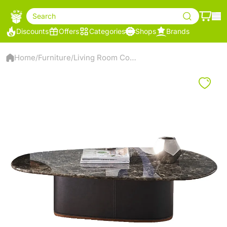
Search
Discounts
Offers
Categories
Shops
Brands
Home
Furniture
Living Room Coffee Table
/
/