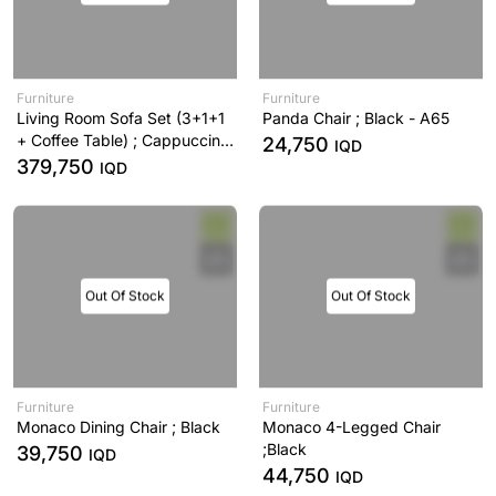
Furniture
Furniture
Living Room Sofa Set (3+1+1
Panda Chair ; Black - A65
+ Coffee Table) ; Cappuccino
24,750
IQD
- A53
379,750
IQD
Out Of Stock
Out Of Stock
Furniture
Furniture
Monaco Dining Chair ; Black
Monaco 4-Legged Chair
;Black
39,750
IQD
44,750
IQD