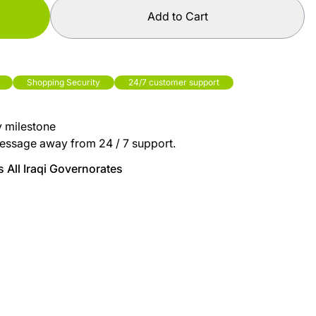
Add to Cart
Shopping Security
24/7 customer support
y milestone
essage away from 24 / 7 support.
 All Iraqi Governorates