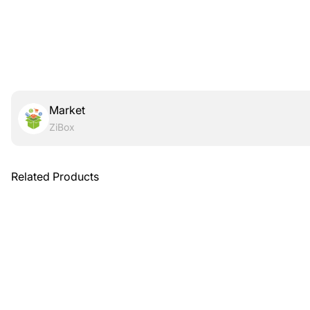
Market
ZiBox
Related Products