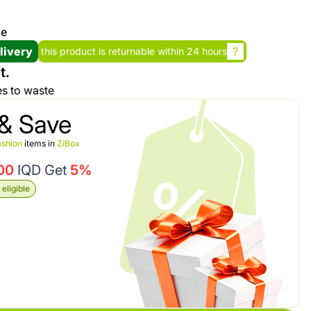
se
Promotion cod
livery
?
this product is returnable within 24 hours
t.
My Orders
es to waste
My Reviews
& Save
shion
items in
ZiBox
My Addresses
00
IQD Get
5%
eligible
History
My Favorites