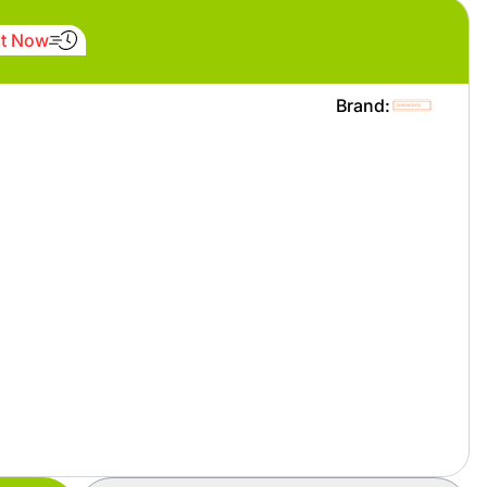
It Now
Brand: