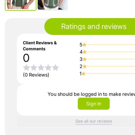
Ratings and reviews
Client Reviews &
5
Comments
4
0
3
2
1
(0 Reviews)
You should be logged in to make revi
Sign In
See all our reviews