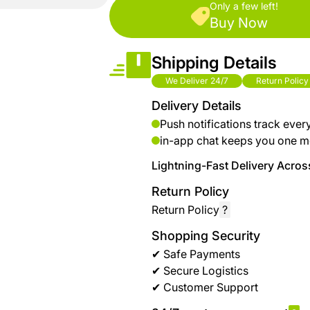
brand
Only a few left!
Automotive
Buy Now
hanar
& bikes
Shipping Details
Up
Men
to 40
Fashion
We Deliver 24/7
Return Policy
%
Delivery Details
OFF
Women
Push notifications track ever
at
Fashion
in-app chat keeps you one m
Shop
NTA
Lightning-Fast Delivery Across
Medical
Return Policy
Service
up to
Return Policy
?
%95
off on
Shopping Security
Home
✔ Safe Payments
Istanbul
✔ Secure Logistics
✔ Customer Support