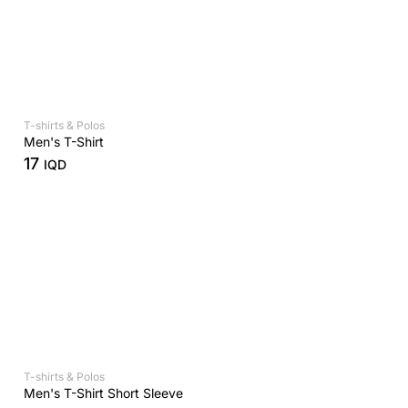
T-shirts & Polos
Men's T-Shirt
17
IQD
T-shirts & Polos
Men's T-Shirt Short Sleeve