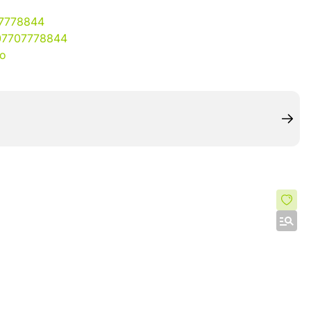
07778844
07707778844
io