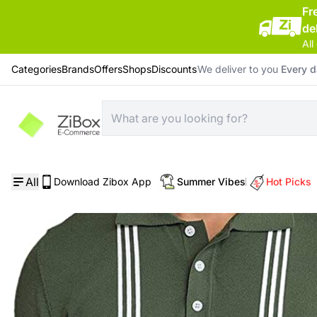
Fr
de
All
Categories
Brands
Offers
Shops
Discounts
We deliver to you
Every 
Home
/
T-shirts & Polos
/
Men's T-shirt
All
Download Zibox App
Summer Vibes
Hot Picks