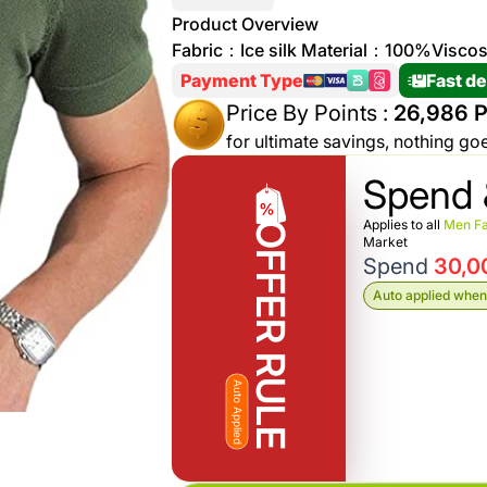
More
Product Overview
Personal
Fabric：Ice silk Material：100%Visco
Hot
See All
Care
Payment Type
Fast de
Discounts
Deals
Price By Points :
26,986 P
Beverages
20 %
for ultimate savings, nothing go
off on
Spend 
Shop
Detergents
Brand
Applies to all
Men Fa
OFFER RULE
co
Market
Computers
Spend
30,0
%15 off on
Auto applied when 
Phone
shop Fairy
See
Cosmetics
More
Gaming
Auto Applied
More &
up to
Sport
Features
%70
off on
About