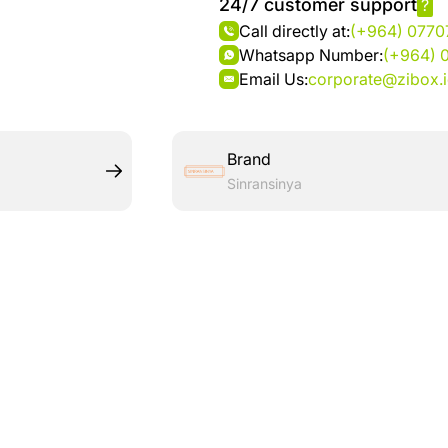
24/7 customer support
?
Call directly at:
(+964) 077
Whatsapp Number:
(+964) 
Email Us:
corporate@zibox.
Brand
Sinransinya