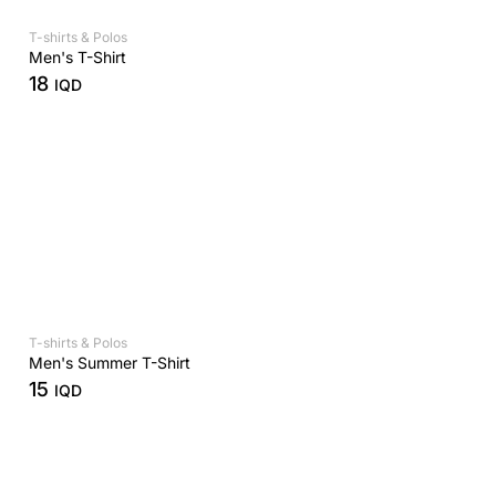
T-shirts & Polos
Men's T-Shirt
18
IQD
T-shirts & Polos
Men's Summer T-Shirt
15
IQD