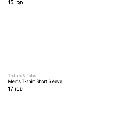
15
IQD
T-shirts & Polos
Men's T-shirt Short Sleeve
17
IQD