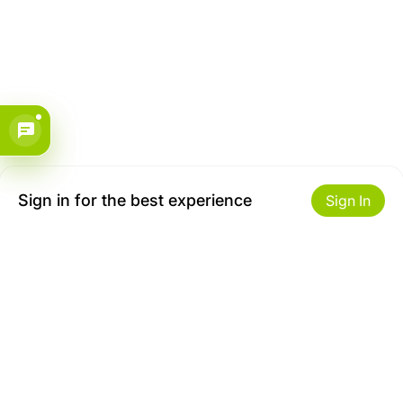
Sign in for the best experience
Sign In
Get to Know Us
Make money with us
About ZiBox
Seller Contract