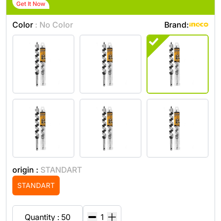
Get It Now
Color
: No Color
Brand:
origin :
STANDART
STANDART
Quantity : 50