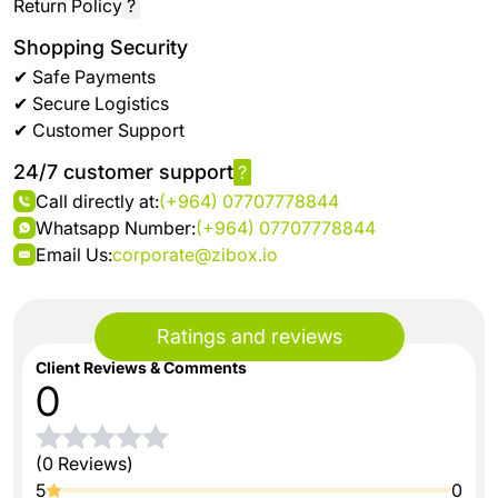
Return Policy
?
Shopping Security
✔ Safe Payments
✔ Secure Logistics
✔ Customer Support
24/7 customer support
?
Call directly at:
(+964) 07707778844
Whatsapp Number:
(+964) 07707778844
Email Us:
corporate@zibox.io
Ratings and reviews
Client Reviews & Comments
0
(0 Reviews)
5
0