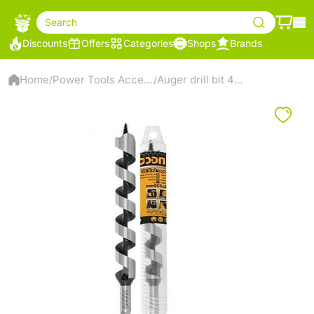
Search
Discounts
Offers
Categories
Shops
Brands
Home
Power Tools Accessories
Auger drill bit 460*26mm
/
/