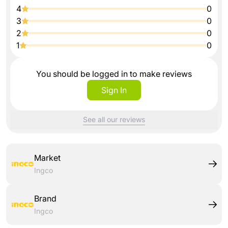
4
0
3
0
2
0
1
0
You should be logged in to make reviews
Sign In
See all our reviews
Market
Ingco
Brand
Ingco