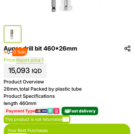
Auger drill bit 460*26mm
0
-
0 Sold
Price:
Report price ?
15,093
IQD
Product Overview
26mm,total Packed by plastic tube
Product Specifications
length 460mm
Payment Type
Fast delivery
This product is not returnable
?
Your Best Purchases