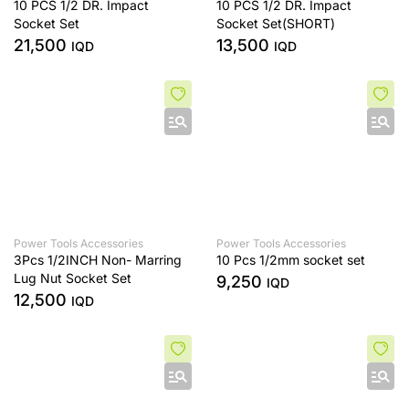
10 PCS 1/2 DR. Impact
10 PCS 1/2 DR. Impact
Socket Set
Socket Set(SHORT)
21,500
13,500
IQD
IQD
Power Tools Accessories
Power Tools Accessories
3Pcs 1/2INCH Non- Marring
10 Pcs 1/2mm socket set
Lug Nut Socket Set
9,250
IQD
12,500
IQD