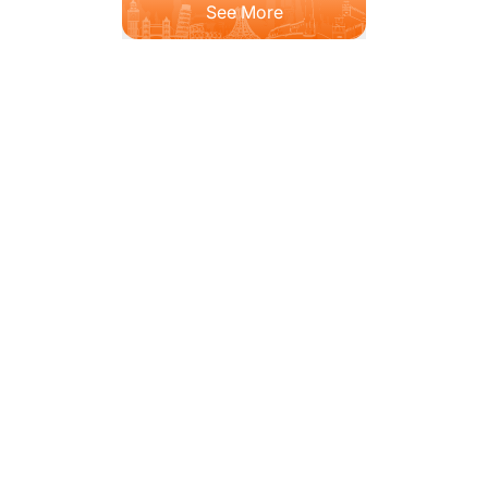
See More