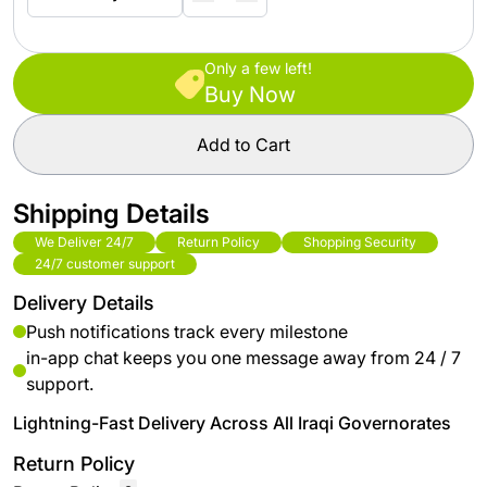
Only a few left!
Buy Now
Add to Cart
Shipping Details
We Deliver 24/7
Return Policy
Shopping Security
24/7 customer support
Delivery Details
Push notifications track every milestone
in-app chat keeps you one message away from 24 / 7
support.
Lightning-Fast Delivery Across All Iraqi Governorates
Return Policy