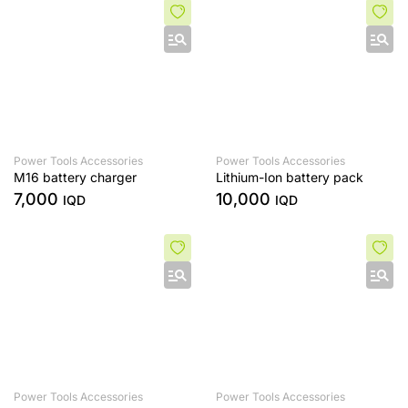
Power Tools Accessories
Power Tools Accessories
M16 battery charger
Lithium-Ion battery pack
7,000
10,000
IQD
IQD
Power Tools Accessories
Power Tools Accessories