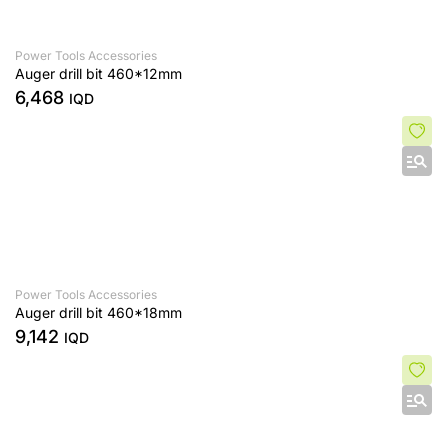
Power Tools Accessories
Auger drill bit 460*12mm
6,468
IQD
Power Tools Accessories
Auger drill bit 460*18mm
9,142
IQD