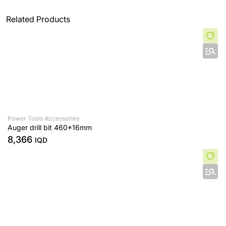
Related Products
Power Tools Accessories
Auger drill bit 460*16mm
8,366
IQD