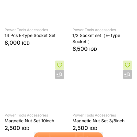
Power Tools Accessories
Power Tools Accessories
14 Pcs E-type Socket Set
1/2 Socket set（E- type
Socket ）
8,000
IQD
6,500
IQD
Power Tools Accessories
Power Tools Accessories
Magnetic Nut Set 10inch
Magnetic Nut Set 3/8inch
2,500
2,500
IQD
IQD