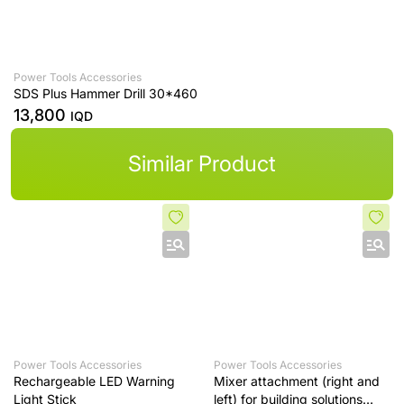
Power Tools Accessories
SDS Plus Hammer Drill 30*460
13,800
IQD
Similar Product
Power Tools Accessories
Power Tools Accessories
Rechargeable LED Warning
Mixer attachment (right and
Light Stick
left) for building solutions