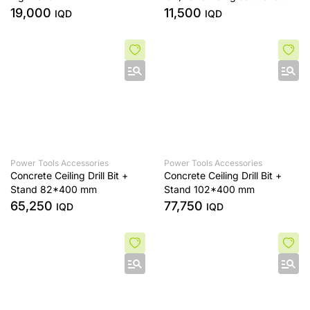
INGCO MX218008-SP-1-A,B
19,000
11,500
IQD
IQD
Power Tools Accessories
Power Tools Accessories
Concrete Ceiling Drill Bit +
Concrete Ceiling Drill Bit +
Stand 82*400 mm
Stand 102*400 mm
65,250
77,750
IQD
IQD