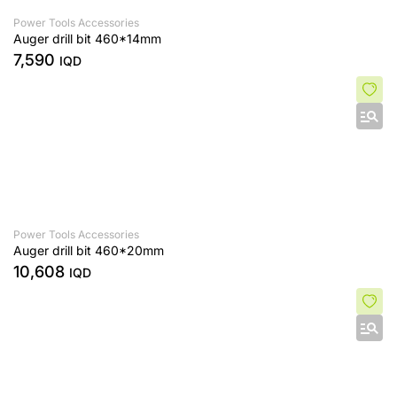
Power Tools Accessories
Auger drill bit 460*14mm
7,590
IQD
Power Tools Accessories
Auger drill bit 460*20mm
10,608
IQD