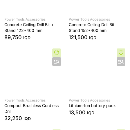
Power Tools Accessories
Power Tools Accessories
Concrete Ceiling Drill Bit +
Concrete Ceiling Drill Bit +
Stand 122*400 mm
Stand 152*400 mm
89,750
121,500
IQD
IQD
Power Tools Accessories
Power Tools Accessories
Compact Brushless Cordless
Lithium-Ion battery pack
Drill
13,500
IQD
32,250
IQD