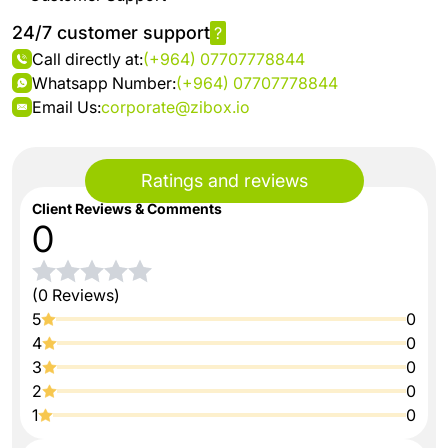
24/7 customer support
?
Call directly at:
(+964) 07707778844
Whatsapp Number:
(+964) 07707778844
Email Us:
corporate@zibox.io
Ratings and reviews
Client Reviews & Comments
0
(0 Reviews)
5
0
4
0
3
0
2
0
1
0