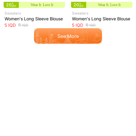
20
%
20
%
Wear It. Love It
Wear It. Love It
OFF
OFF
Sweaters
Sweaters
Women's Long Sleeve Blouse
Women's Long Sleeve Blouse
6
6
5
IQD
5
IQD
IQD
IQD
See More