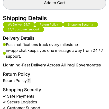
Add to Cart
Shipping Details
We Deliver 24/7
Return Policy
Shopping Security
24/7 customer support
Delivery Details
Push notifications track every milestone
in-app chat keeps you one message away from 24 / 7
support.
Lightning-Fast Delivery Across All Iraqi Governorates
Return Policy
Return Policy
?
Shopping Security
✔ Safe Payments
✔ Secure Logistics
✔ Customer Support