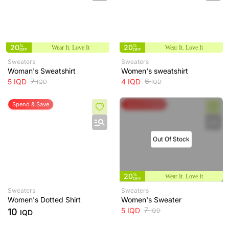
20
%
20
%
Wear It. Love It
Wear It. Love It
OFF
OFF
Sweaters
Sweaters
Woman's Sweatshirt
Women's sweatshirt
7
6
5
IQD
4
IQD
IQD
IQD
Spend & Save
Spend & Save
Out Of Stock
20
%
Wear It. Love It
OFF
Sweaters
Sweaters
Women's Dotted Shirt
Women's Sweater
7
5
IQD
10
IQD
IQD