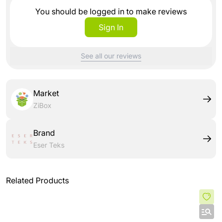
You should be logged in to make reviews
Sign In
See all our reviews
Market
ZiBox
Brand
Eser Teks
Related Products