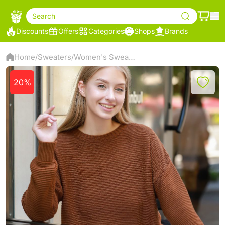
Search
Discounts
Offers
Categories
Shops
Brands
Home
Sweaters
Women's Sweater
/
/
20%