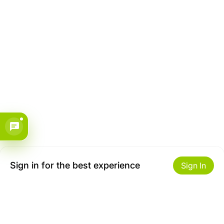
Sign in for the best experience
Sign In