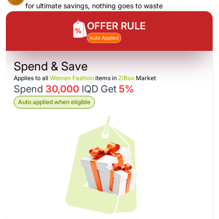
for ultimate savings, nothing goes to waste
OFFER RULE
Auto Applied
Spend & Save
Applies to all
Women Fashion
items in
ZiBox
Market
Spend
30,000
IQD Get
5%
Auto applied when eligible