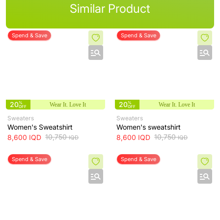
Similar Product
Spend & Save
Spend & Save
20
%
20
%
Wear It. Love It
Wear It. Love It
OFF
OFF
Sweaters
Sweaters
Women's Sweatshirt
Women's sweatshirt
10,750
10,750
8,600
IQD
8,600
IQD
IQD
IQD
Spend & Save
Spend & Save