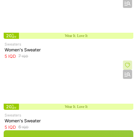
20
%
Wear It. Love It
OFF
Sweaters
Women's Sweater
7
5
IQD
IQD
20
%
Wear It. Love It
OFF
Sweaters
Women's Sweater
6
5
IQD
IQD