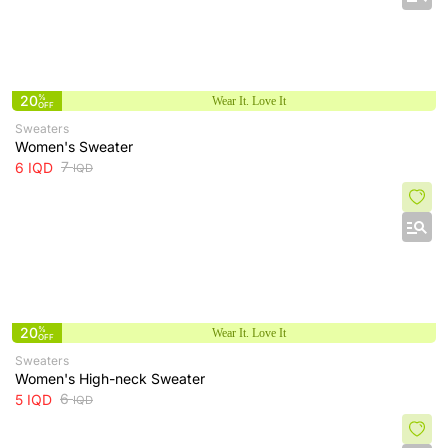
20
%
Wear It. Love It
OFF
Sweaters
Women's Sweater
7
6
IQD
IQD
20
%
Wear It. Love It
OFF
Sweaters
Women's High-neck Sweater
6
5
IQD
IQD