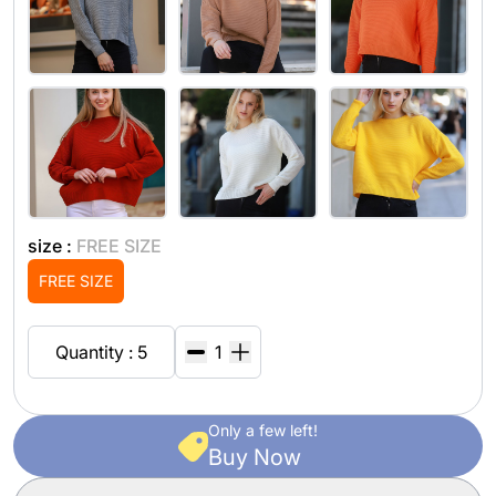
size :
FREE SIZE
FREE SIZE
Quantity : 5
Only a few left!
Buy Now