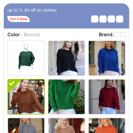
up to % 40 off on clothes
:
:
:
Get It Now
Color
: Bronze
Brand: