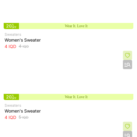
20
%
Wear It. Love It
OFF
Sweaters
Women's Sweater
4
4
IQD
IQD
20
%
Wear It. Love It
OFF
Sweaters
Women's Sweater
5
4
IQD
IQD