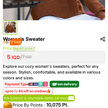
Women's Sweater
0
-
0 Sold
Price:
Report price ?
5
/
7
IQD
IQD
Explore our cozy women's sweaters, perfect for any
season. Stylish, comfortable, and available in various
colors and sizes.
Payment Type
Fast delivery
up to % 40 off on clothes
this product is returnable within 24 hours
?
10,075 Pt.
Price By Points :