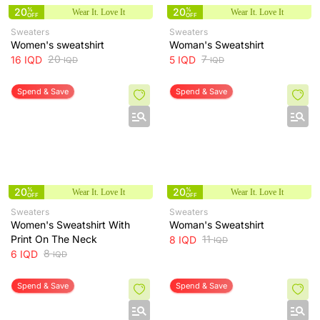
20
%
20
%
Wear It. Love It
Wear It. Love It
OFF
OFF
Sweaters
Sweaters
Women's sweatshirt
Woman's Sweatshirt
20
7
16
IQD
5
IQD
IQD
IQD
Spend & Save
Spend & Save
20
%
20
%
Wear It. Love It
Wear It. Love It
OFF
OFF
Sweaters
Sweaters
Women's Sweatshirt With
Woman's Sweatshirt
Print On The Neck
11
8
IQD
IQD
8
6
IQD
IQD
Spend & Save
Spend & Save