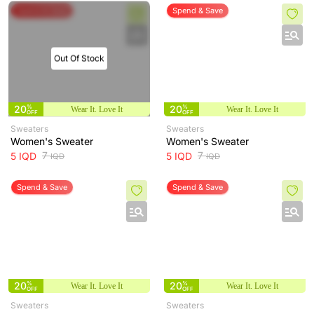
Spend & Save
Spend & Save
Out Of Stock
20
%
20
%
Wear It. Love It
Wear It. Love It
OFF
OFF
Sweaters
Sweaters
Women's Sweater
Women's Sweater
7
7
5
IQD
5
IQD
IQD
IQD
Spend & Save
Spend & Save
20
%
20
%
Wear It. Love It
Wear It. Love It
OFF
OFF
Sweaters
Sweaters