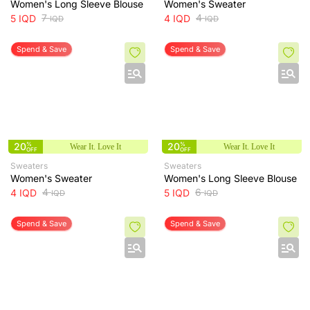
Women's Long Sleeve Blouse
Women's Sweater
7
4
5
IQD
4
IQD
IQD
IQD
Spend & Save
Spend & Save
20
%
20
%
Wear It. Love It
Wear It. Love It
OFF
OFF
Sweaters
Sweaters
Women's Sweater
Women's Long Sleeve Blouse
4
6
4
IQD
5
IQD
IQD
IQD
Spend & Save
Spend & Save