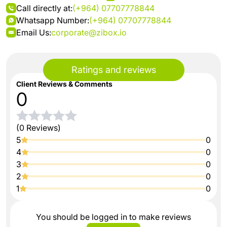
Call directly at:
(+964) 07707778844
Whatsapp Number:
(+964) 07707778844
Email Us:
corporate@zibox.io
Ratings and reviews
Client Reviews & Comments
0
(0 Reviews)
5
0
4
0
3
0
2
0
1
0
You should be logged in to make reviews