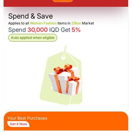
Spend & Save
Applies to all
Women Fashion
items in
ZiBox
Market
Spend
30,000
IQD Get
5%
Auto applied when eligible
Your Best Purchases
Get It Now