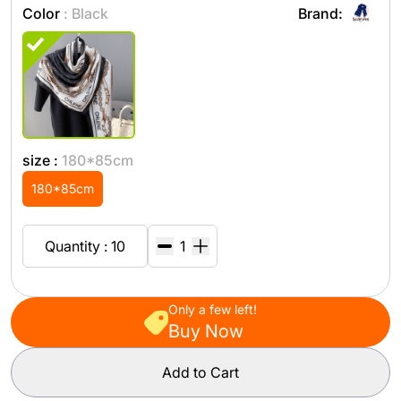
Color
: Black
Brand:
size :
180*85cm
180*85cm
Quantity : 10
Only a few left!
Buy Now
Add to Cart