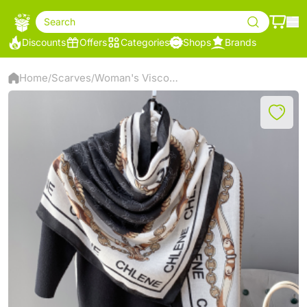
Search
Discounts
Offers
Categories
Shops
Brands
Home
Scarves
Woman's Viscose Scarf
/
/