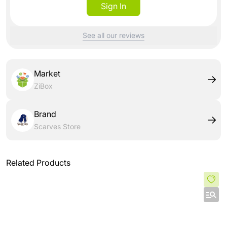
Sign In
See all our reviews
Market
ZiBox
Brand
Scarves Store
Related Products