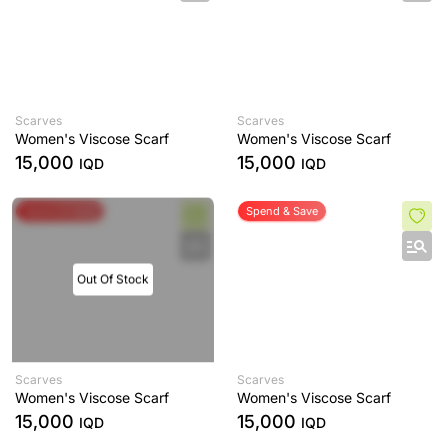
Scarves
Scarves
Women's Viscose Scarf
Women's Viscose Scarf
15,000
15,000
IQD
IQD
Spend & Save
Spend & Save
Out Of Stock
Scarves
Scarves
Women's Viscose Scarf
Women's Viscose Scarf
15,000
15,000
IQD
IQD