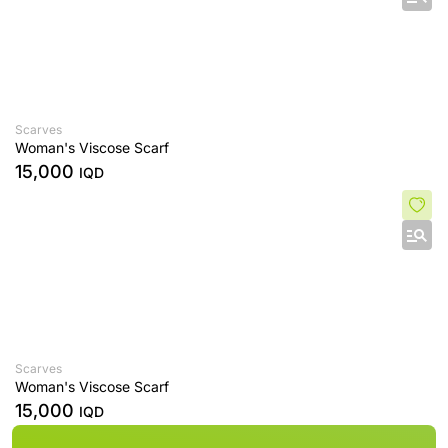
Scarves
Woman's Viscose Scarf
15,000
IQD
Scarves
Woman's Viscose Scarf
15,000
IQD