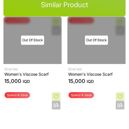
Similar Product
Spend & Save
Spend & Save
Out Of Stock
Out Of Stock
Scarves
Scarves
Women's Viscose Scarf
Women's Viscose Scarf
15,000
15,000
IQD
IQD
Spend & Save
Spend & Save