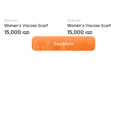
Scarves
Scarves
Woman's Viscose Scarf
Women's Viscose Scarf
15,000
15,000
IQD
IQD
See More