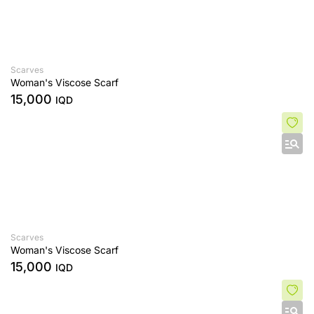
Scarves
Woman's Viscose Scarf
15,000
IQD
Scarves
Woman's Viscose Scarf
15,000
IQD