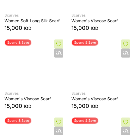
Scarves
Scarves
Women Soft Long Silk Scarf
Women's Viscose Scarf
15,000
15,000
IQD
IQD
Spend & Save
Spend & Save
Scarves
Scarves
Women's Viscose Scarf
Women's Viscose Scarf
15,000
15,000
IQD
IQD
Spend & Save
Spend & Save