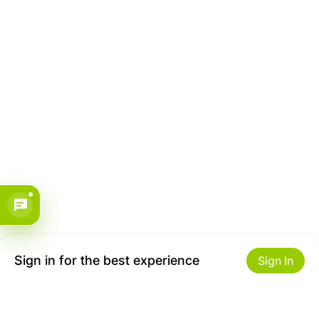
Sign in for the best experience
Sign In