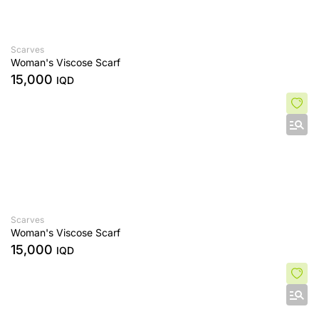
Scarves
Woman's Viscose Scarf
15,000
IQD
Scarves
Woman's Viscose Scarf
15,000
IQD