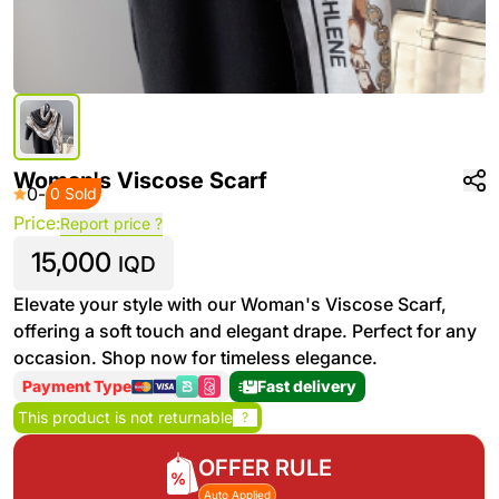
Woman's Viscose Scarf
0
-
0 Sold
Price:
Report price ?
15,000
IQD
Elevate your style with our Woman's Viscose Scarf,
offering a soft touch and elegant drape. Perfect for any
occasion. Shop now for timeless elegance.
Payment Type
Fast delivery
This product is not returnable
?
OFFER RULE
Auto Applied