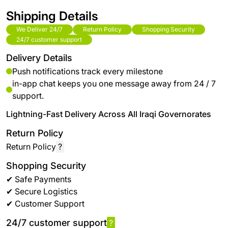
Shipping Details
We Deliver 24/7
Return Policy
Shopping Security
24/7 customer support
Delivery Details
Push notifications track every milestone
in-app chat keeps you one message away from 24 / 7
support.
Lightning-Fast Delivery Across All Iraqi Governorates
Return Policy
Return Policy
?
Shopping Security
✔ Safe Payments
✔ Secure Logistics
✔ Customer Support
24/7 customer support
?