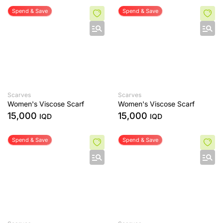
Spend & Save
Spend & Save
Scarves
Scarves
Women's Viscose Scarf
Women's Viscose Scarf
15,000
15,000
IQD
IQD
Spend & Save
Spend & Save