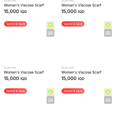
Scarves
Scarves
Woman's Viscose Scarf
Woman's Viscose Scarf
15,000
15,000
IQD
IQD
Spend & Save
Spend & Save
Scarves
Scarves
Women's Viscose Scarf
Women's Viscose Scarf
15,000
15,000
IQD
IQD
Spend & Save
Spend & Save