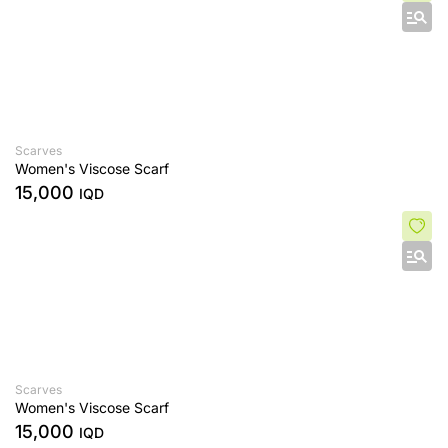
Scarves
Women's Viscose Scarf
15,000
IQD
Scarves
Women's Viscose Scarf
15,000
IQD