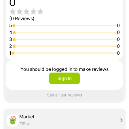
0
(0 Reviews)
5
0
4
0
3
0
2
0
1
0
You should be logged in to make reviews
Sign In
See all our reviews
Market
ZiBox