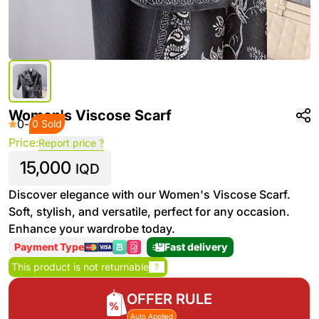
Women's Viscose Scarf
0
-
0 Sold
Price:
Report price ?
15,000
IQD
Discover elegance with our Women's Viscose Scarf.
Soft, stylish, and versatile, perfect for any occasion.
Enhance your wardrobe today.
Payment Type
Fast delivery
This product is not returnable
?
OFFER RULE
Auto Applied