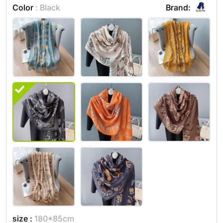
Color
: Black
Brand:
size :
180*85cm