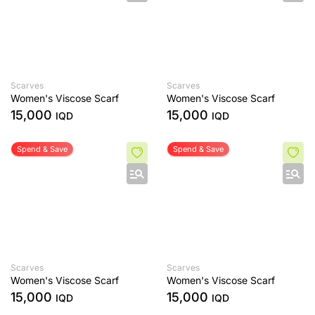
Scarves
Scarves
Women's Viscose Scarf
Women's Viscose Scarf
15,000
15,000
IQD
IQD
Spend & Save
Spend & Save
Scarves
Scarves
Women's Viscose Scarf
Women's Viscose Scarf
15,000
15,000
IQD
IQD