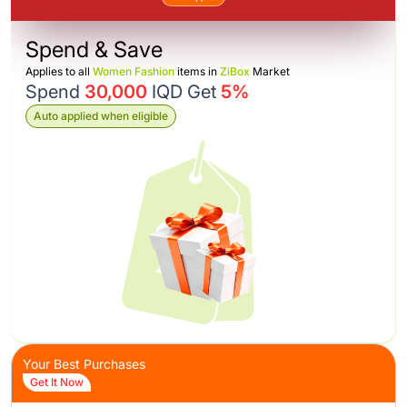
Spend & Save
Applies to all
Women Fashion
items in
ZiBox
Market
Spend
30,000
IQD Get
5%
Auto applied when eligible
Your Best Purchases
Get It Now