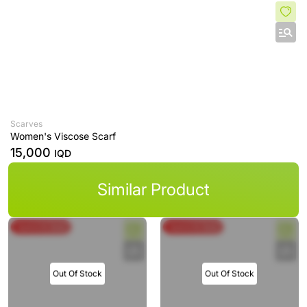
Scarves
Women's Viscose Scarf
15,000
IQD
Similar Product
Spend & Save
Spend & Save
Out Of Stock
Out Of Stock