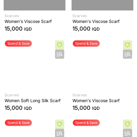
Scarves
Scarves
Women's Viscose Scarf
Women's Viscose Scarf
15,000
15,000
IQD
IQD
Spend & Save
Spend & Save
Scarves
Scarves
Women Soft Long Silk Scarf
Women's Viscose Scarf
15,000
15,000
IQD
IQD
Spend & Save
Spend & Save