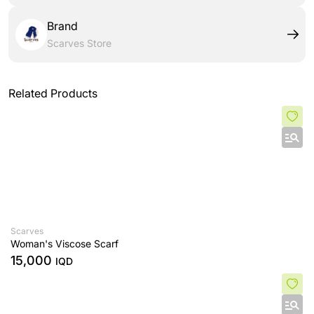
Brand
Scarves Store
Related Products
Scarves
Woman's Viscose Scarf
15,000
IQD