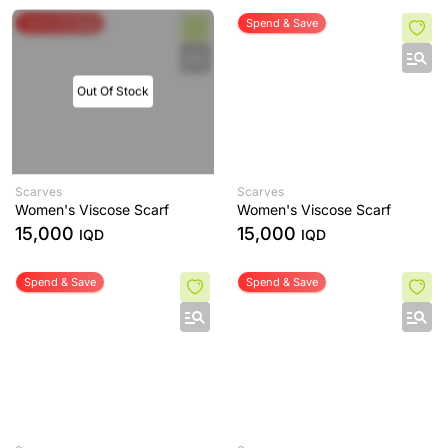
Spend & Save
Spend & Save
Out Of Stock
Scarves
Scarves
Women's Viscose Scarf
Women's Viscose Scarf
15,000
15,000
IQD
IQD
Spend & Save
Spend & Save