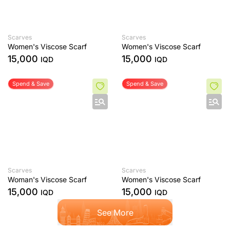
Scarves
Scarves
Women's Viscose Scarf
Women's Viscose Scarf
15,000
15,000
IQD
IQD
Spend & Save
Spend & Save
Scarves
Scarves
Woman's Viscose Scarf
Women's Viscose Scarf
15,000
15,000
IQD
IQD
See More