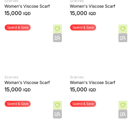
Scarves
Scarves
Women's Viscose Scarf
Women's Viscose Scarf
15,000
15,000
IQD
IQD
Spend & Save
Spend & Save
Scarves
Scarves
Woman's Viscose Scarf
Woman's Viscose Scarf
15,000
15,000
IQD
IQD
Spend & Save
Spend & Save