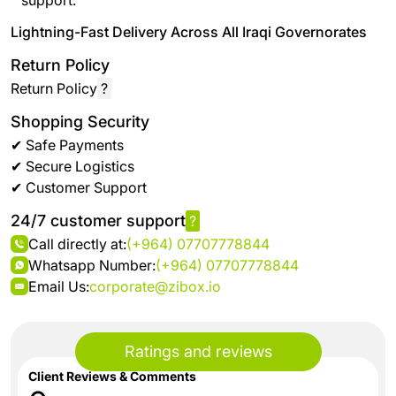
support.
Lightning-Fast Delivery Across All Iraqi Governorates
Return Policy
Return Policy
?
Shopping Security
✔ Safe Payments
✔ Secure Logistics
✔ Customer Support
24/7 customer support
?
Call directly at:
(+964) 07707778844
Whatsapp Number:
(+964) 07707778844
Email Us:
corporate@zibox.io
Ratings and reviews
Client Reviews & Comments