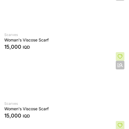
Scarves
Woman's Viscose Scarf
15,000
IQD
Scarves
Women's Viscose Scarf
15,000
IQD