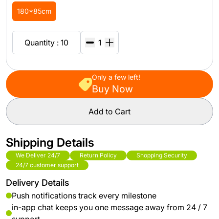
180*85cm
Quantity : 10
Only a few left!
Buy Now
Add to Cart
Shipping Details
We Deliver 24/7
Return Policy
Shopping Security
24/7 customer support
Delivery Details
Push notifications track every milestone
in-app chat keeps you one message away from 24 / 7