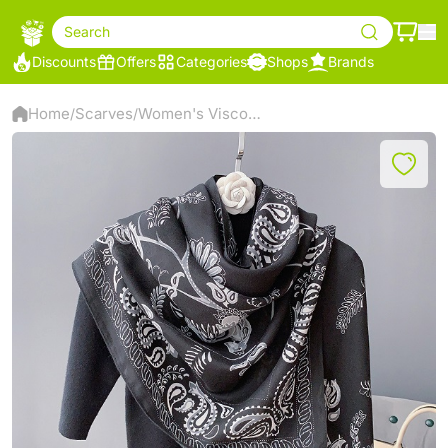
Search
Discounts
Offers
Categories
Shops
Brands
Home
Scarves
Women's Viscose Scarf
/
/