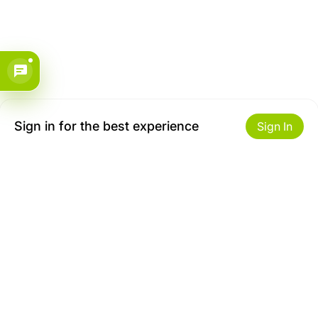
Sign in for the best experience
Sign In
Get to Know Us
Make money with us
About ZiBox
Seller Contract
Careers
Sell On ZiBox
Become an Affiliate