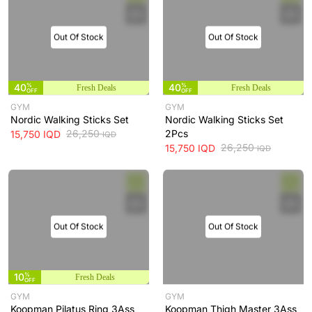
Out Of Stock
Out Of Stock
40
%
40
%
Fresh Deals
Fresh Deals
OFF
OFF
GYM
GYM
Nordic Walking Sticks Set
Nordic Walking Sticks Set
26,250
2Pcs
15,750
IQD
IQD
26,250
15,750
IQD
IQD
Out Of Stock
Out Of Stock
10
%
Fresh Deals
OFF
GYM
GYM
Koopman Pilatus Ring 3Ass
Koopman Thigh Master 3Ass