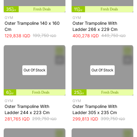
35
%
11
%
Fresh Deals
Fresh Deals
OFF
OFF
GYM
GYM
Oster Trampoline 140 x 160
Oster Trampoline With
Cm
Ladder 266 x 229 Cm
199,750
449,750
129,838
IQD
400,278
IQD
IQD
IQD
Out Of Stock
Out Of Stock
6
%
25
%
Fresh Deals
Fresh Deals
OFF
OFF
GYM
GYM
Oster Trampoline With
Oster Trampoline With
Ladder 244 x 223 Cm
Ladder 305 x 235 Cm
299,750
399,750
281,765
IQD
299,813
IQD
IQD
IQD