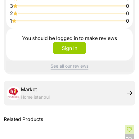
3
0
2
0
1
0
You should be logged in to make reviews
Sign In
See all our reviews
Market
Home istanbul
Related Products