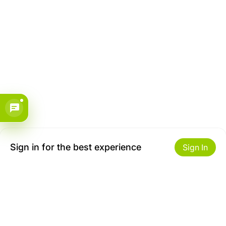
Sign in for the best experience
Sign In