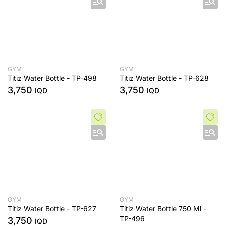
GYM
GYM
Titiz Water Bottle - TP-498
Titiz Water Bottle - TP-628
3,750
3,750
IQD
IQD
GYM
GYM
Titiz Water Bottle - TP-627
Titiz Water Bottle 750 Ml -
TP-496
3,750
IQD