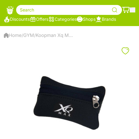
Search
Discounts
Offers
Categories
Shops
Brands
Home
GYM
Koopman Xq Max Shoe Bag Running Gear 0.1 Ltr
/
/