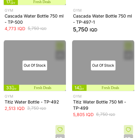
17
%
Fresh Deals
OFF
GYM
GYM
Cascada Water Bottle 750 ml
Cascada Water Bottle 750 ml
- TP-500
- TP-497-1
5,750
4,773
IQD
5,750
IQD
IQD
Out Of Stock
Out Of Stock
33
%
14
%
Fresh Deals
Fresh Deals
OFF
OFF
GYM
GYM
Titiz Water Bottle - TP-492
Titiz Water Bottle 750 Ml -
3,750
TP-499
2,513
IQD
IQD
6,750
5,805
IQD
IQD