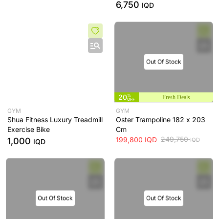
6,750
IQD
Out Of Stock
20
%
Fresh Deals
OFF
GYM
GYM
Shua Fitness Luxury Treadmill
Oster Trampoline 182 x 203
Exercise Bike
Cm
249,750
199,800
IQD
1,000
IQD
IQD
Out Of Stock
Out Of Stock