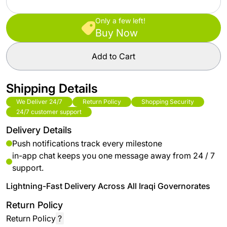
Only a few left!
Buy Now
Add to Cart
Shipping Details
We Deliver 24/7
Return Policy
Shopping Security
24/7 customer support
Delivery Details
Push notifications track every milestone
in-app chat keeps you one message away from 24 / 7
support.
Lightning-Fast Delivery Across All Iraqi Governorates
Return Policy
Return Policy
?