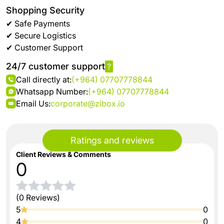
Shopping Security
✔ Safe Payments
✔ Secure Logistics
✔ Customer Support
24/7 customer support
?
Call directly at:
(+964) 07707778844
Whatsapp Number:
(+964) 07707778844
Email Us:
corporate@zibox.io
Ratings and reviews
Client Reviews & Comments
0
(0 Reviews)
5
0
4
0