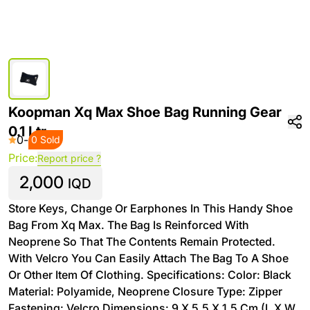
Koopman Xq Max Shoe Bag Running Gear
0.1 Ltr
0
-
0 Sold
Price:
Report price ?
2,000
IQD
Store Keys, Change Or Earphones In This Handy Shoe
Bag From Xq Max. The Bag Is Reinforced With
Neoprene So That The Contents Remain Protected.
With Velcro You Can Easily Attach The Bag To A Shoe
Or Other Item Of Clothing. Specifications: Color: Black
Material: Polyamide, Neoprene Closure Type: Zipper
Fastening: Velcro Dimensions: 9 X 5.5 X 1.5 Cm (L X W