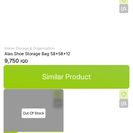
Home Storage & Organization
Alas Shoe Storage Bag 58*58*12
9,750
IQD
Similar Product
Out Of Stock