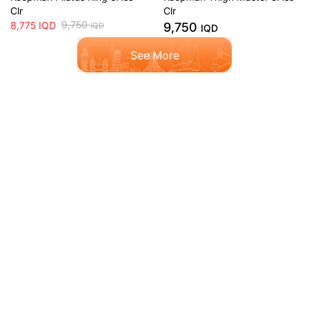
Clr
Clr
9,750
8,775
IQD
9,750
IQD
IQD
See More