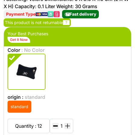
X H) Capacity: 0.1 Liter Weight: 30 Grams
Payment Type
Fast delivery
This product is not returnable
?
Your Best Purchases
Get It Now
Color
: No Color
origin :
standard
standard
Quantity : 12