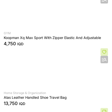
GYM
Koopman Xq Max Sport With Zipper Elastic And Adjustable
4,750
IQD
Home Storage & Organization
Alas Leather Handled Shoe Travel Bag
13,750
IQD