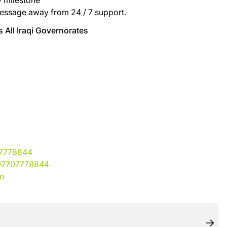
y milestone
essage away from 24 / 7 support.
 All Iraqi Governorates
07778844
07707778844
io