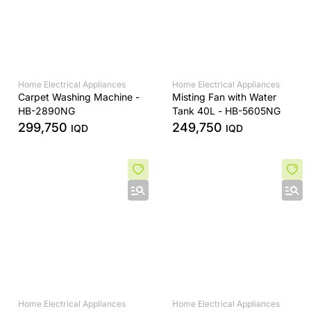
Home Electrical Appliances
Home Electrical Appliances
Carpet Washing Machine -
Misting Fan with Water
HB-2890NG
Tank 40L - HB-5605NG
299,750
249,750
IQD
IQD
Home Electrical Appliances
Home Electrical Appliances