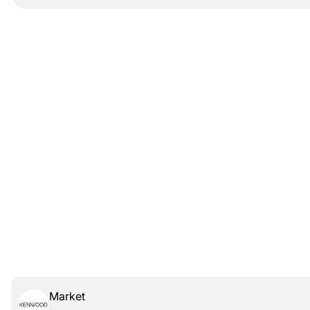
Market