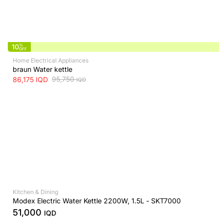
10
%
OFF
Home Electrical Appliances
braun Water kettle
95,750
86,175
IQD
IQD
Kitchen & Dining
Modex Electric Water Kettle 2200W, 1.5L - SKT7000
51,000
IQD