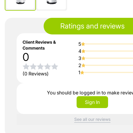
Ratings and reviews
Client Reviews &
5
Comments
4
0
3
2
1
(0 Reviews)
You should be logged in to make revi
Sign In
See all our reviews