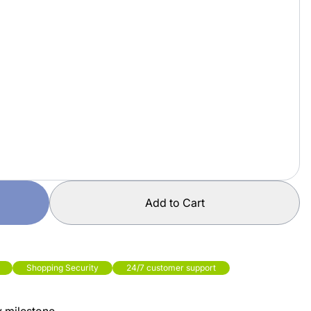
Add to Cart
Shopping Security
24/7 customer support