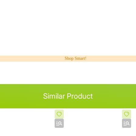
Shop Smart!
Similar Product