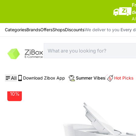
F
d
Al
Categories
Brands
Offers
Shops
Discounts
We deliver to you
Every 
Home
/
Home Electrical Appliances
/
Braun Breakfast1 Water Kettle WK 1110 White
All
Download Zibox App
Summer Vibes
Hot Picks
10%