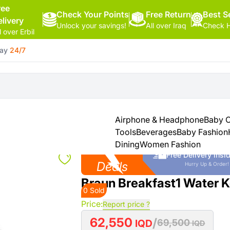
ree
Check Your Points
Free Return
Hello,
Best Se
elivery
Unlock your savings!
All over Iraq
Check H
Sign
l over Erbil
In
day
24/7
Shop By
More
Categories
Categories
Health
&
Airphone & Headphone
Baby 
Beauty
Tools
Beverages
Baby Fashion
Dining
Women Fashion
Hot
Office
Free Delivery insid
Supply
Deals
Hurry Up & Order!
Braun Breakfast1 Water K
0 Sold
Cameras
Price:
Report price ?
Watches
62,550
/
IQD
69,500
IQD
See