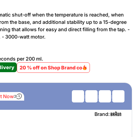
tomatic shut-off when the temperature is reached, when
Promotion cod
d from the base, and additional stability up to a 15-degree
pening that allows for easy and direct filling from the tap. -
My Orders
. - 3000-watt motor.
My Reviews
 seconds per 200 ml.
livery
20 % off on Shop Brand co
My Addresses
History
It Now
:
:
:
My Favorites
Brand: