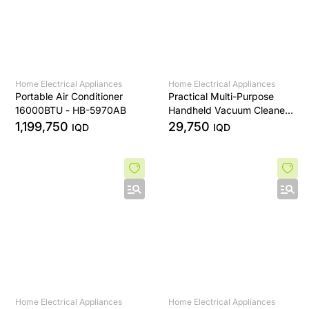
Home Electrical Appliances
Home Electrical Appliances
Portable Air Conditioner
Practical Multi-Purpose
16000BTU - HB-5970AB
Handheld Vacuum Cleaner
- HL-121
1,199,750
29,750
IQD
IQD
Home Electrical Appliances
Home Electrical Appliances