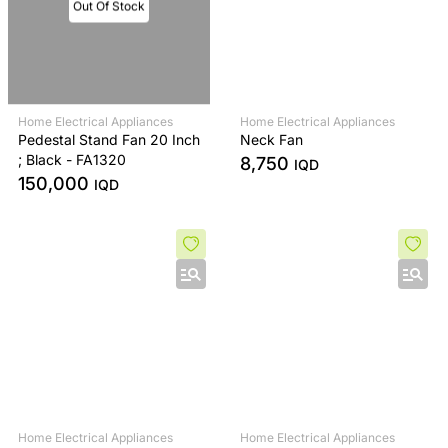
Out Of Stock
Home Electrical Appliances
Home Electrical Appliances
Pedestal Stand Fan 20 Inch
Neck Fan
; Black - FA1320
8,750
IQD
150,000
IQD
Home Electrical Appliances
Home Electrical Appliances