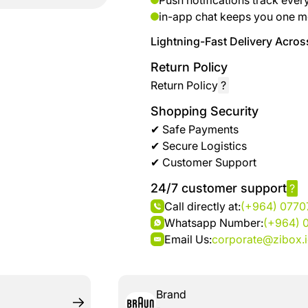
Push notifications track ever
brand
Automotive
in-app chat keeps you one m
hanar
& bikes
Lightning-Fast Delivery Across
Up
Men
Return Policy
to 40
Fashion
Return Policy
?
%
OFF
Shopping Security
Women
at
✔ Safe Payments
Fashion
Shop
✔ Secure Logistics
NTA
✔ Customer Support
Medical
24/7 customer support
?
Service
up to
Call directly at:
(+964) 077
%95
Whatsapp Number:
(+964) 
off on
Email Us:
corporate@zibox.
Home
Istanbul
Brand