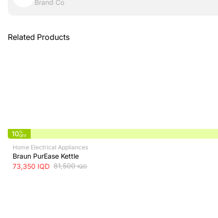
Brand Co
Related Products
10
%
OFF
Home Electrical Appliances
Braun PurEase Kettle
81,500
73,350
IQD
IQD