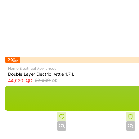
29
%
OFF
Home Electrical Appliances
Double Layer Electric Kettle 1.7 L
62,000
44,020
IQD
IQD