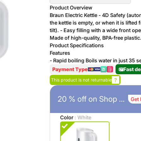
More
Product Overview
Personal
Braun Electric Kettle - 4D Safety (au
Hot
See All
Care
the kettle is empty, or when it is lifte
Discounts
Deals
tilt). - Easy filling with a wide front o
Beverages
Made of high-quality, BPA-free plastic
20 %
Product Specifications
off on
Features
Shop
Detergents
- Rapid boiling Boils water in just 35
Brand
co
Payment Type
Fast de
Computers
?
This product is not returnable
%15 off on
Phone
shop Fairy
20 % off on Shop Brand co
See
Get 
Cosmetics
More
Gaming
More &
Color
: White
up to
Sport
Features
%70
off on
About