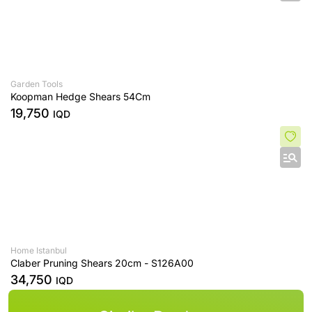
Garden Tools
Koopman Hedge Shears 54Cm
19,750
IQD
Home Istanbul
Claber Pruning Shears 20cm - S126A00
34,750
IQD