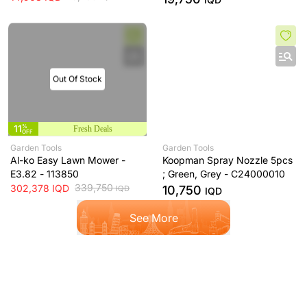
Out Of Stock
11
%
Fresh Deals
OFF
Garden Tools
Garden Tools
Al-ko Easy Lawn Mower -
Koopman Spray Nozzle 5pcs
E3.82 - 113850
; Green, Grey - C24000010
339,750
302,378
IQD
10,750
IQD
IQD
See More