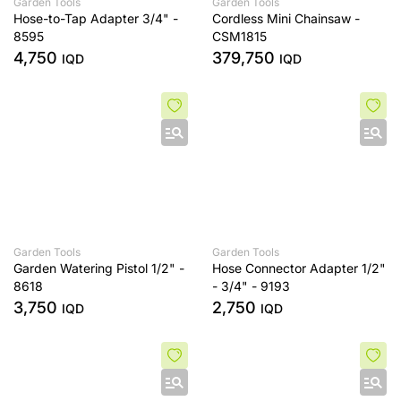
Garden Tools
Garden Tools
Hose-to-Tap Adapter 3/4" -
Cordless Mini Chainsaw -
8595
CSM1815
4,750
379,750
IQD
IQD
Garden Tools
Garden Tools
Garden Watering Pistol 1/2" -
Hose Connector Adapter 1/2"
8618
- 3/4" - 9193
3,750
2,750
IQD
IQD