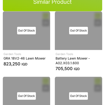
Similar Product
Out Of Stock
Out Of Stock
Garden Tools
Garden Tools
GRA 18V2-46 Lawn Mower
Battery Lawn Mower -
A02.X03.1.600
823,250
IQD
705,500
IQD
Out Of Stock
Out Of Stock