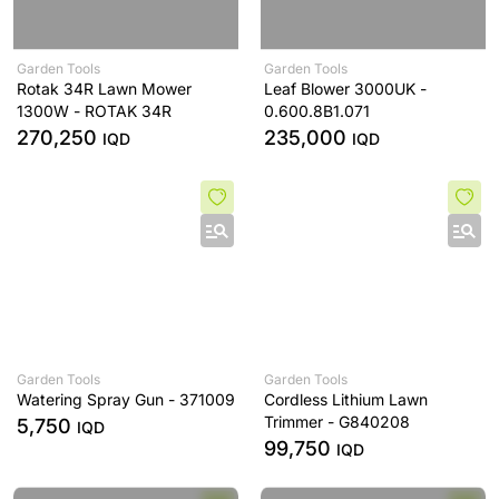
Garden Tools
Garden Tools
Rotak 34R Lawn Mower
Leaf Blower 3000UK -
1300W - ROTAK 34R
0.600.8B1.071
270,250
235,000
IQD
IQD
Garden Tools
Garden Tools
Watering Spray Gun - 371009
Cordless Lithium Lawn
Trimmer - G840208
5,750
IQD
99,750
IQD