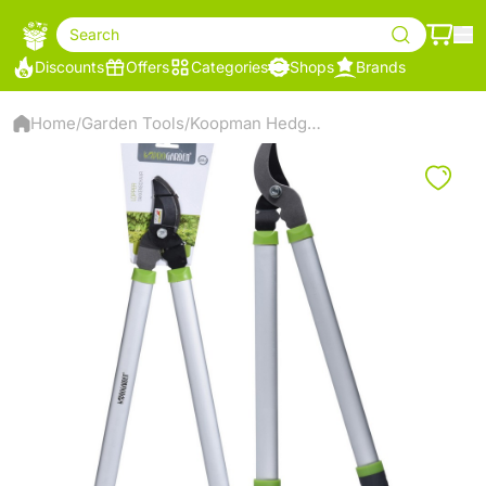
Search
Discounts
Offers
Categories
Shops
Brands
Home
Garden Tools
Koopman Hedge Shears 60Cm - C22952310
/
/