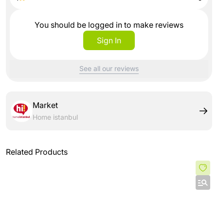
You should be logged in to make reviews
Sign In
See all our reviews
Market
Home istanbul
Related Products