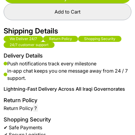
Add to Cart
Shipping Details
We Deliver 24/7
Return Policy
Shopping Security
24/7 customer support
Delivery Details
Push notifications track every milestone
in-app chat keeps you one message away from 24 / 7
support.
Lightning-Fast Delivery Across All Iraqi Governorates
Return Policy
Return Policy
?
Shopping Security
✔ Safe Payments
✔ Secure Logistics