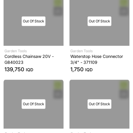
Out Of Stock
Out Of Stock
Garden Tools
Garden Tools
Cordless Chainsaw 20V -
Waterstop Hose Connector
G840023
3/4" - 371109
139,750
1,750
IQD
IQD
Out Of Stock
Out Of Stock