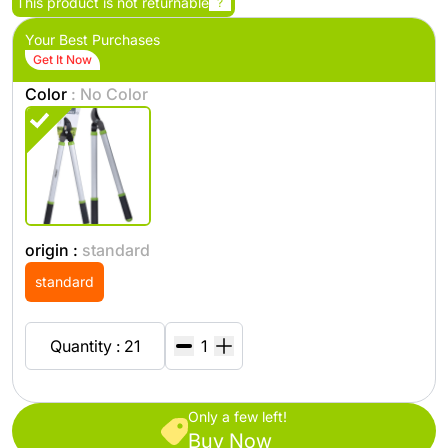
This product is not returnable
?
Your Best Purchases
Get It Now
Color
: No Color
origin :
standard
standard
Quantity : 21
Only a few left!
Buy Now