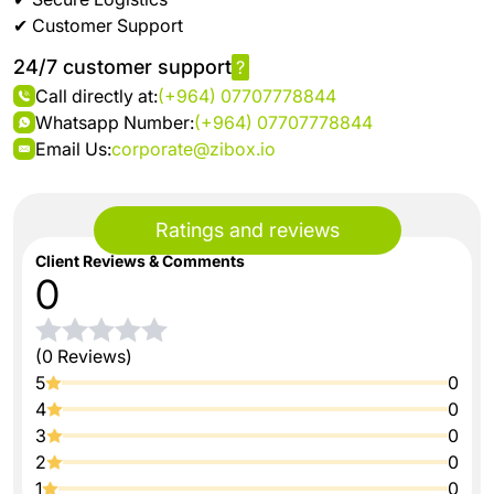
✔ Customer Support
24/7 customer support
?
Call directly at:
(+964) 07707778844
Whatsapp Number:
(+964) 07707778844
Email Us:
corporate@zibox.io
Ratings and reviews
Client Reviews & Comments
0
(0 Reviews)
5
0
4
0
3
0
2
0
1
0