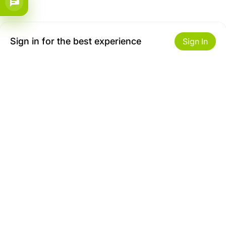
Sign in for the best experience
Sign In
Get to Know Us
Make money with us
About ZiBox
Seller Contract
Careers
Sell On ZiBox
Become an Affiliate
Let Us Help You
Useful Links
Shipping & Delivery
Privacy
Returns & Replacements
Terms of use