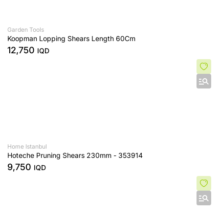
Garden Tools
Koopman Lopping Shears Length 60Cm
12,750
IQD
Home Istanbul
Hoteche Pruning Shears 230mm - 353914
9,750
IQD