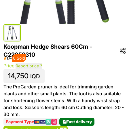
Koopman Hedge Shears 60Cm -
C22952310
0
-
0 Sold
Price:
Report price ?
14,750
IQD
The ProGarden pruner is ideal for trimming garden
plants and other small plants. The tool is also suitable
for shortening flower stems. With a handy wrist strap
and lock. Scissors length: 60 cm Cutting diameter: 20 -
30 mm.
Payment Type
Fast delivery