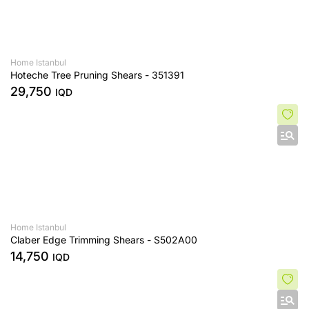
Home Istanbul
Hoteche Tree Pruning Shears - 351391
29,750
IQD
Home Istanbul
Claber Edge Trimming Shears - S502A00
14,750
IQD