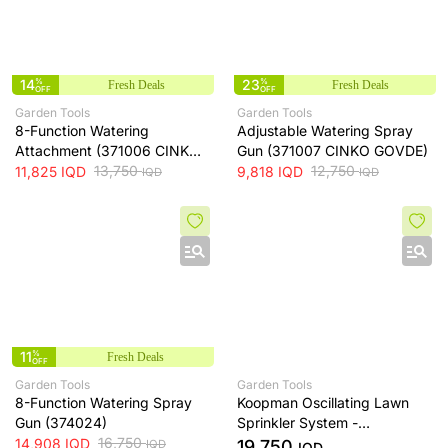
14
%
23
%
Fresh Deals
Fresh Deals
OFF
OFF
Garden Tools
Garden Tools
8-Function Watering
Adjustable Watering Spray
Attachment (371006 CINKO
Gun (371007 CINKO GOVDE)
GOVDE)
13,750
12,750
11,825
IQD
9,818
IQD
IQD
IQD
11
%
Fresh Deals
OFF
Garden Tools
Garden Tools
8-Function Watering Spray
Koopman Oscillating Lawn
Gun (374024)
Sprinkler System -
16,750
C24000070
14,908
IQD
19,750
IQD
IQD