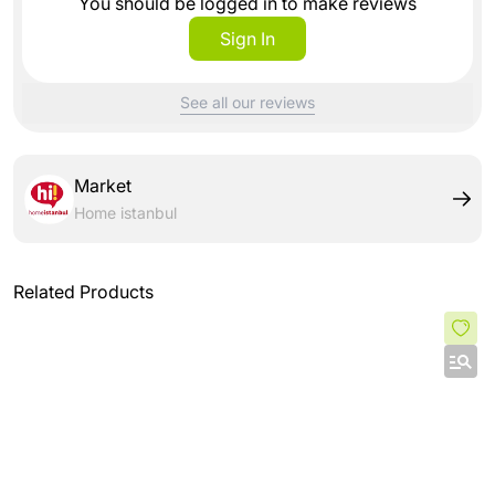
You should be logged in to make reviews
Sign In
See all our reviews
Market
Home istanbul
Related Products