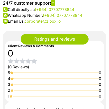
24/7 customer support
?
Call directly at:
(+964) 07707778844
Whatsapp Number:
(+964) 07707778844
Email Us:
corporate@zibox.io
Ratings and reviews
Client Reviews & Comments
0
(0 Reviews)
5
0
4
0
3
0
2
0
1
0