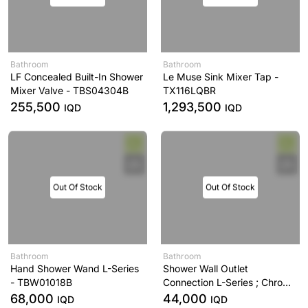
Bathroom
Bathroom
LF Concealed Built-In Shower
Le Muse Sink Mixer Tap -
Mixer Valve - TBS04304B
TX116LQBR
255,500
1,293,500
IQD
IQD
Out Of Stock
Out Of Stock
Bathroom
Bathroom
Hand Shower Wand L-Series
Shower Wall Outlet
- TBW01018B
Connection L-Series ; Chrome
- TBW01014B
68,000
44,000
IQD
IQD