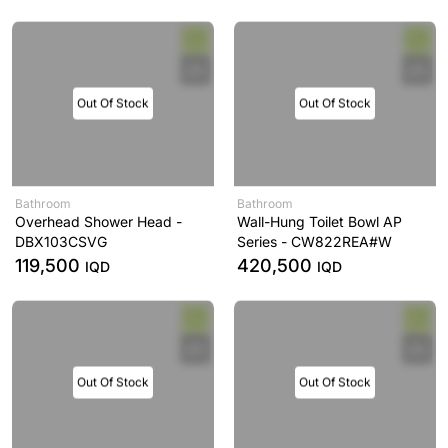
Out Of Stock
Out Of Stock
Bathroom
Bathroom
Overhead Shower Head -
Wall-Hung Toilet Bowl AP
DBX103CSVG
Series - CW822REA#W
119,500
420,500
IQD
IQD
Out Of Stock
Out Of Stock