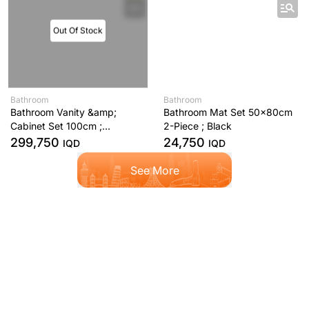
Out Of Stock
Bathroom
Bathroom
Bathroom Vanity &amp;
Bathroom Mat Set 50x80cm
Cabinet Set 100cm ;
2-Piece ; Black
Anthracite
299,750
24,750
IQD
IQD
See More