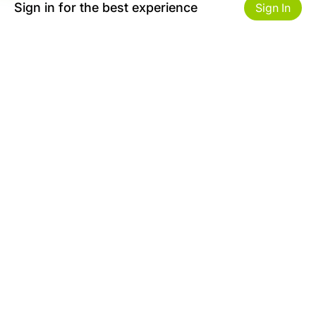
Sign in for the best experience
Sign In
Get to Know Us
Make money with us
About ZiBox
Seller Contract
Careers
Sell On ZiBox
Become an Affiliate
Let Us Help You
Useful Links
Shipping & Delivery
Privacy
Returns & Replacements
Terms of use
Site map
Safety Tips
Contact
FAQ