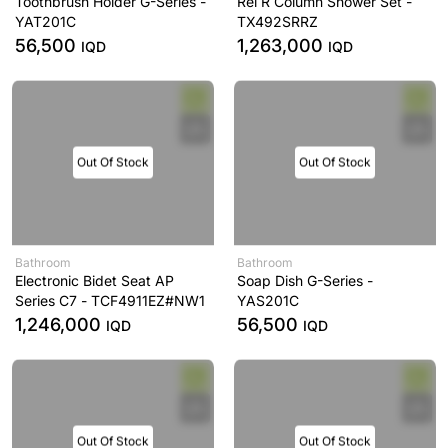
Toothbrush Holder G-Series -
Rei R Column Shower Set -
YAT201C
TX492SRRZ
56,500
1,263,000
IQD
IQD
Out Of Stock
Out Of Stock
Bathroom
Bathroom
Electronic Bidet Seat AP
Soap Dish G-Series -
Series C7 - TCF4911EZ#NW1
YAS201C
1,246,000
56,500
IQD
IQD
Out Of Stock
Out Of Stock