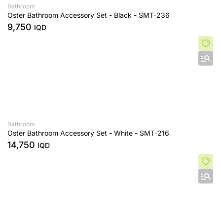
Bathroom
Oster Bathroom Accessory Set - Black - SMT-236
9,750
IQD
Bathroom
Oster Bathroom Accessory Set - White - SMT-216
14,750
IQD