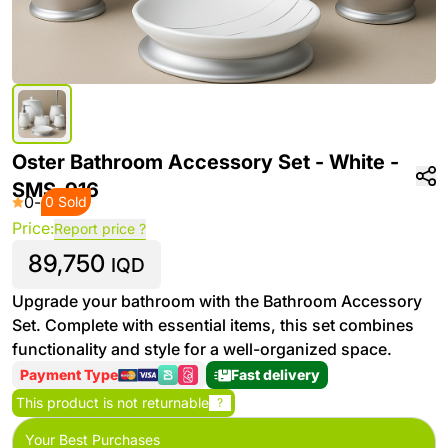
Oster Bathroom Accessory Set - White -
SMS-916
0
-
0 Sold
Price:
Report price ?
89,750
IQD
Upgrade your bathroom with the Bathroom Accessory
Set. Complete with essential items, this set combines
functionality and style for a well-organized space.
Payment Type
Fast delivery
This product is not returnable
?
Your Best Purchases