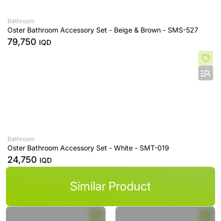
Bathroom
Oster Bathroom Accessory Set - Beige & Brown - SMS-527
79,750
IQD
Bathroom
Oster Bathroom Accessory Set - White - SMT-019
24,750
IQD
Similar Product