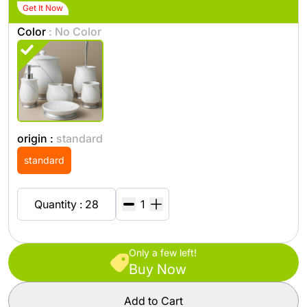
Get It Now
Color
: No Color
origin :
standard
standard
Quantity : 28
Only a few left!
Buy Now
Add to Cart