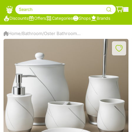
Search
Discounts
Offers
Categories
Shops
Brands
Home
Bathroom
Oster Bathroom Accessory Set - White - SMS-916
/
/