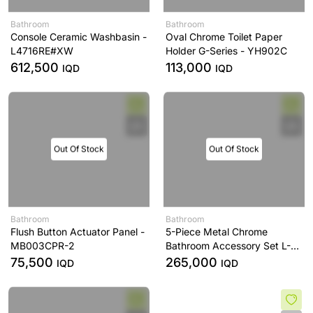
Bathroom
Bathroom
Console Ceramic Washbasin -
Oval Chrome Toilet Paper
L4716RE#XW
Holder G-Series - YH902C
612,500
113,000
IQD
IQD
Out Of Stock
Out Of Stock
Bathroom
Bathroom
Flush Button Actuator Panel -
5-Piece Metal Chrome
MB003CPR-2
Bathroom Accessory Set L-
Series - YS406N5C
75,500
265,000
IQD
IQD