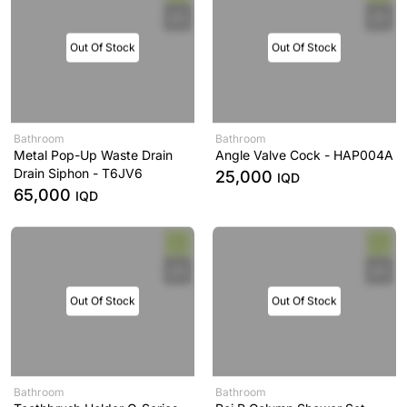
Out Of Stock
Out Of Stock
Bathroom
Bathroom
Metal Pop-Up Waste Drain
Angle Valve Cock - HAP004A
Drain Siphon - T6JV6
25,000
IQD
65,000
IQD
Out Of Stock
Out Of Stock
Bathroom
Bathroom