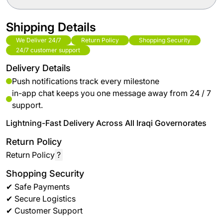
Shipping Details
We Deliver 24/7
Return Policy
Shopping Security
24/7 customer support
Delivery Details
Push notifications track every milestone
in-app chat keeps you one message away from 24 / 7
support.
Lightning-Fast Delivery Across All Iraqi Governorates
Return Policy
Return Policy
?
Shopping Security
✔ Safe Payments
✔ Secure Logistics
✔ Customer Support