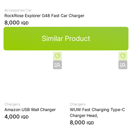
Accessories Car
RockRose Explorer G48 Fast Car Charger
8,000
IQD
Similar Product
Chargers
Chargers
Amazon USB Wall Charger
WUW Fast Charging Type-C
Charger Head,
4,000
IQD
8,000
IQD