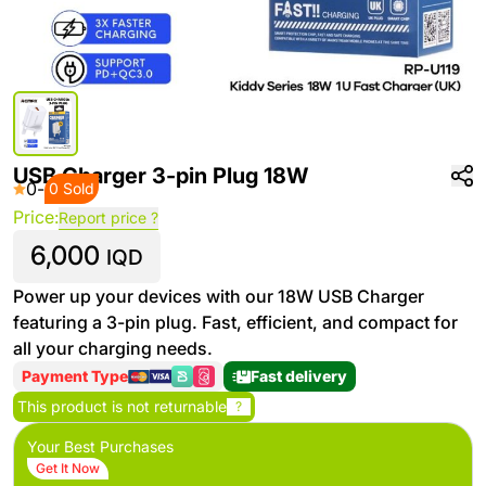
USB Charger 3-pin Plug 18W
0
-
0 Sold
Price:
Report price ?
6,000
IQD
Power up your devices with our 18W USB Charger
featuring a 3-pin plug. Fast, efficient, and compact for
all your charging needs.
Payment Type
Fast delivery
This product is not returnable
?
Your Best Purchases
Get It Now