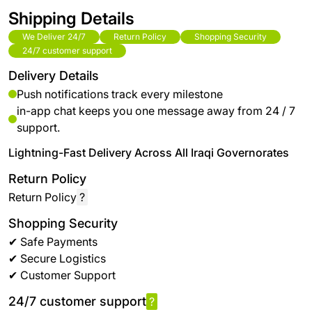
Shipping Details
We Deliver 24/7
Return Policy
Shopping Security
24/7 customer support
Delivery Details
Push notifications track every milestone
in-app chat keeps you one message away from 24 / 7
support.
Lightning-Fast Delivery Across All Iraqi Governorates
Return Policy
Return Policy
?
Shopping Security
✔ Safe Payments
✔ Secure Logistics
✔ Customer Support
24/7 customer support
?