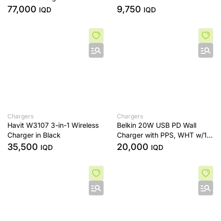
Retractable USB-C Cable
77,000
9,750
IQD
IQD
Chargers
Chargers
Havit W3107 3-in-1 Wireless
Belkin 20W USB PD Wall
Charger in Black
Charger with PPS, WHT w/1m
C-C (Cable)
35,500
20,000
IQD
IQD