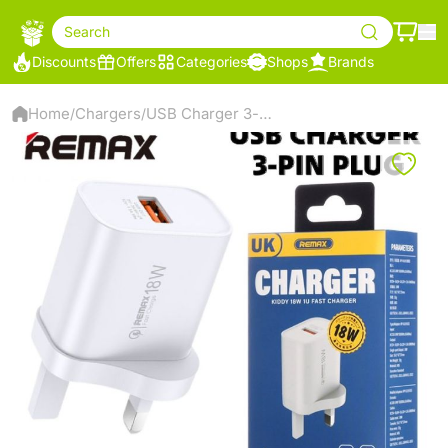
Search
Discounts
Offers
Categories
Shops
Brands
Home
Chargers
USB Charger 3-pin Plug 18W
/
/