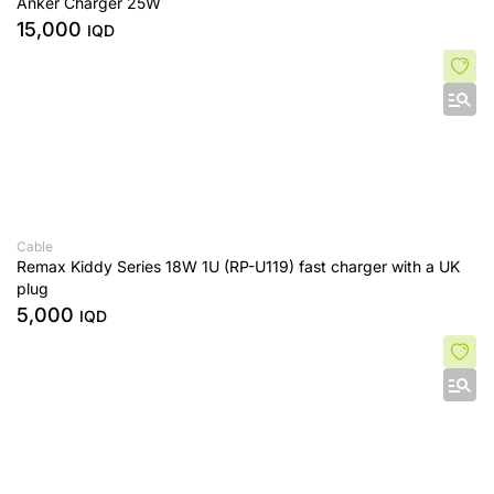
Anker Charger 25W
15,000
IQD
Cable
Remax Kiddy Series 18W 1U (RP-U119) fast charger with a UK
plug
5,000
IQD