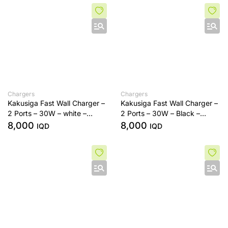
Chargers
Chargers
Kakusiga Fast Wall Charger –
Kakusiga Fast Wall Charger –
2 Ports – 30W – white –
2 Ports – 30W – Black –
Type-C To Usb
Type-C To Usb
8,000
8,000
IQD
IQD