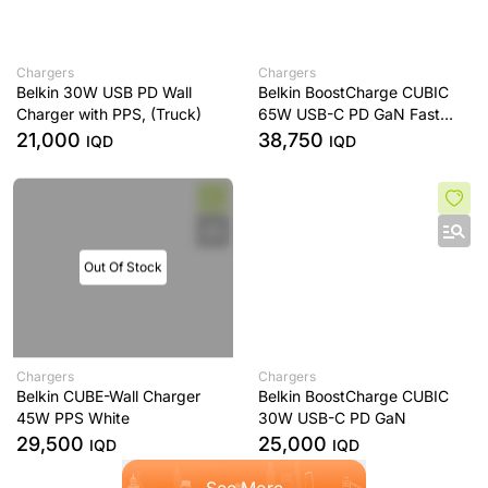
Chargers
Chargers
Belkin 30W USB PD Wall
Belkin BoostCharge CUBIC
Charger with PPS, (Truck)
65W USB-C PD GaN Fast
Charger with PPS
21,000
38,750
IQD
IQD
Out Of Stock
Chargers
Chargers
Belkin CUBE-Wall Charger
Belkin BoostCharge CUBIC
45W PPS White
30W USB-C PD GaN
29,500
25,000
IQD
IQD
See More