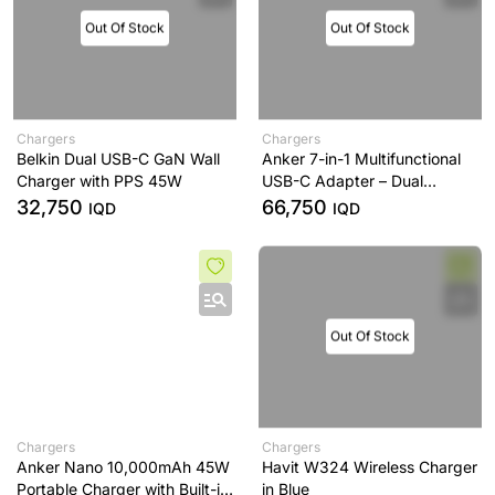
Out Of Stock
Out Of Stock
Chargers
Chargers
Belkin Dual USB-C GaN Wall
Anker 7-in-1 Multifunctional
Charger with PPS 45W
USB-C Adapter – Dual
Display Support – Gray
32,750
66,750
IQD
IQD
Out Of Stock
Chargers
Chargers
Anker Nano 10,000mAh 45W
Havit W324 Wireless Charger
Portable Charger with Built-in
in Blue