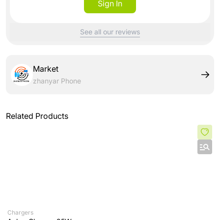
Sign In
See all our reviews
Market
zhanyar Phone
Related Products
Chargers