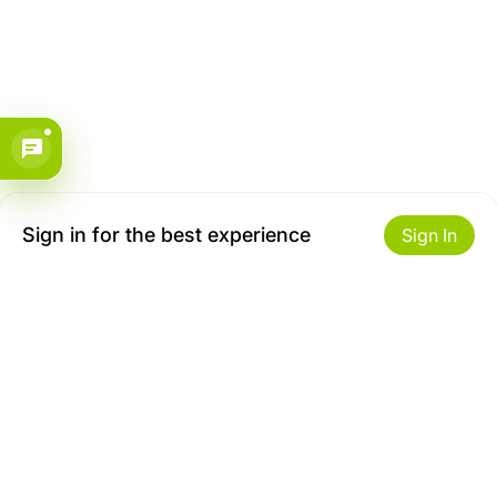
Sign in for the best experience
Sign In
Get to Know Us
Make money with us
About ZiBox
Seller Contract