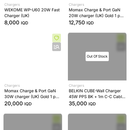
Chargers
Chargers
WEKOME WP-U60 20W Fast
Momax Charge & Port GaN
Charger (UK)
20W charger (UK) Gold 1 port
/ USB-C
8,000
12,750
IQD
IQD
Out Of Stock
Chargers
Chargers
Momax Charge & Port GaN
BELKIN CUBE-Wall Charger
30W charger (UK) Gold 1 port
45W PPS BK + 1m C-C Cable
/ USB-C
Black
20,000
35,000
IQD
IQD