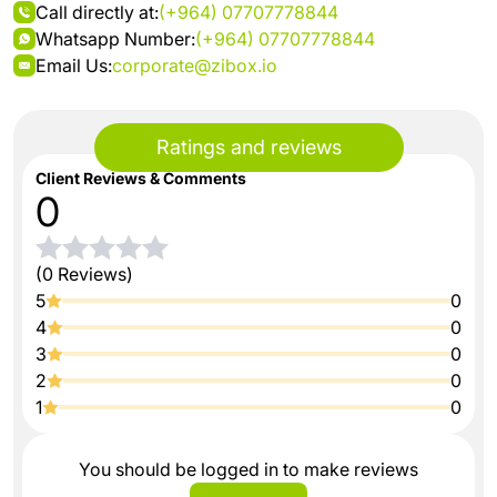
Call directly at:
(+964) 07707778844
Whatsapp Number:
(+964) 07707778844
Email Us:
corporate@zibox.io
Ratings and reviews
Client Reviews & Comments
0
(0 Reviews)
5
0
4
0
3
0
2
0
1
0
You should be logged in to make reviews