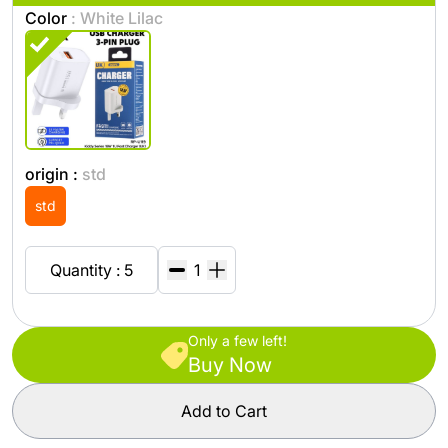
Color
: White Lilac
origin :
std
std
Quantity : 5
Only a few left!
Buy Now
Add to Cart