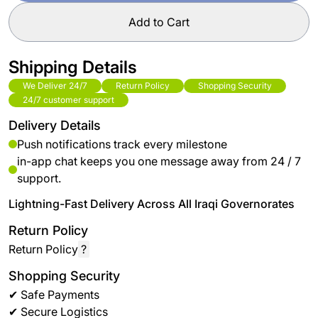
Add to Cart
Shipping Details
We Deliver 24/7
Return Policy
Shopping Security
24/7 customer support
Delivery Details
Push notifications track every milestone
in-app chat keeps you one message away from 24 / 7
support.
Lightning-Fast Delivery Across All Iraqi Governorates
Return Policy
Return Policy
?
Shopping Security
✔ Safe Payments
✔ Secure Logistics