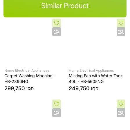
Similar Product
Home Electrical Appliances
Home Electrical Appliances
Carpet Washing Machine -
Misting Fan with Water Tank
HB-2890NG
40L - HB-5605NG
299,750
249,750
IQD
IQD