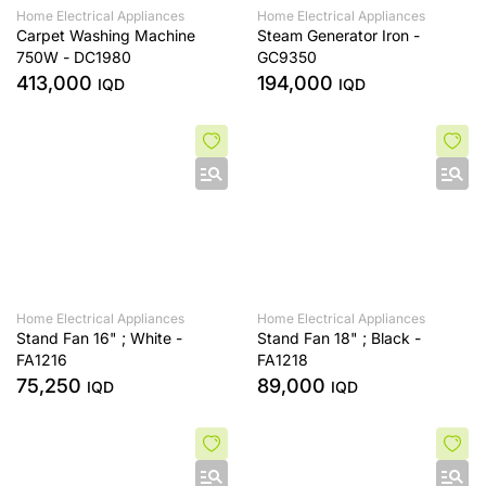
Home Electrical Appliances
Home Electrical Appliances
Carpet Washing Machine
Steam Generator Iron -
750W - DC1980
GC9350
413,000
194,000
IQD
IQD
Home Electrical Appliances
Home Electrical Appliances
Stand Fan 16" ; White -
Stand Fan 18" ; Black -
FA1216
FA1218
75,250
89,000
IQD
IQD