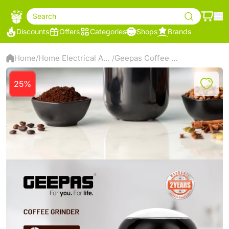
Search
Discounts
Offers
Categories
Shops
Brands
Home
Home Electrical Appliances
Geepas Coffee Grinder- GCG41023
/
/
25%