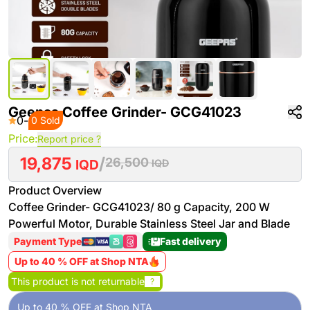
Geepas Coffee Grinder- GCG41023
0
-
0 Sold
Price:
Report price ?
19,875
/
26,500
IQD
IQD
Product Overview
Coffee Grinder- GCG41023/ 80 g Capacity, 200 W
Powerful Motor, Durable Stainless Steel Jar and Blade
Payment Type
Fast delivery
Up to 40 % OFF at Shop NTA
This product is not returnable
?
Up to 40 % OFF at Shop NTA