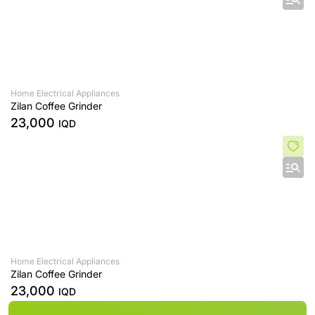
Home Electrical Appliances
Zilan Coffee Grinder
23,000
IQD
Home Electrical Appliances
Zilan Coffee Grinder
23,000
IQD