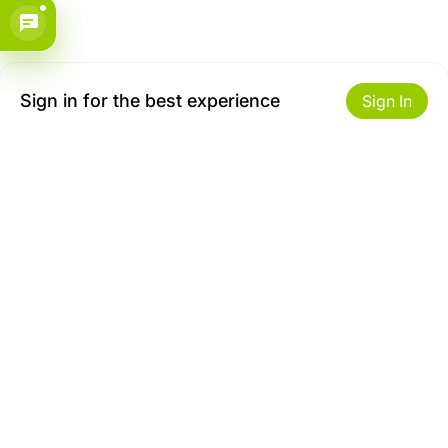
Sign in for the best experience
Sign In
Get to Know Us
Make money with us
About ZiBox
Seller Contract
Careers
Sell On ZiBox
Become an Affiliate
Let Us Help You
Useful Links
Shipping & Delivery
Privacy