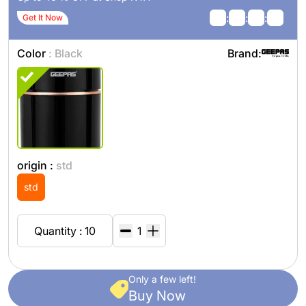
:
:
:
Get It Now
Color
: Black
Brand:
origin :
std
std
Quantity : 10
Only a few left!
Buy Now