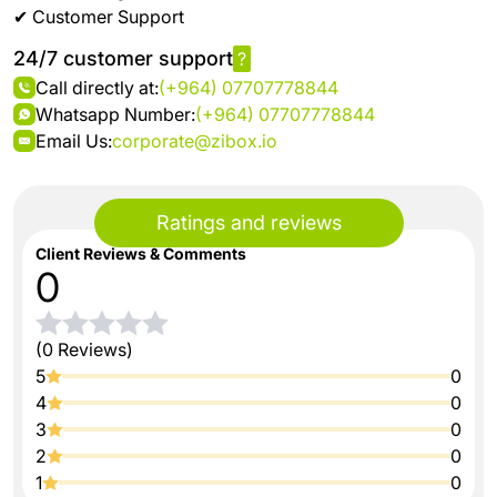
✔ Customer Support
24/7 customer support
?
Call directly at:
(+964) 07707778844
Whatsapp Number:
(+964) 07707778844
Email Us:
corporate@zibox.io
Ratings and reviews
Client Reviews & Comments
0
(0 Reviews)
5
0
4
0
3
0
2
0
1
0