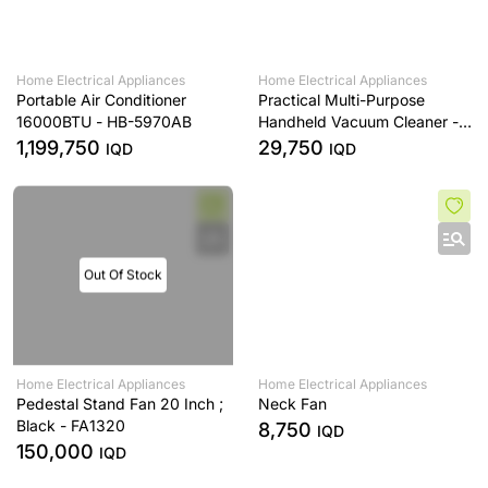
Home Electrical Appliances
Home Electrical Appliances
Portable Air Conditioner
Practical Multi-Purpose
16000BTU - HB-5970AB
Handheld Vacuum Cleaner -
HL-121
1,199,750
29,750
IQD
IQD
Out Of Stock
Home Electrical Appliances
Home Electrical Appliances
Pedestal Stand Fan 20 Inch ;
Neck Fan
Black - FA1320
8,750
IQD
150,000
IQD