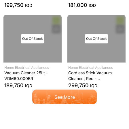
199,750
181,000
IQD
IQD
Out Of Stock
Out Of Stock
Home Electrical Appliances
Home Electrical Appliances
Vacuum Cleaner 25Lt -
Cordless Stick Vacuum
VDM60.000BR
Cleaner ; Red -
SVM12.000RD
189,750
299,750
IQD
IQD
See More