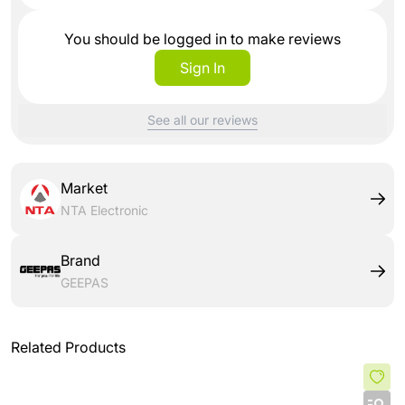
You should be logged in to make reviews
Sign In
See all our reviews
Market
NTA Electronic
Brand
GEEPAS
Related Products