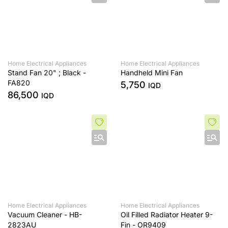
Home Electrical Appliances
Home Electrical Appliances
Stand Fan 20" ; Black -
Handheld Mini Fan
FA820
5,750
IQD
86,500
IQD
Home Electrical Appliances
Home Electrical Appliances
Vacuum Cleaner - HB-
Oil Filled Radiator Heater 9-
2823AU
Fin - OR9409