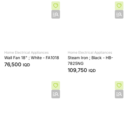
Home Electrical Appliances
Home Electrical Appliances
Wall Fan 18" ; White - FA1018
Steam Iron ; Black - HB-
7825NG
76,500
IQD
109,750
IQD