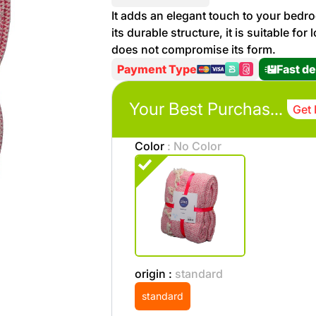
More
It adds an elegant touch to your bedro
Personal
its durable structure, it is suitable fo
Hot
See All
Care
does not compromise its form.
Discounts
Deals
Payment Type
Fast de
Beverages
20 %
off on
Your Best Purchases
Get 
Shop
Detergents
Brand
Color
: No Color
co
Computers
%15 off on
Phone
shop Fairy
See
Cosmetics
More
Gaming
More &
up to
origin :
standard
Sport
Features
%70
standard
off on
About