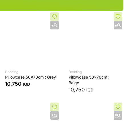
Bedding
Bedding
Pillowcase 50x70cm ; Grey
Pillowcase 50x70cm ;
Beige
10,750
IQD
10,750
IQD