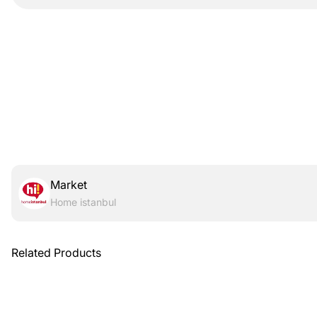
Market
Home istanbul
Related Products