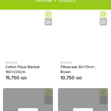
Bedding
Bedding
Cotton Pique Blanket
Pillowcase 50x70cm ;
160x220cm
Brown
15,750
10,750
IQD
IQD