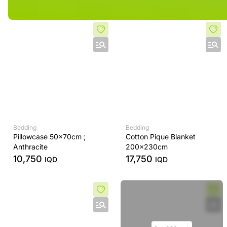
Bedding
Bedding
Pillowcase 50x70cm ;
Cotton Pique Blanket
Anthracite
200x230cm
10,750
17,750
IQD
IQD