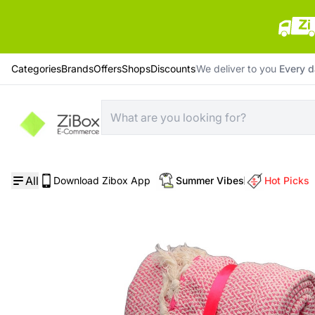
Categories
Brands
Offers
Shops
Discounts
We deliver to you
Every 
Home
/
Bedding
/
Alea Lux Throw 200*230 Cm; Fuchsia
All
Download Zibox App
Summer Vibes
Hot Picks