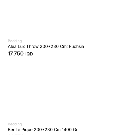
Bedding
Alea Lux Throw 200*230 Cm; Fuchsia
17,750
IQD
Bedding
Benite Pique 200*230 Cm 1400 Gr