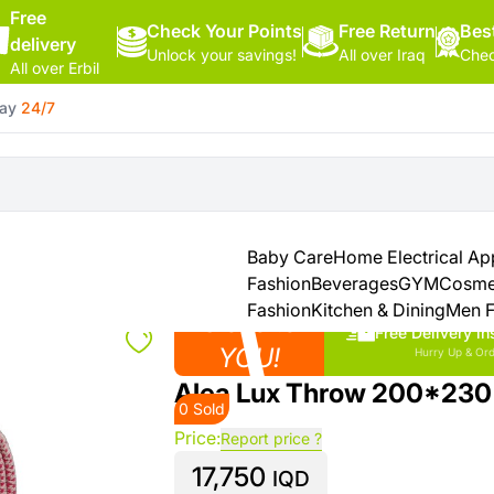
Free
Check Your Points
Hello,
Free Return
Best
delivery
Unlock your savings!
All over Iraq
Chec
Sign
All over Erbil
In
day
24/7
Shop By
More
Categories
Categories
Health
&
Baby Care
Home Electrical Ap
Beauty
Fashion
Beverages
GYM
Cosme
Fashion
Kitchen & Dining
Men F
Close to
Office
Free Delivery in
Supply
YOU!
Hurry Up & Ord
Alea Lux Throw 200*230
0 Sold
Cameras
Price:
Report price ?
17,750
Watches
IQD
See