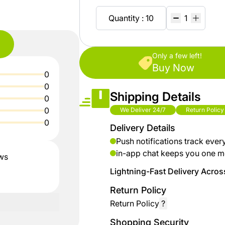
shop
Baby
ZiBox
Secrets
Fashion
Quantity : 10
Of
Nature
Careers
Girls
Fashion
Only a few left!
%15
Seller
Buy Now
0
discount
Contract
Boys
0
shoes
Shipping Details
Fashion
0
Sell
0
We Deliver 24/7
Return Policy
up to
On
0
Kids &
Delivery Details
% 40
ZiBox
Babies
off on
Push notifications track ever
clothes
in-app chat keeps you one m
ews
Home
Lightning-Fast Delivery Across
up to
Return Policy
Industrial
%50
Tools
Return Policy
?
discount
for
Shopping Security