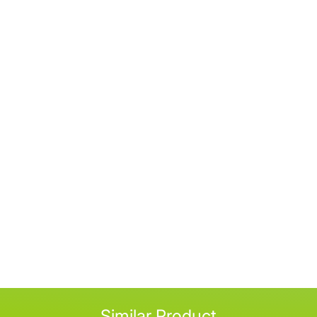
Similar Product