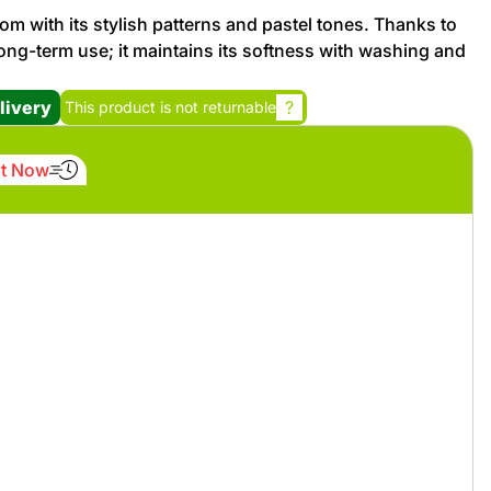
om with its stylish patterns and pastel tones. Thanks to
r long-term use; it maintains its softness with washing and
Promotion cod
livery
?
This product is not returnable
My Orders
It Now
My Reviews
My Addresses
History
My Favorites