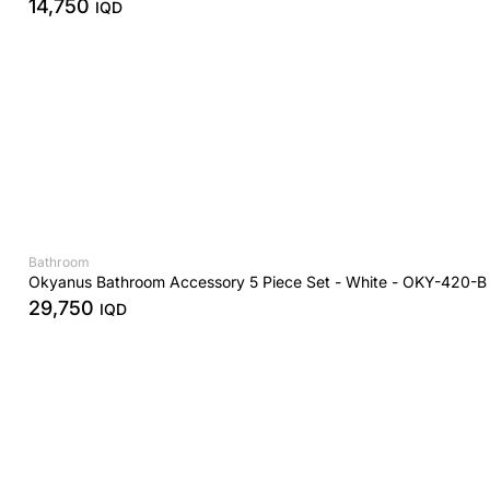
14,750
IQD
Bathroom
Okyanus Bathroom Accessory 5 Piece Set - White - OKY-420-B
29,750
IQD