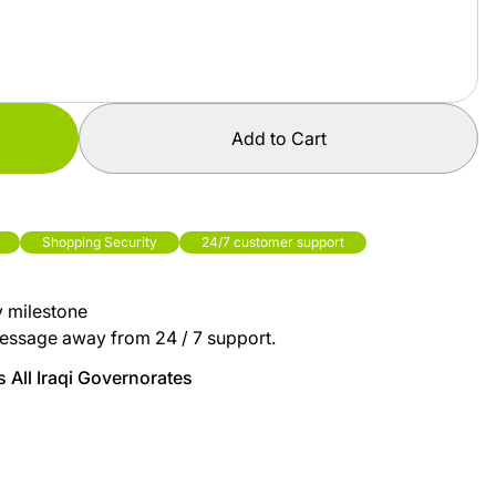
Add to Cart
Shopping Security
24/7 customer support
y milestone
essage away from 24 / 7 support.
 All Iraqi Governorates