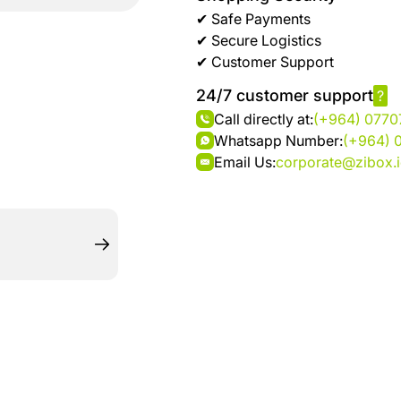
brand
Automotive
✔ Safe Payments
hanar
& bikes
✔ Secure Logistics
✔ Customer Support
Up
Men
24/7 customer support
?
to 40
Fashion
Call directly at:
(+964) 077
%
Whatsapp Number:
(+964) 
OFF
Women
Email Us:
corporate@zibox.
at
Fashion
Shop
NTA
Medical
Service
up to
%95
off on
Home
Istanbul