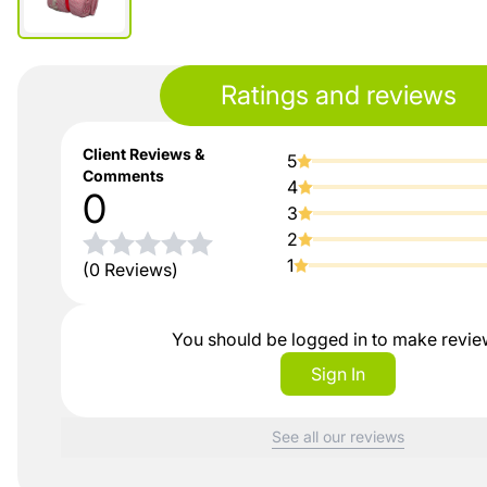
Ratings and reviews
Client Reviews &
5
Comments
4
0
3
2
1
(0 Reviews)
You should be logged in to make revi
Sign In
See all our reviews