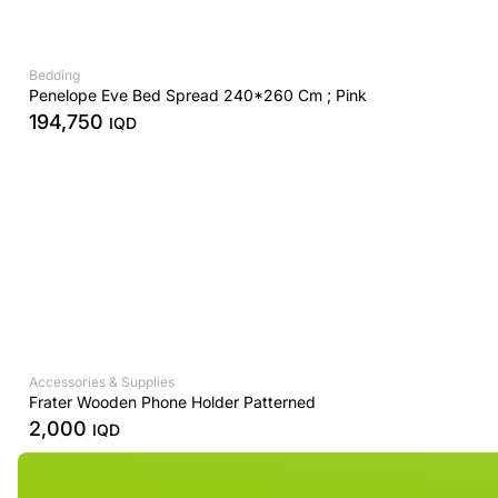
Bedding
Penelope Eve Bed Spread 240*260 Cm ; Pink
194,750
IQD
Accessories & Supplies
Frater Wooden Phone Holder Patterned
2,000
IQD